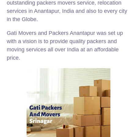
outstanding packers movers service, relocation
services in Anantapur, India and also to every city
in the Globe.
Gati Movers and Packers Anantapur was set up
with a vision is to provide quality packers and
moving services all over India at an affordable
price.