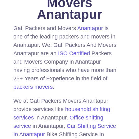
Movers
Anantapur
Gati Packers and Movers
Anantapur
is
one of the leading packers and movers in
Anantapur.
We, Gati Packers And Movers
Anantapur are an
ISO Certified
Packers
and Movers Company in Anantapur
having professionals who have more than
25+ Years of Experience in the field of
packers movers
.
We at Gati Packers Movers Anantapur
provide services like
household shifting
services
in Anantapur,
Office shifting
service
in Anantapur,
Car Shifting Service
In Anantapur
Bike Shifting Service In