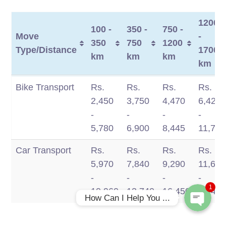
1200
100 -
350 -
750 -
Move
-
350
750
1200
Type/Distance
1700
km
km
km
km
Move
100 -
350 -
750 -
1200
Bike Transport
Rs.
Rs.
Rs.
Rs.
Type/Distance
350
750
1200
-
2,450
3,750
4,470
6,420
km
km
km
1700
-
-
-
-
Phone
km
5,780
6,900
8,445
11,770
Car Transport
Rs.
Rs.
Rs.
Rs.
WhatsApp
5,970
7,840
9,290
11,660
-
-
-
-
1
10,960
13,740
16,450
19,49
How Can I Help You ...