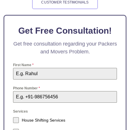
CUSTOMER TESTIMONIALS
Get Free Consultation!
Get free consultation regarding your Packers
and Movers Problem.
First Name
*
Phone Number
*
Services
House Shifting Services