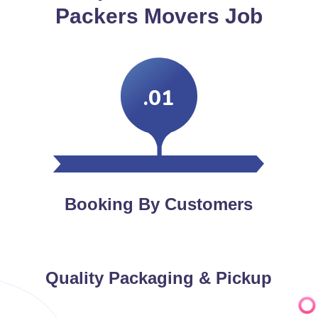
Packers Movers Job
.01
Booking By Customers
Quality Packaging & Pickup