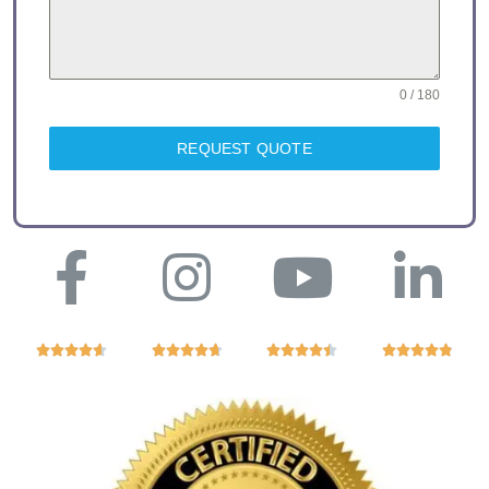
0 / 180
REQUEST QUOTE



















