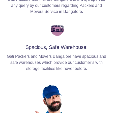
any query by our customers regarding Packers and
Movers Service in Bangalore.
Spacious, Safe Warehouse:
Gati Packers and Movers Bangalore have spacious and
safe warehouses which provide our customer’s with
storage facilities like never before.