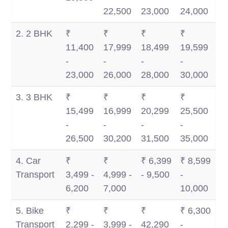
Km
Km
22,500
23,000
24,000
2. 2 BHK
₹
₹
₹
₹
11,400
17,999
18,499
19,599
-
-
-
-
23,000
26,000
28,000
30,000
3. 3 BHK
₹
₹
₹
₹
15,499
16,999
20,299
25,500
-
-
-
-
26,500
30,200
31,500
35,000
4. Car
₹
₹
₹ 6,399
₹ 8,599
Transport
3,499 -
4,999 -
- 9,500
-
6,200
7,000
10,000
5. Bike
₹
₹
₹
₹ 6,300
Transport
2,299 -
3,999 -
42,290
-