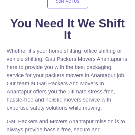
CONTACT US
You Need It We Shift
It
Whether it’s your home shifting, office shifting or
vehicle shifting, Gati Packers Movers Anantapur is
here to provide you with the best packaging
service for your packers movers in Anantapur job.
Our team at Gati Packers And Movers In
Anantapur offers you the ultimate stress-free,
hassle-free and holistic movers service with
expertise safety solutions while moving.
Gati Packers and Movers Anantapur mission is to
always provide hassle-free, secure and