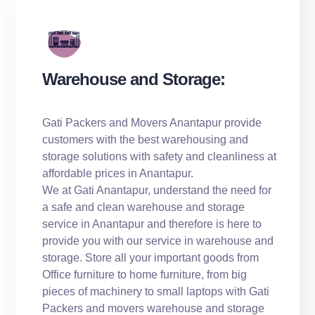
Warehouse and Storage:
Gati Packers and Movers Anantapur provide
customers with the best warehousing and
storage solutions with safety and cleanliness at
affordable prices in Anantapur.
We at Gati Anantapur, understand the need for
a safe and clean warehouse and storage
service in Anantapur and therefore is here to
provide you with our service in warehouse and
storage. Store all your important goods from
Office furniture to home furniture, from big
pieces of machinery to small laptops with Gati
Packers and movers warehouse and storage