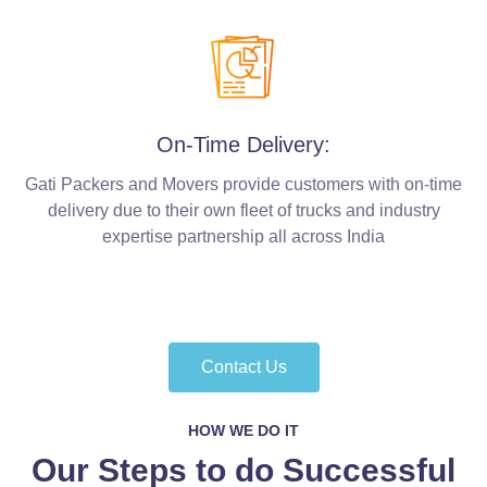
On-Time Delivery:
Gati Packers and Movers provide customers with on-time
delivery due to their own fleet of trucks and industry
expertise partnership all across India
Contact Us
HOW WE DO IT
Our Steps to do Successful