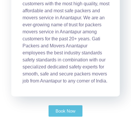
customers with the most high quality, most
affordable and most safe packers and
movers service in Anantapur. We are an
ever-growing name of trust for packers
movers service in Anantapur among
customers for the past 20+ years. Gati
Packers and Movers Anantapur
employees the best industry standards
safety standards in combination with our
specialized dedicated safety experts for
smooth, safe and secure packers movers
job from Anantapur to any corner of India.
Book Now