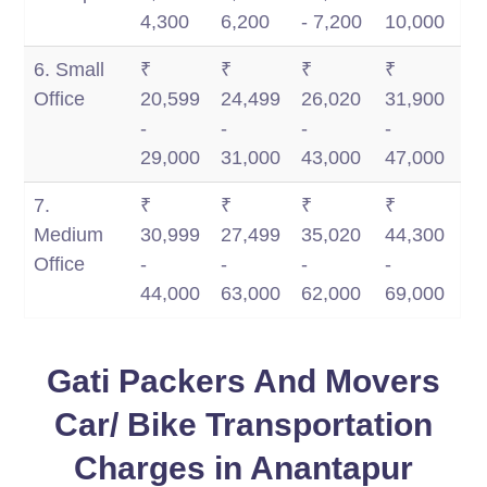
4,300
6,200
- 7,200
10,000
6. Small
₹
₹
₹
₹
Office
20,599
24,499
26,020
31,900
-
-
-
-
29,000
31,000
43,000
47,000
7.
₹
₹
₹
₹
Medium
30,999
27,499
35,020
44,300
Office
-
-
-
-
44,000
63,000
62,000
69,000
Gati Packers And Movers
Car/ Bike Transportation
Charges in Anantapur