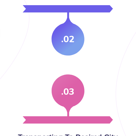
.02
.03