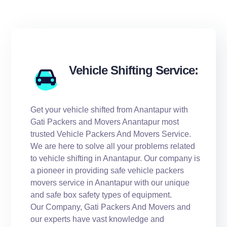
Vehicle Shifting Service:
Get your vehicle shifted from Anantapur with
Gati Packers and Movers Anantapur most
trusted Vehicle Packers And Movers Service.
We are here to solve all your problems related
to vehicle shifting in Anantapur. Our company is
a pioneer in providing safe vehicle packers
movers service in Anantapur with our unique
and safe box safety types of equipment.
Our Company, Gati Packers And Movers and
our experts have vast knowledge and