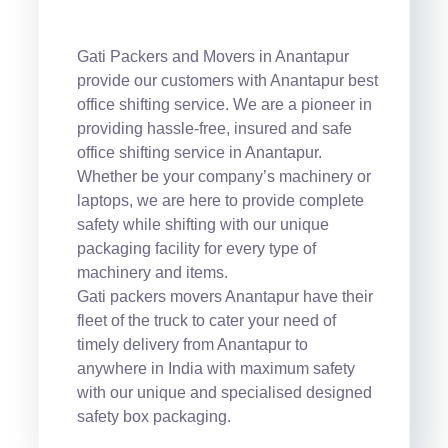
Gati Packers and Movers in Anantapur
provide our customers with Anantapur best
office shifting service. We are a pioneer in
providing hassle-free, insured and safe
office shifting service in Anantapur.
Whether be your company’s machinery or
laptops, we are here to provide complete
safety while shifting with our unique
packaging facility for every type of
machinery and items.
Gati packers movers Anantapur have their
fleet of the truck to cater your need of
timely delivery from Anantapur to
anywhere in India with maximum safety
with our unique and specialised designed
safety box packaging.