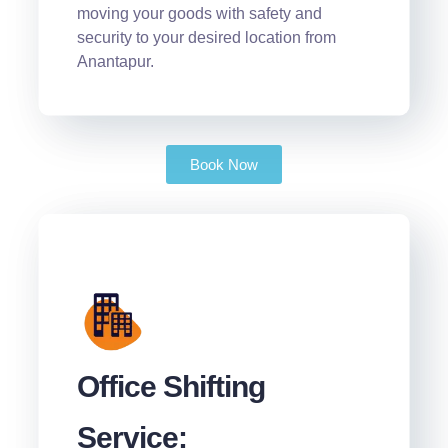
moving your goods with safety and
security to your desired location from
Anantapur.
Book Now
Office Shifting
Service: