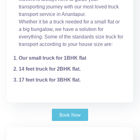
transporting journey with our most loved truck
transport service in Anantapur.
Whether it be a truck needed for a small flat or
a big bungalow, we have a solution for
everything. Some of the standards size truck for
transport according to your house size are:
Our small truck for 1BHK flat
14 feet truck for 2BHK flat.
17 feet truck for 3BHK flat.
Book Now