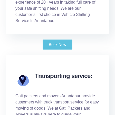
experience of 20+ years in taking full care of
your safe shifting needs. We are our
customer’s first choice in Vehicle Shifting
Service In Anantapur.
Book Now
Transporting service:
Gati packers and movers Anantapur provide
customers with truck transport service for easy
moving of goods. We at Gati Packers and
Movers is always here to guide your