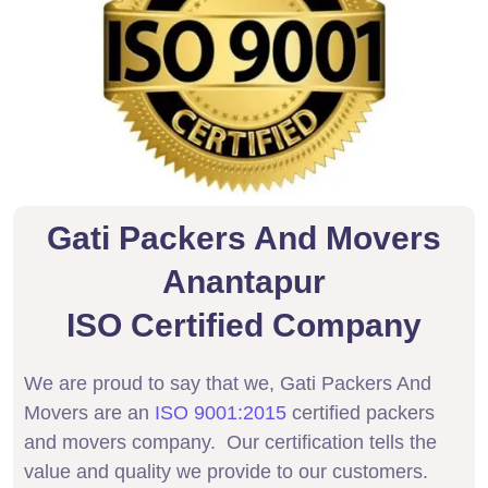
Gati Packers And Movers
Anantapur
ISO Certified Company
We are proud to say that we, Gati Packers And
Movers are an
ISO 9001:2015
certified packers
and movers company. Our certification tells the
value and quality we provide to our customers.