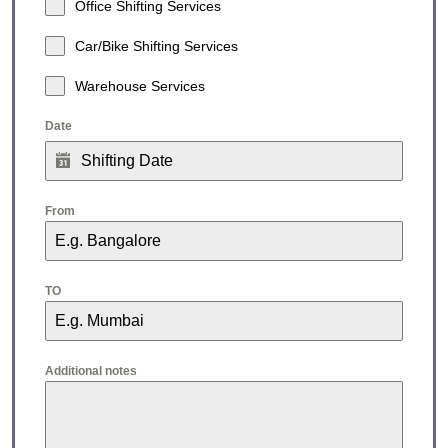
Office Shifting Services
Car/Bike Shifting Services
Warehouse Services
Date
From
TO
Additional notes