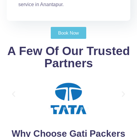
service in Anantapur.
Book Now
A Few Of Our Trusted
Partners
Why Choose Gati Packers