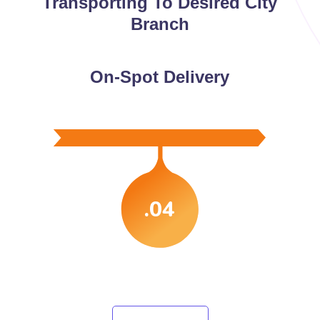
Transporting To Desired City
Branch
On-Spot Delivery
.04