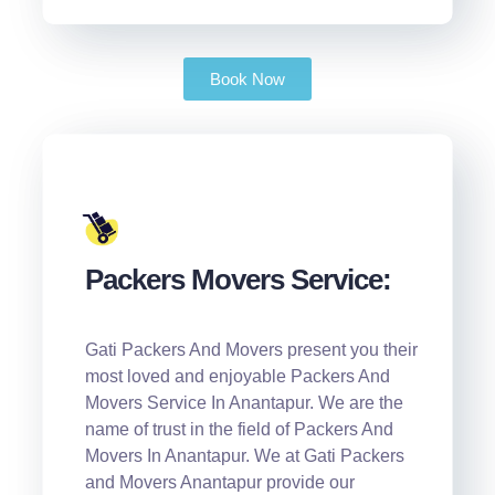
Book Now
Packers Movers Service:
Gati Packers And Movers present you their
most loved and enjoyable Packers And
Movers Service In Anantapur. We are the
name of trust in the field of Packers And
Movers In Anantapur. We at Gati Packers
and Movers Anantapur provide our