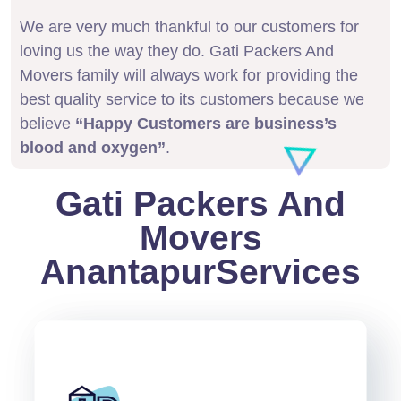
We are very much thankful to our customers for
loving us the way they do. Gati Packers And
Movers family will always work for providing the
best quality service to its customers because we
believe
“Happy Customers are business’s
blood and oxygen”
.
Gati Packers And
Movers
AnantapurServices