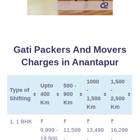
Gati Packers And Movers
Charges in Anantapur
1000
1,500
Upto
500 -
Type of
-
-
400
900
Shifting
1,500
2,500
Km
Km
Km
Km
Type of
Upto
500 -
1000
1,500
1. 1 BHK
₹
₹
₹
₹
Shifting
400
900
-
-
9,999 -
11,599
13,499
16,299
Km
Km
1,500
2,500
19,500
-
-
-