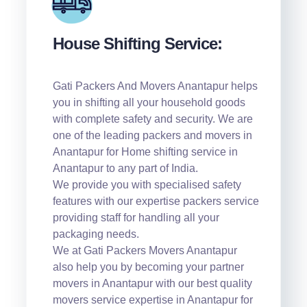
House Shifting Service:
Gati Packers And Movers Anantapur helps
you in shifting all your household goods
with complete safety and security. We are
one of the leading packers and movers in
Anantapur for Home shifting service in
Anantapur to any part of India.
We provide you with specialised safety
features with our expertise packers service
providing staff for handling all your
packaging needs.
We at Gati Packers Movers Anantapur
also help you by becoming your partner
movers in Anantapur with our best quality
movers service expertise in Anantapur for