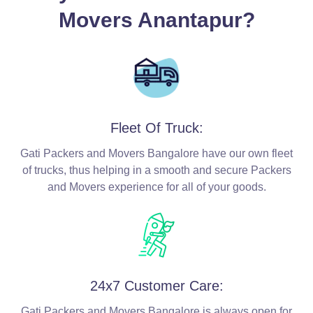
Movers Anantapur?
Fleet Of Truck:
Gati Packers and Movers Bangalore have our own fleet
of trucks, thus helping in a smooth and secure Packers
and Movers experience for all of your goods.
24x7 Customer Care:
Gati Packers and Movers Bangalore is always open for