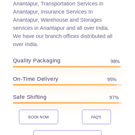
Anantapur, Transportation Services in
Anantapur, Insurance Services In
Anantapur, Warehouse and Storages
services in Anantapur and all over India.
We have our branch offices distributed all
over India.
Quality Packaging
98%
On-Time Delivery
95%
Safe Shifting
97%
BOOK NOW
FAQ'S