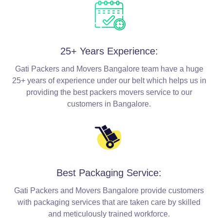
25+ Years Experience:
Gati Packers and Movers Bangalore team have a huge
25+ years of experience under our belt which helps us in
providing the best packers movers service to our
customers in Bangalore.
Best Packaging Service:
Gati Packers and Movers Bangalore provide customers
with packaging services that are taken care by skilled
and meticulously trained workforce.