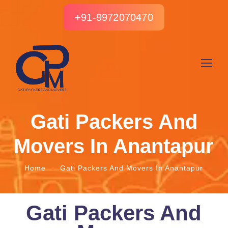
+91-9972070470
Gati Packers And
Movers In Anantapur
Home
Gati Packers And Movers In Anantapur
Gati Packers And