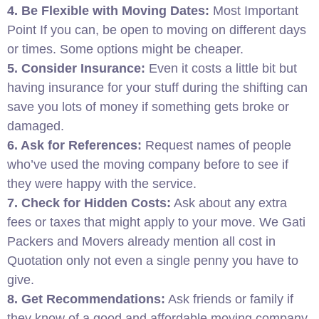
4. Be Flexible with Moving Dates:
Most Important
Point If you can, be open to moving on different days
or times. Some options might be cheaper.
5. Consider Insurance:
Even it costs a little bit but
having insurance for your stuff during the shifting can
save you lots of money if something gets broke or
damaged.
6. Ask for References:
Request names of people
who’ve used the moving company before to see if
they were happy with the service.
7. Check for Hidden Costs:
Ask about any extra
fees or taxes that might apply to your move. We Gati
Packers and Movers already mention all cost in
Quotation only not even a single penny you have to
give.
8. Get Recommendations:
Ask friends or family if
they know of a good and affordable moving company.