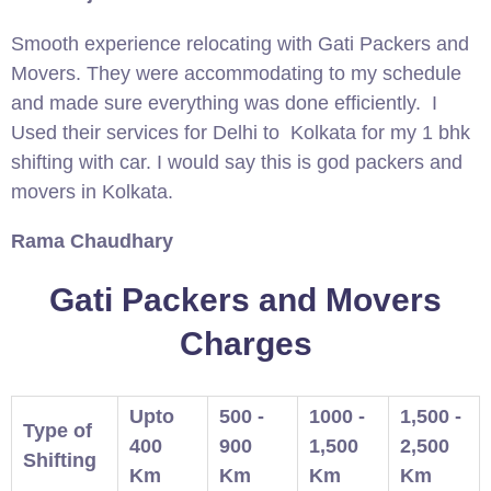
Smooth experience relocating with Gati Packers and
Movers. They were accommodating to my schedule
and made sure everything was done efficiently. I
Used their services for Delhi to Kolkata for my 1 bhk
shifting with car. I would say this is god packers and
movers in Kolkata.
Rama Chaudhary
Gati Packers and Movers
Charges
Upto
500 -
1000 -
1,500 -
Type of
400
900
1,500
2,500
Shifting
Km
Km
Km
Km