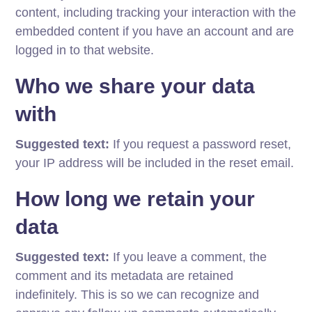
content, including tracking your interaction with the
embedded content if you have an account and are
logged in to that website.
Who we share your data
with
Suggested text:
If you request a password reset,
your IP address will be included in the reset email.
How long we retain your
data
Suggested text:
If you leave a comment, the
comment and its metadata are retained
indefinitely. This is so we can recognize and