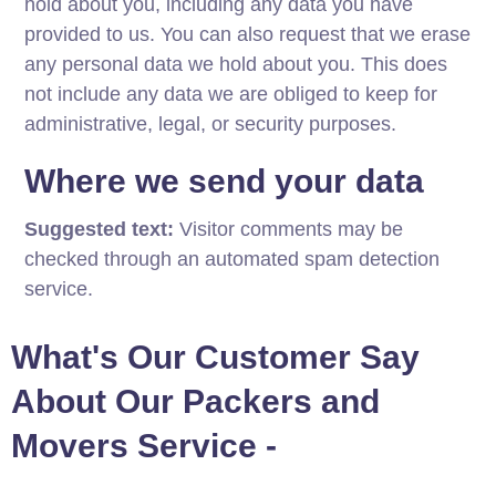
hold about you, including any data you have
provided to us. You can also request that we erase
any personal data we hold about you. This does
not include any data we are obliged to keep for
administrative, legal, or security purposes.
Where we send your data
Suggested text:
Visitor comments may be
checked through an automated spam detection
service.
What's Our Customer Say
About Our Packers and
Movers Service -