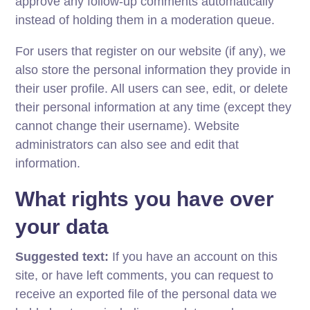
approve any follow-up comments automatically
instead of holding them in a moderation queue.
For users that register on our website (if any), we
also store the personal information they provide in
their user profile. All users can see, edit, or delete
their personal information at any time (except they
cannot change their username). Website
administrators can also see and edit that
information.
What rights you have over
your data
Suggested text:
If you have an account on this
site, or have left comments, you can request to
receive an exported file of the personal data we