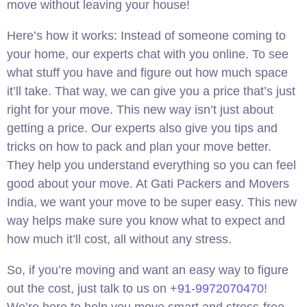
move without leaving your house!
Here’s how it works: Instead of someone coming to
your home, our experts chat with you online. To see
what stuff you have and figure out how much space
it’ll take. That way, we can give you a price that’s just
right for your move. This new way isn’t just about
getting a price. Our experts also give you tips and
tricks on how to pack and plan your move better.
They help you understand everything so you can feel
good about your move. At Gati Packers and Movers
India, we want your move to be super easy. This new
way helps make sure you know what to expect and
how much it’ll cost, all without any stress.
So, if you’re moving and want an easy way to figure
out the cost, just talk to us on +
91-9972070470
!