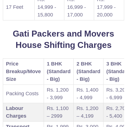
17 Feet
14,999 -
16,999 -
17,999 -
15,800
17,000
20,000
Gati Packers and Movers
House Shifting Charges
Price
1 BHK
2 BHK
3 BHK
Breakup/Move
(Standard
(Standard
(Standa
Size
- Big)
- Big)
- Big)
Rs. 1,200
Rs. 1,400
Rs. 3,20
Packing Costs
- 3,999
- 4,999
- 6,999
Labour
Rs. 1,100
Rs. 1,200
Rs. 2,70
Charges
– 2999
– 4,199
- 5,400
Transport
Rs. 1,999
Rs. 3,000-
Rs. 4,00