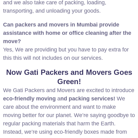
and we also take care of packing, loading,
transporting, and unloading your goods.
Can packers and movers in Mumbai provide
assistance with home or office cleaning after the
move?
Yes, We are providing but you have to pay extra for
this this will not includes on our services.
Now Gati Packers and Movers Goes
Green!
We Gati Packers and Movers are excited to introduce
eco-friendly moving
a
nd packing services!
We
care about the environment and want to make
moving better for our planet. We’re saying goodbye to
regular packing materials that harm the Earth.
Instead, we’re using eco-friendly boxes made from