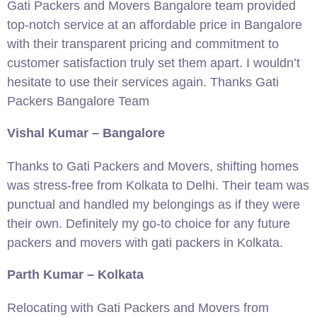
Gati Packers and Movers Bangalore team provided
top-notch service at an affordable price in Bangalore
with their transparent pricing and commitment to
customer satisfaction truly set them apart. I wouldn’t
hesitate to use their services again. Thanks Gati
Packers Bangalore Team
Vishal Kumar – Bangalore
Thanks to Gati Packers and Movers, shifting homes
was stress-free from Kolkata to Delhi. Their team was
punctual and handled my belongings as if they were
their own. Definitely my go-to choice for any future
packers and movers with gati packers in Kolkata.
Parth Kumar – Kolkata
Relocating with Gati Packers and Movers from