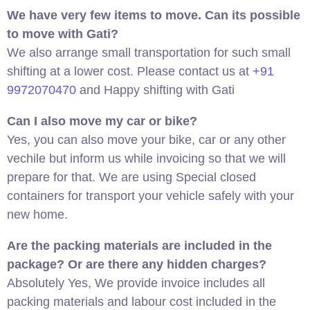
We have very few items to move. Can its possible
to move with Gati?
We also arrange small transportation for such small
shifting at a lower cost. Please contact us at
+91
9972070470
and Happy shifting with Gati
Can I also move my car or bike?
Yes, you can also move your bike, car or any other
vechile but inform us while invoicing so that we will
prepare for that. We are using Special closed
containers for transport your vehicle safely with your
new home.
Are the packing materials are included in the
package? Or are there any hidden charges?
Absolutely Yes, We provide invoice includes all
packing materials and labour cost included in the