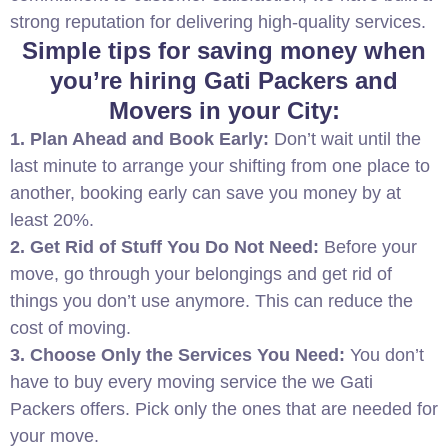
strong reputation for delivering high-quality services.
Simple tips for saving money when
you’re hiring Gati Packers and
Movers in your City:
1. Plan Ahead and Book Early:
Don’t wait until the
last minute to arrange your shifting from one place to
another, booking early can save you money by at
least 20%.
2. Get Rid of Stuff You Do Not Need:
Before your
move, go through your belongings and get rid of
things you don’t use anymore. This can reduce the
cost of moving.
3. Choose Only the Services You Need:
You don’t
have to buy every moving service the we Gati
Packers offers. Pick only the ones that are needed for
your move.