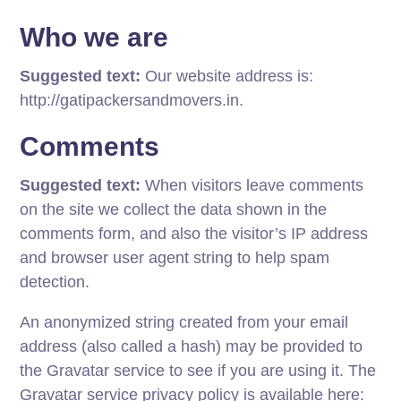
Who we are
Suggested text:
Our website address is:
http://gatipackersandmovers.in.
Comments
Suggested text:
When visitors leave comments
on the site we collect the data shown in the
comments form, and also the visitor’s IP address
and browser user agent string to help spam
detection.
An anonymized string created from your email
address (also called a hash) may be provided to
the Gravatar service to see if you are using it. The
Gravatar service privacy policy is available here: