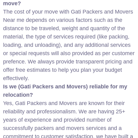
move?
The cost of your move with Gati Packers and Movers
Near me depends on various factors such as the
distance to be traveled, weight and quantity of the
material, the type of services required (like packing,
loading, and unloading), and any additional services
or special requests will also provided as per customer
prefence. We always provide transparent pricing and
offer free estimates to help you plan your budget
effectively.
Is we (Gati Packers and Movers) reliable for my
relocation?
Yes, Gati Packers and Movers are known for their
reliability and professionalism. We are having 25+
years of experience and provided number of
successfully packers and movers services and a
commitment to customer satisfaction, we have built a