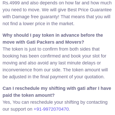
Rs.4999 and also depends on how far and how much
you need to move. We will give Best Price Guarantee
with Damage free guaranty! That means that you will
not find a lower price in the market.
Why should I pay token in advance before the
move with Gati Packers and Movers?
The token is just to confirm from both sides that
booking has been confirmed and book your slot for
moving and also avoid any last minute delays or
inconvenience from our side. The token amount will
be adjusted in the final payment of your quotation.
Can I reschedule my shifting with gati after I have
paid the token amount?
Yes, You can reschedule your shifting by contacting
our support on
+91-9972070470
.