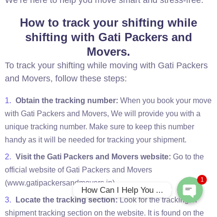
We’re here to help you move smart and stress-free.
How to track your shifting while
shifting with Gati Packers and
Movers.
To track your shifting while moving with Gati Packers
and Movers, follow these steps:
Obtain the tracking number:
When you book your move
with Gati Packers and Movers, We will provide you with a
Phone
unique tracking number. Make sure to keep this number
handy as it will be needed for tracking your shipment.
WhatsApp
Visit the Gati Packers and Movers website:
Go to the
official website of Gati Packers and Movers
1
(www.gatipackersandmovers.in).
How Can I Help You ...
Locate the tracking section:
Look for the tracking or
shipment tracking section on the website. It is found on the