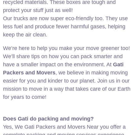
recycled materials. These boxes are tough and
protect your stuff just as well!
Our trucks are now super eco-friendly too. They use
less fuel and produce fewer harmful gases, helping
keep the air clean.
We’re here to help you make your move greener too!
We’ll share tips on how you can pack smarter and
have a smaller impact on the environment. At
Gati
Packers and Movers
, we believe in making moving
easier for you and kinder to our planet. Join us in our
mission to move in a way that takes care of our Earth
for years to come!
Does Gati do packing and moving?
Yes, We Gati Packers and Movers Near you offer a