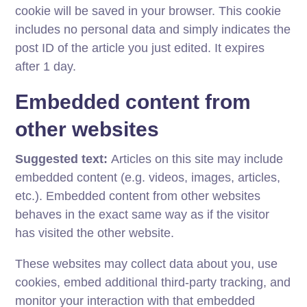
cookie will be saved in your browser. This cookie
includes no personal data and simply indicates the
post ID of the article you just edited. It expires
after 1 day.
Embedded content from
other websites
Suggested text:
Articles on this site may include
embedded content (e.g. videos, images, articles,
etc.). Embedded content from other websites
behaves in the exact same way as if the visitor
has visited the other website.
These websites may collect data about you, use
cookies, embed additional third-party tracking, and
monitor your interaction with that embedded