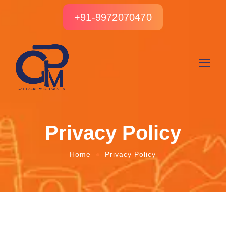
+91-9972070470
Privacy Policy
Home
Privacy Policy