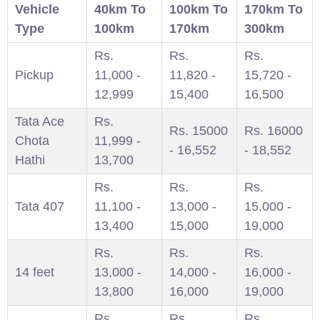
Vehicle
40km To
100km To
170km To
Type
100km
170km
300km
Rs.
Rs.
Rs.
Pickup
11,000 -
11,820 -
15,720 -
12,999
15,400
16,500
Tata Ace
Rs.
Rs. 15000
Rs. 16000
Chota
11,999 -
- 16,552
- 18,552
Hathi
13,700
Rs.
Rs.
Rs.
Tata 407
11,100 -
13,000 -
15,000 -
13,400
15,000
19,000
Rs.
Rs.
Rs.
14 feet
13,000 -
14,000 -
16,000 -
13,800
16,000
19,000
Rs.
Rs.
Rs.