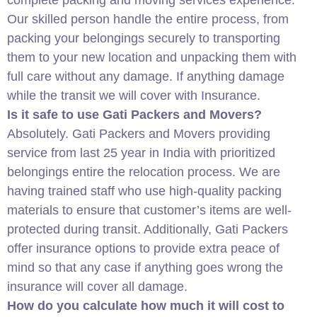
complete packing and moving services experience.
Our skilled person handle the entire process, from
packing your belongings securely to transporting
them to your new location and unpacking them with
full care without any damage. If anything damage
while the transit we will cover with Insurance.
Is it safe to use Gati Packers and Movers?
Absolutely. Gati Packers and Movers providing
service from last 25 year in India with prioritized
belongings entire the relocation process. We are
having trained staff who use high-quality packing
materials to ensure that customer’s items are well-
protected during transit. Additionally, Gati Packers
offer insurance options to provide extra peace of
mind so that any case if anything goes wrong the
insurance will cover all damage.
How do you calculate how much it will cost to