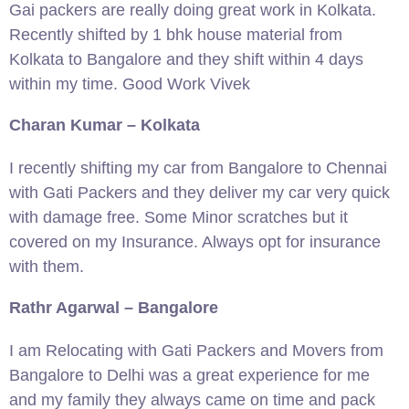
Gai packers are really doing great work in Kolkata.
Recently shifted by 1 bhk house material from
Kolkata to Bangalore and they shift within 4 days
within my time. Good Work Vivek
Charan Kumar – Kolkata
I recently shifting my car from Bangalore to Chennai
with Gati Packers and they deliver my car very quick
with damage free. Some Minor scratches but it
covered on my Insurance. Always opt for insurance
with them.
Rathr Agarwal – Bangalore
I am Relocating with Gati Packers and Movers from
Bangalore to Delhi was a great experience for me
and my family they always came on time and pack