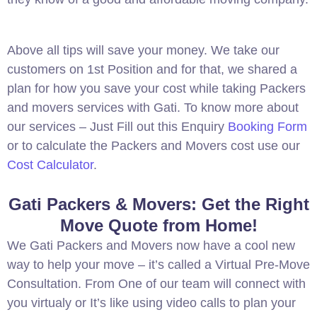
Above all tips will save your money. We take our
customers on 1st Position and for that, we shared a
plan for how you save your cost while taking Packers
and movers services with Gati. To know more about
our services – Just Fill out this Enquiry
Booking Form
or to calculate the Packers and Movers cost use our
Cost Calculator
.
Gati Packers & Movers: Get the Right
Move Quote from Home!
We Gati Packers and Movers now have a cool new
way to help your move – it’s called a Virtual Pre-Move
Consultation. From One of our team will connect with
you virtualy or It’s like using video calls to plan your