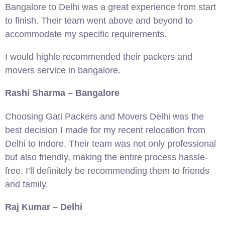
Bangalore to Delhi was a great experience from start
to finish. Their team went above and beyond to
accommodate my specific requirements.
I would highle recommended their packers and
movers service in bangalore.
Rashi Sharma – Bangalore
Choosing Gati Packers and Movers Delhi was the
best decision I made for my recent relocation from
Delhi to Indore. Their team was not only professional
but also friendly, making the entire process hassle-
free. I’ll definitely be recommending them to friends
and family.
Raj Kumar – Delhi