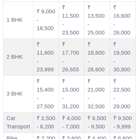
₹
₹
₹
₹ 9,000
11,500
13,500
16,600
1 BHK
-
-
-
-
18,500
23,500
25,000
26,000
₹
₹
₹
₹
11,600
17,700
18,800
19,500
2 BHK
-
-
-
-
23,999
26,655
28,600
30,800
₹
₹
₹
₹
15,400
15,000
21,000
22,500
3 BHK
-
-
-
-
27,500
31,200
32,500
29,000
Car
₹ 2,500
₹ 4,000
₹ 6,500
₹ 9,500
Transport
- 6,200
- 7,000
- 9,500
- 9,999
Bike
₹ 2,200
₹ 3,600
₹ 4,400
₹ 6,600