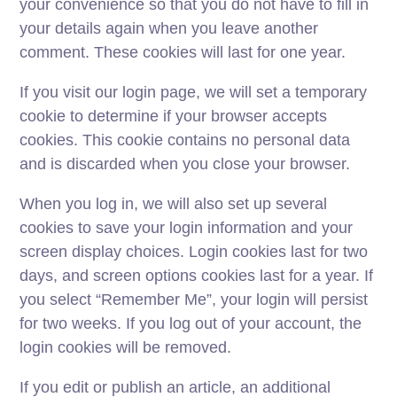
your convenience so that you do not have to fill in
your details again when you leave another
comment. These cookies will last for one year.
If you visit our login page, we will set a temporary
cookie to determine if your browser accepts
cookies. This cookie contains no personal data
and is discarded when you close your browser.
When you log in, we will also set up several
cookies to save your login information and your
screen display choices. Login cookies last for two
days, and screen options cookies last for a year. If
you select “Remember Me”, your login will persist
for two weeks. If you log out of your account, the
login cookies will be removed.
If you edit or publish an article, an additional