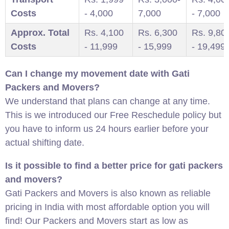
Costs
- 4,000
7,000
- 7,000
Approx. Total
Rs. 4,100
Rs. 6,300
Rs. 9,80
Costs
- 11,999
- 15,999
- 19,499
Can I change my movement date with Gati
Packers and Movers?
We understand that plans can change at any time.
This is we introduced our Free Reschedule policy but
you have to inform us 24 hours earlier before your
actual shifting date.
Is it possible to find a better price for gati packers
and movers?
Gati Packers and Movers is also known as reliable
pricing in India with most affordable option you will
find! Our Packers and Movers start as low as