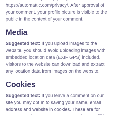
https://automattic.com/privacy/. After approval of
your comment, your profile picture is visible to the
public in the context of your comment.
Media
Suggested text:
If you upload images to the
website, you should avoid uploading images with
embedded location data (EXIF GPS) included.
Visitors to the website can download and extract
any location data from images on the website.
Cookies
Suggested text:
If you leave a comment on our
site you may opt-in to saving your name, email
address and website in cookies. These are for