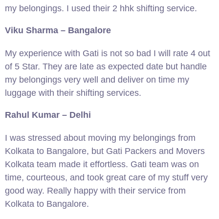
my belongings. I used their 2 hhk shifting service.
Viku Sharma – Bangalore
My experience with Gati is not so bad I will rate 4 out
of 5 Star. They are late as expected date but handle
my belongings very well and deliver on time my
luggage with their shifting services.
Rahul Kumar – Delhi
I was stressed about moving my belongings from
Kolkata to Bangalore, but Gati Packers and Movers
Kolkata team made it effortless. Gati team was on
time, courteous, and took great care of my stuff very
good way. Really happy with their service from
Kolkata to Bangalore.