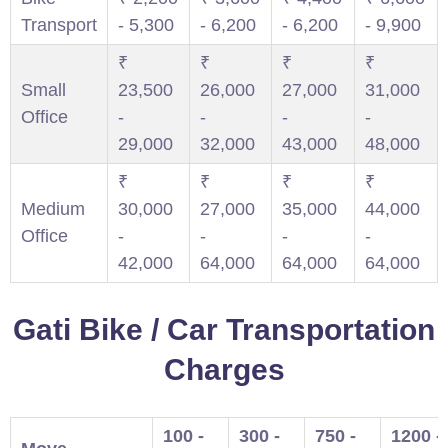
Transport
- 5,300
- 6,200
- 6,200
- 9,900
₹
₹
₹
₹
Small
23,500
26,000
27,000
31,000
Office
-
-
-
-
29,000
32,000
43,000
48,000
₹
₹
₹
₹
Medium
30,000
27,000
35,000
44,000
Office
-
-
-
-
42,000
64,000
64,000
64,000
Gati Bike / Car Transportation
Charges
100 -
300 -
750 -
1200 -