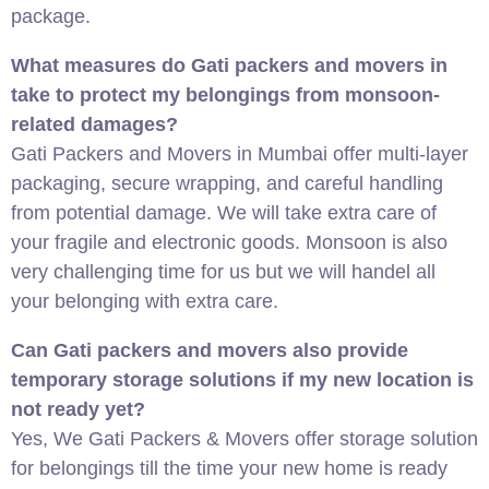
package.
What measures do Gati packers and movers in
take to protect my belongings from monsoon-
related damages?
Gati Packers and Movers in Mumbai offer multi-layer
packaging, secure wrapping, and careful handling
from potential damage. We will take extra care of
your fragile and electronic goods. Monsoon is also
very challenging time for us but we will handel all
your belonging with extra care.
Can Gati packers and movers also provide
temporary storage solutions if my new location is
not ready yet?
Yes, We Gati Packers & Movers offer storage solution
for belongings till the time your new home is ready