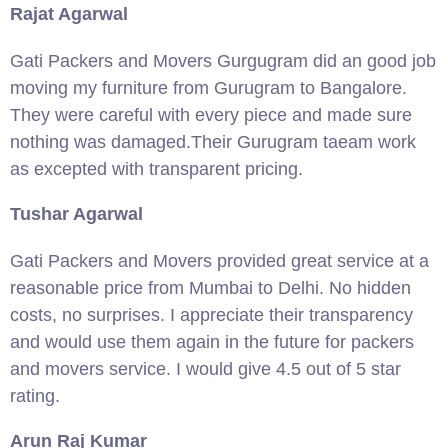
Rajat Agarwal
Gati Packers and Movers Gurgugram did an good job
moving my furniture from Gurugram to Bangalore.
They were careful with every piece and made sure
nothing was damaged.Their Gurugram taeam work
as excepted with transparent pricing.
Tushar Agarwal
Gati Packers and Movers provided great service at a
reasonable price from Mumbai to Delhi. No hidden
costs, no surprises. I appreciate their transparency
and would use them again in the future for packers
and movers service. I would give 4.5 out of 5 star
rating.
Arun Raj Kumar