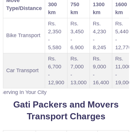
Move
300
750
1300
1600
Type/Distance
km
km
km
km
Rs.
Rs.
Rs.
Rs.
2,350
3,450
4,230
5,440
Bike Transport
-
-
-
-
5,580
6,900
8,245
12,770
Rs.
Rs.
Rs.
Rs.
6,700
7,000
9,000
11,000
Car Transport
-
-
-
-
12,900
13,000
16,400
19,000
 Your City
Gati Packers and Movers
Transport Charges