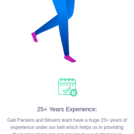
25+ Years Experience:
Gati Packers and Movers team have a huge 25+ years of
experience under our belt which helps us in providing