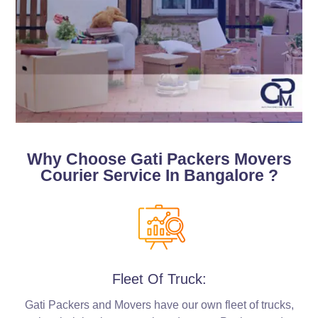
Why Choose Gati Packers Movers
Courier Service In Bangalore ?
Fleet Of Truck:
Gati Packers and Movers have our own fleet of trucks,