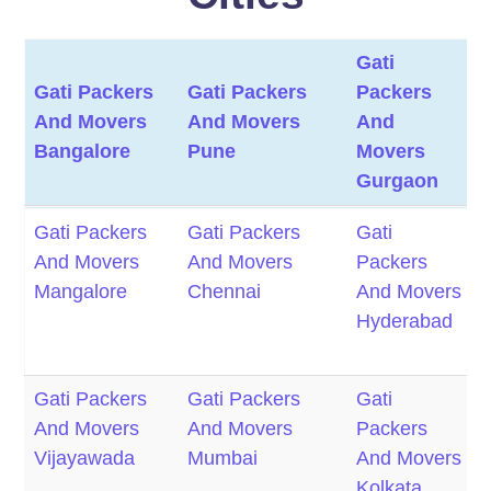
Gati
G
Gati Packers
Gati Packers
Packers
P
And Movers
And Movers
And
Bangalore
Pune
Movers
M
Gurgaon
Gati Packers
Gati Packers
Gati
G
Gati Packers
Gati Packers
Gati
G
And Movers
And Movers
Packers
P
And Movers
And Movers
Packers
P
Bangalore
Pune
And
Mangalore
Chennai
And Movers
Movers
M
Hyderabad
M
Gurgaon
M
Gati Packers
Gati Packers
Gati
G
And Movers
And Movers
Packers
P
Vijayawada
Mumbai
And Movers
Kolkata
M