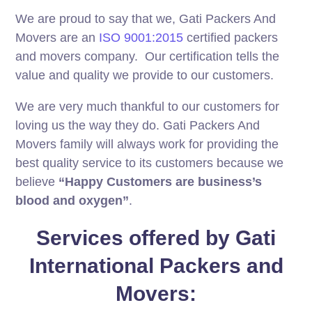
We are proud to say that we, Gati Packers And
Movers are an
ISO 9001:2015
certified packers
and movers company. Our certification tells the
value and quality we provide to our customers.
We are very much thankful to our customers for
loving us the way they do. Gati Packers And
Movers family will always work for providing the
best quality service to its customers because we
believe
“Happy Customers are business’s
blood and oxygen”
.
Services offered by Gati
International Packers and
Movers: