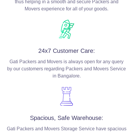
thus helping in a smooth and secure Packers and
Movers experience for all of your goods.
24x7 Customer Care:
Gati Packers and Movers is always open for any query
by our customers regarding Packers and Movers Service
in Bangalore.
Spacious, Safe Warehouse:
Gati Packers and Movers Storage Service have spacious