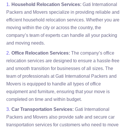
Household Relocation Services:
Gati International
Packers and Movers specialize in providing reliable and
efficient household relocation services. Whether you are
moving within the city or across the country, the
company’s team of experts can handle all your packing
and moving needs.
Office Relocation Services:
The company’s office
relocation services are designed to ensure a hassle-free
and smooth transition for businesses of all sizes. The
team of professionals at Gati International Packers and
Movers is equipped to handle all types of office
equipment and furniture, ensuring that your move is
completed on time and within budget.
Car Transportation Services:
Gati International
Packers and Movers also provide safe and secure car
transportation services for customers who need to move