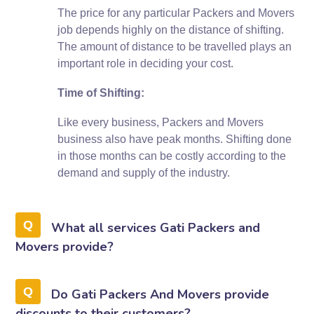
The price for any particular Packers and Movers
job depends highly on the distance of shifting.
The amount of distance to be travelled plays an
important role in deciding your cost.
Time of Shifting:
Like every business, Packers and Movers
business also have peak months. Shifting done
in those months can be costly according to the
demand and supply of the industry.
What all services Gati Packers and
Movers provide?
Do Gati Packers And Movers provide
discounts to their customers?