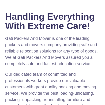
Handling Everything
With Extreme Care!
Gati Packers And Mover is one of the leading
packers and movers company providing safe and
reliable relocation solutions for any type of goods.
We at Gati Packers And Movers assured you a
completely safe and fastest relocation service.
Our dedicated team of committed and
professionals workers provide our valuable
customers with great quality packing and moving
service. We provide the best loading-unloading,
packing -unpacking, re-installing furniture and