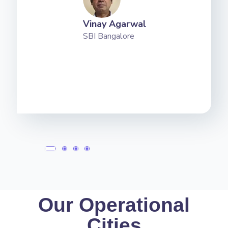
Vinay Agarwal
SBI Bangalore
Our Operational
Cities