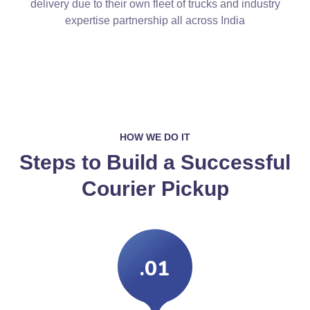
delivery due to their own fleet of trucks and industry
expertise partnership all across India
HOW WE DO IT
Steps to Build a Successful
Courier Pickup
.01