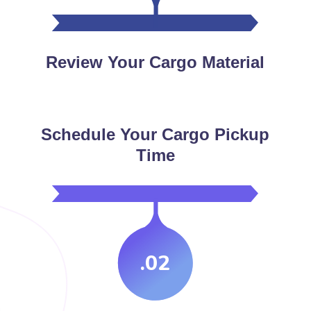
Review Your Cargo Material
Schedule Your Cargo Pickup
Time
.02