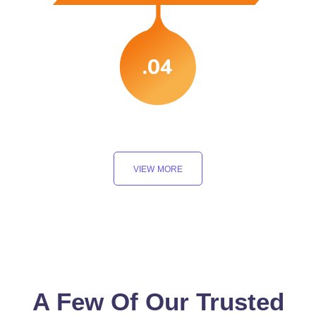
.04
VIEW MORE
A Few Of Our Trusted