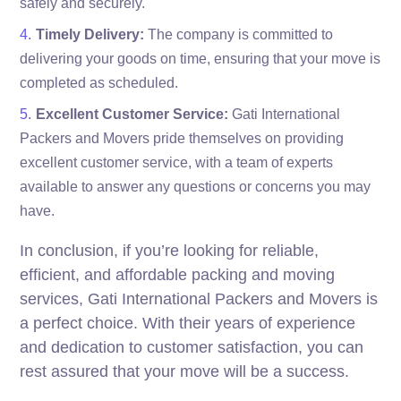
safely and securely.
Timely Delivery:
The company is committed to
delivering your goods on time, ensuring that your move is
completed as scheduled.
Excellent Customer Service:
Gati International
Packers and Movers pride themselves on providing
excellent customer service, with a team of experts
available to answer any questions or concerns you may
have.
In conclusion, if you’re looking for reliable,
efficient, and affordable packing and moving
services, Gati International Packers and Movers is
a perfect choice. With their years of experience
and dedication to customer satisfaction, you can
rest assured that your move will be a success.