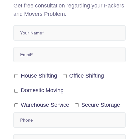
Get free consultation regarding your Packers
and Movers Problem.
House Shifting
Office Shifting
Domestic Moving
Warehouse Service
Secure Storage