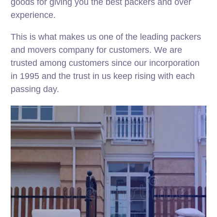
goods for giving you the best packers and over
experience.
This is what makes us one of the leading packers
and movers company for customers. We are
trusted among customers since our incorporation
in 1995 and the trust in us keep rising with each
passing day.