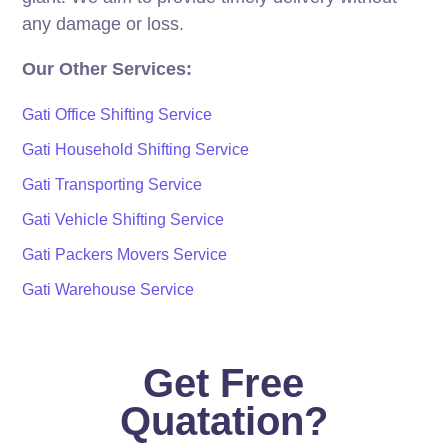
any damage or loss.
Our Other Services:
Gati Office Shifting Service
Gati Household Shifting Service
Gati Transporting Service
Gati Vehicle Shifting Service
Gati Packers Movers Service
Gati Warehouse Service
Get Free
Quatation?