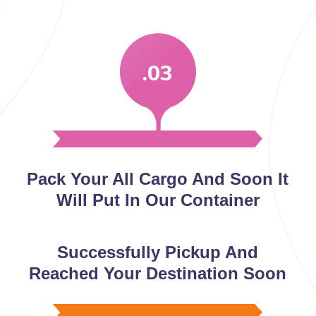
.03
Pack Your All Cargo And Soon It
Will Put In Our Container
Successfully Pickup And
Reached Your Destination Soon