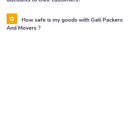
How safe is my goods with Gati Packers
And Movers ?