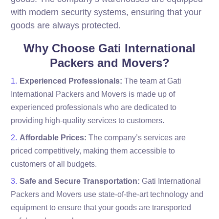
with modern security systems, ensuring that your
goods are always protected.
Why Choose Gati International
Packers and Movers?
Experienced Professionals:
The team at Gati
International Packers and Movers is made up of
experienced professionals who are dedicated to
providing high-quality services to customers.
Affordable Prices:
The company’s services are
priced competitively, making them accessible to
customers of all budgets.
Safe and Secure Transportation:
Gati International
Packers and Movers use state-of-the-art technology and
equipment to ensure that your goods are transported