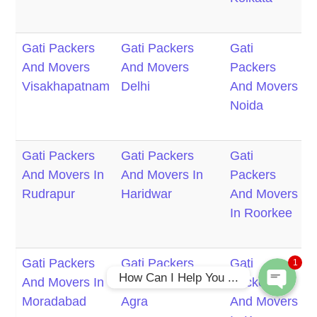
C
Gati Packers
Gati Packers
Gati
G
And Movers
And Movers
Packers
P
Visakhapatnam
Delhi
And Movers
Noida
M
F
Gati Packers
Gati Packers
Gati
G
Phone
And Movers In
And Movers In
Packers
P
Rudrapur
Haridwar
And Movers
In Roorkee
M
WhatsApp
M
Gati Packers
Gati Packers
Gati
G
1
How Can I Help You ...
And Movers In
And Movers In
Packers
P
Moradabad
Agra
And Movers