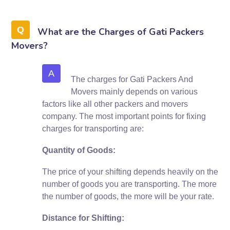
What are the Charges of Gati Packers
Movers?
A
The charges for Gati Packers And
Movers mainly depends on various
factors like all other packers and movers
company. The most important points for fixing
charges for transporting are:
Quantity of Goods:
The price of your shifting depends heavily on the
number of goods you are transporting. The more
the number of goods, the more will be your rate.
Distance for Shifting: