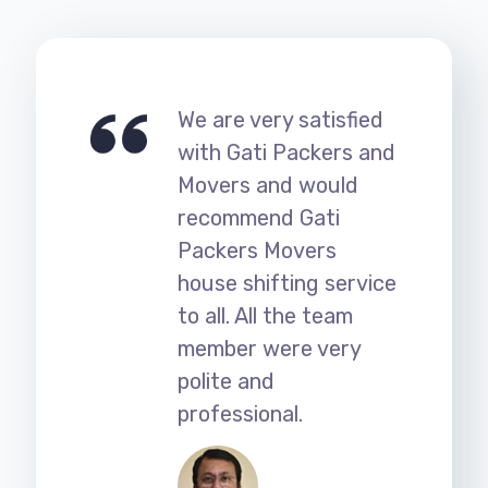
We are very satisfied
with Gati Packers and
Movers and would
recommend Gati
Packers Movers
house shifting service
to all. All the team
member were very
polite and
professional.