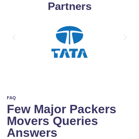
Partners
FAQ
Few Major Packers
Movers Queries
Answers