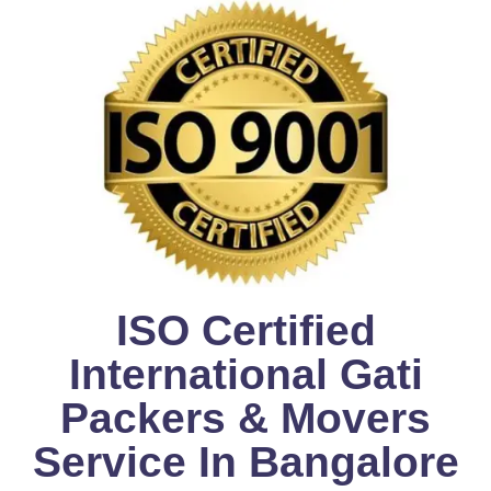
ISO Certified
International Gati
Packers & Movers
Service In Bangalore