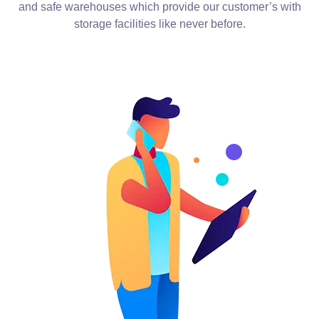
and safe warehouses which provide our customer’s with
storage facilities like never before.