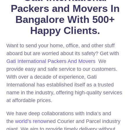
Packers and Movers In
Bangalore With 500+
Happy Clients.
Want to send your home, office, and other stuff
aboard but are worried about its safety? Get with
Gati International Packers And Movers
We
provide easy and safe service to our customers.
With over a decade of experience, Gati
International has established itself as a trusted
name in the industry, offering high-quality services
at affordable prices.
We have deep collaborations with India’s and
the
world’s renow
ned Courier and Parcel industry
giant. We aim to provide timely delivery without