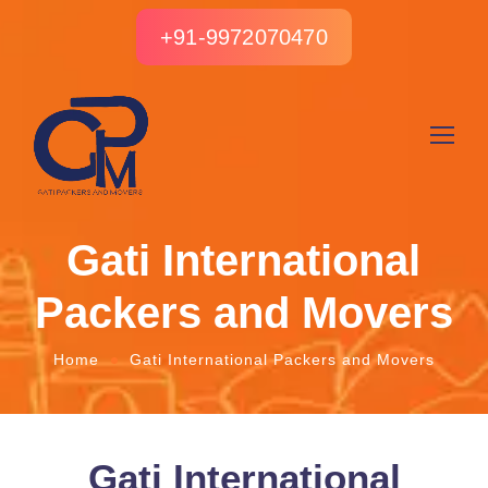
+91-9972070470
Gati International
Packers and Movers
Home
Gati International Packers and Movers
Gati International