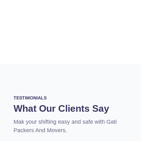
TESTIMONIALS
What Our Clients Say
Mak your shifting easy and safe with Gati
Packers And Movers.