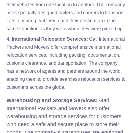
their vehicles from one location to another. The company
uses specially designed trailers and carriers to transport
cars, ensuring that they reach their destination in the
same condition as they were when they were picked up.
International Relocation Services:
Gati International
Packers and Movers offer comprehensive international
relocation services, including packing, documentation,
customs clearance, and transportation. The company
has a network of agents and partners around the world,
enabling them to provide seamless relocation services to
customers across the globe.
Warehousing and Storage Services:
Gati
International Packers and Movers also offer
warehousing and storage services for customers
who need a safe and secure place to store their
goods. The company’s warehouses are equipped