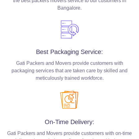
the best packers movers service to our customers in
Bangalore.
Best Packaging Service:
Gati Packers and Movers provide customers with
packaging services that are taken care by skilled and
meticulously trained workforce.
On-Time Delivery:
Gati Packers and Movers provide customers with on-time