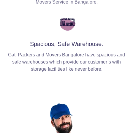
Movers Service in Bangalore.
Spacious, Safe Warehouse:
Gati Packers and Movers Bangalore have spacious and
safe warehouses which provide our customer’s with
storage facilities like never before.