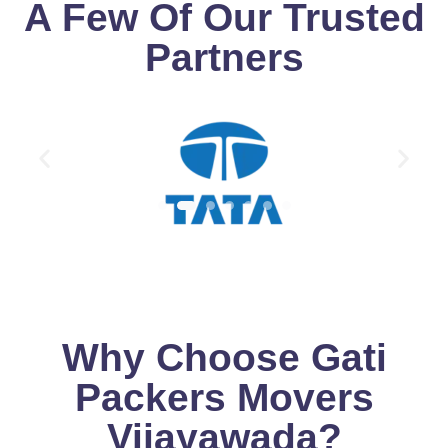
A Few Of Our Trusted
Partners
Why Choose Gati
Packers Movers
Vijayawada?