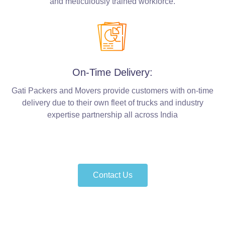
and meticulously trained workforce.
On-Time Delivery:
Gati Packers and Movers provide customers with on-time
delivery due to their own fleet of trucks and industry
expertise partnership all across India
Contact Us