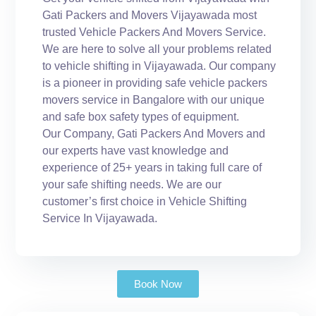
Gati Packers and Movers Vijayawada most
trusted Vehicle Packers And Movers Service.
We are here to solve all your problems related
to vehicle shifting in Vijayawada. Our company
is a pioneer in providing safe vehicle packers
movers service in Bangalore with our unique
and safe box safety types of equipment.
Our Company, Gati Packers And Movers and
our experts have vast knowledge and
experience of 25+ years in taking full care of
your safe shifting needs. We are our
customer’s first choice in Vehicle Shifting
Service In Vijayawada.
Book Now