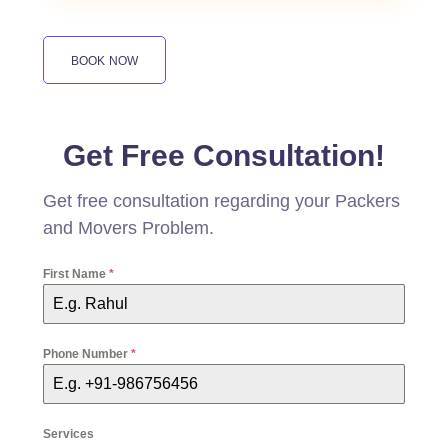
BOOK NOW
Get Free Consultation!
Get free consultation regarding your Packers
and Movers Problem.
First Name
*
Phone Number
*
Services