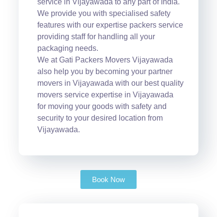
service in Vijayawada to any part of India.
We provide you with specialised safety
features with our expertise packers service
providing staff for handling all your
packaging needs.
We at Gati Packers Movers Vijayawada
also help you by becoming your partner
movers in Vijayawada with our best quality
movers service expertise in Vijayawada
for moving your goods with safety and
security to your desired location from
Vijayawada.
Book Now