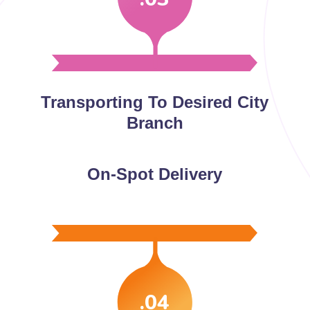
Transporting To Desired City
Branch
On-Spot Delivery
.04