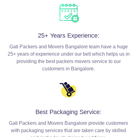
25+ Years Experience:
Gati Packers and Movers Bangalore team have a huge
25+ years of experience under our belt which helps us in
providing the best packers movers service to our
customers in Bangalore.
Best Packaging Service:
Gati Packers and Movers Bangalore provide customers
with packaging services that are taken care by skilled