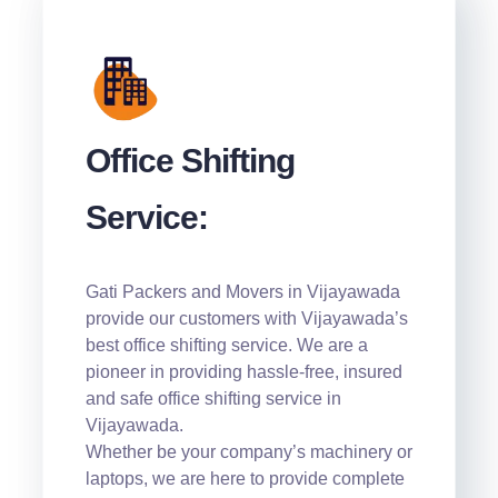
Office Shifting
Service:
Gati Packers and Movers in Vijayawada
provide our customers with Vijayawada’s
best office shifting service. We are a
pioneer in providing hassle-free, insured
and safe office shifting service in
Vijayawada.
Whether be your company’s machinery or
laptops, we are here to provide complete