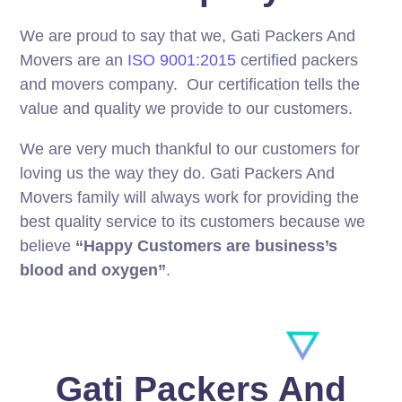
We are proud to say that we, Gati Packers And
Movers are an
ISO 9001:2015
certified packers
and movers company. Our certification tells the
value and quality we provide to our customers.
We are very much thankful to our customers for
loving us the way they do. Gati Packers And
Movers family will always work for providing the
best quality service to its customers because we
believe
“Happy Customers are business’s
blood and oxygen”
.
Gati Packers And