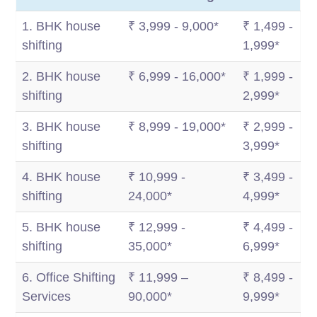
1. BHK house
₹ 3,999 - 9,000*
₹ 1,499 -
shifting
1,999*
2. BHK house
₹ 6,999 - 16,000*
₹ 1,999 -
shifting
2,999*
3. BHK house
₹ 8,999 - 19,000*
₹ 2,999 -
shifting
3,999*
4. BHK house
₹ 10,999 -
₹ 3,499 -
shifting
24,000*
4,999*
5. BHK house
₹ 12,999 -
₹ 4,499 -
shifting
35,000*
6,999*
6. Office Shifting
₹ 11,999 –
₹ 8,499 -
Services
90,000*
9,999*