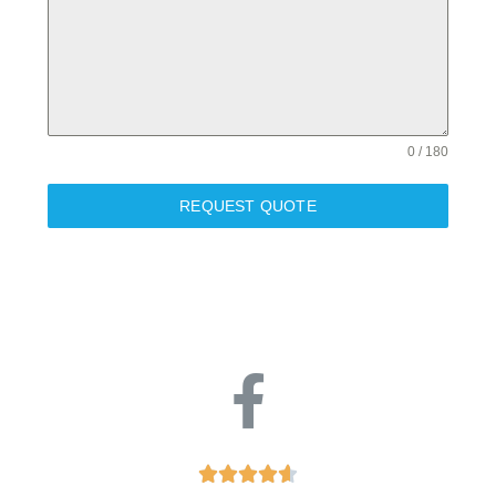
0 / 180
REQUEST QUOTE




