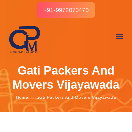
+91-9972070470
Gati Packers And
Movers Vijayawada
Home
Gati Packers And Movers Vijayawada