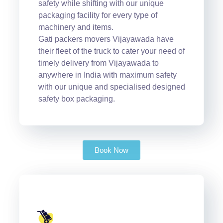
safety while shifting with our unique
packaging facility for every type of
machinery and items.
Gati packers movers Vijayawada have
their fleet of the truck to cater your need of
timely delivery from Vijayawada to
anywhere in India with maximum safety
with our unique and specialised designed
safety box packaging.
Book Now