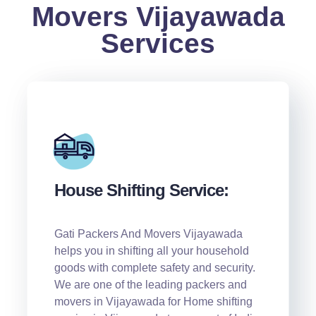
Movers Vijayawada
Services
House Shifting Service:
Gati Packers And Movers Vijayawada
helps you in shifting all your household
goods with complete safety and security.
We are one of the leading packers and
movers in Vijayawada for Home shifting