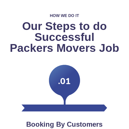
HOW WE DO IT
Our Steps to do
Successful
Packers Movers Job
.01
Booking By Customers