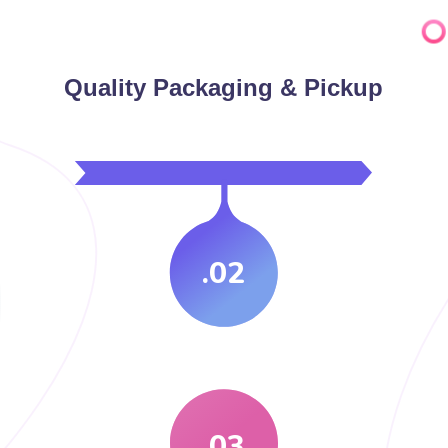
Quality Packaging & Pickup
.02
.03