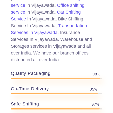
service
in Vijayawada,
Office shifting
service
in Vijayawada,
Car Shifting
Service
In Vijayawada, Bike Shifting
Service In Vijayawada,
Transportation
Services in Vijayawada
, Insurance
Services In Vijayawada, Warehouse and
Storages services in Vijayawada and all
over India. We have our branch offices
distributed all over India.
Quality Packaging
98%
On-Time Delivery
95%
Safe Shifting
97%