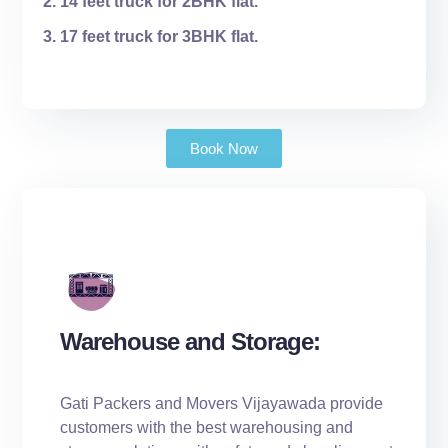
14 feet truck for 2BHK flat.
17 feet truck for 3BHK flat.
Book Now
Warehouse and Storage:
Gati Packers and Movers Vijayawada provide
customers with the best warehousing and