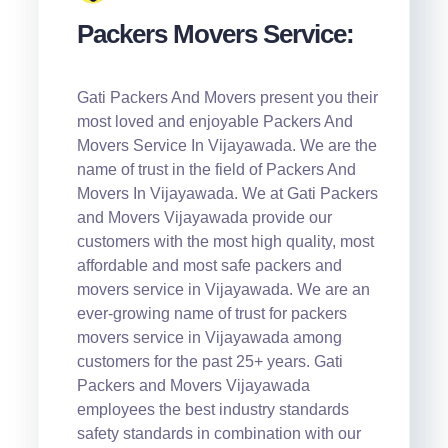
Packers Movers Service:
Gati Packers And Movers present you their
most loved and enjoyable Packers And
Movers Service In Vijayawada. We are the
name of trust in the field of Packers And
Movers In Vijayawada. We at Gati Packers
and Movers Vijayawada provide our
customers with the most high quality, most
affordable and most safe packers and
movers service in Vijayawada. We are an
ever-growing name of trust for packers
movers service in Vijayawada among
customers for the past 25+ years. Gati
Packers and Movers Vijayawada
employees the best industry standards
safety standards in combination with our