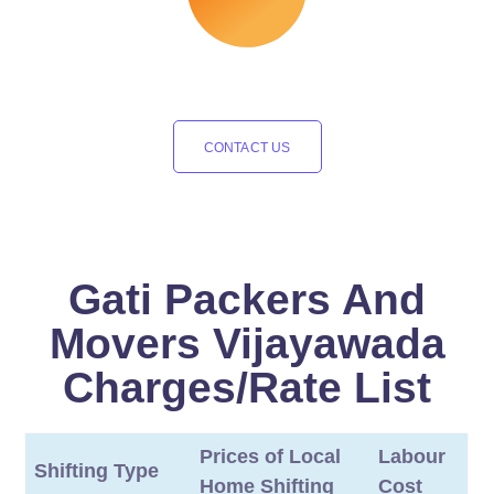
CONTACT US
Gati Packers And
Movers Vijayawada
Charges/Rate List
Prices of Local
Labour
Shifting Type
Home Shifting
Cost