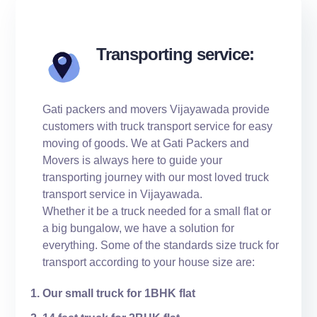
Transporting service:
Gati packers and movers Vijayawada provide
customers with truck transport service for easy
moving of goods. We at Gati Packers and
Movers is always here to guide your
transporting journey with our most loved truck
transport service in Vijayawada.
Whether it be a truck needed for a small flat or
a big bungalow, we have a solution for
everything. Some of the standards size truck for
transport according to your house size are:
Our small truck for 1BHK flat