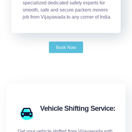
specialized dedicated safety experts for
smooth, safe and secure packers movers
job from Vijayawada to any corner of India.
Book Now
Vehicle Shifting Service:
Get your vehicle shifted from Vijayawada with