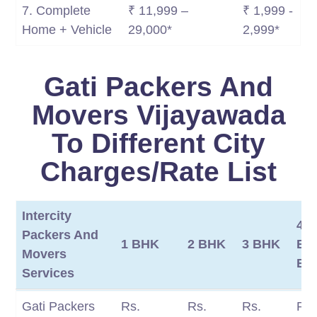
7. Complete
₹ 11,999 –
₹ 1,999 -
Home + Vehicle
29,000*
2,999*
Gati Packers And
Movers Vijayawada
To Different City
Charges/Rate List
Intercity
4
Packers And
1 BHK
2 BHK
3 BHK
BH
Movers
BH
Services
Intercity
1 BHK
2 BHK
3 BHK
4
Gati Packers
Rs.
Rs.
Rs.
Rs.