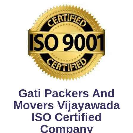
Gati Packers And
Movers Vijayawada
ISO Certified
Company