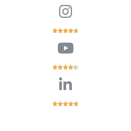














