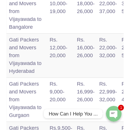
Packers And
BH
and Movers
10,000-
18,000-
22,000-
34,
Movers
BH
from
19,000
26,000
37,000
50,
Services
Vijayawada to
Bangalore
Gati Packers
Rs.
Rs.
Rs.
Rs.
and Movers
12,000-
16,000-
22,000-
28,
from
20,000
26,000
32,000
50,
Vijayawada to
Phone
Hyderabad
Gati Packers
Rs.
Rs.
Rs.
Rs.
WhatsApp
and Movers
9,000-
16,999-
22,999-
28,
from
20,000
26,000
32,000
45,
Vijayawada to
1
How Can I Help You ...
Gurgaon
Gati Packers
Rs.9,500-
Rs.
Rs.
Rs.