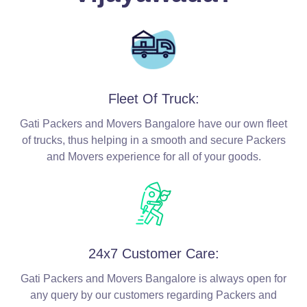
Fleet Of Truck:
Gati Packers and Movers Bangalore have our own fleet
of trucks, thus helping in a smooth and secure Packers
and Movers experience for all of your goods.
24x7 Customer Care:
Gati Packers and Movers Bangalore is always open for
any query by our customers regarding Packers and