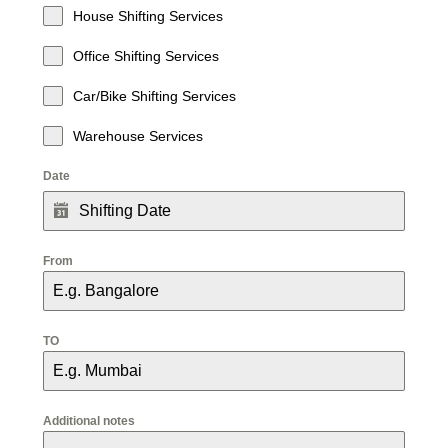
House Shifting Services
Office Shifting Services
Car/Bike Shifting Services
Warehouse Services
Date
From
TO
Additional notes