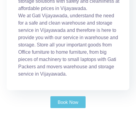
storage solutions with safety and cleanliness at
affordable prices in Vijayawada.
We at Gati Vijayawada, understand the need
for a safe and clean warehouse and storage
service in Vijayawada and therefore is here to
provide you with our service in warehouse and
storage. Store all your important goods from
Office furniture to home furniture, from big
pieces of machinery to small laptops with Gati
Packers and movers warehouse and storage
service in Vijayawada.
Book Now