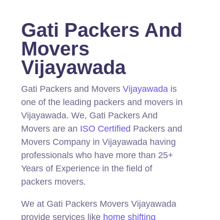
Gati Packers And
Movers
Vijayawada
Gati Packers and Movers
Vijayawada
is
one of the leading packers and movers in
Vijayawada.
We, Gati Packers And
Movers are an
ISO Certified
Packers and
Movers Company in Vijayawada having
professionals who have more than 25+
Years of Experience in the field of
packers movers.
We at Gati Packers Movers Vijayawada
provide services like
home shifting