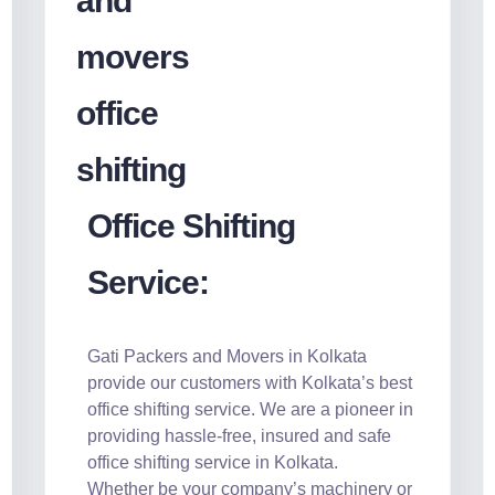
Office Shifting
Service:
Gati Packers and Movers in Kolkata
provide our customers with Kolkata’s best
office shifting service. We are a pioneer in
providing hassle-free, insured and safe
office shifting service in Kolkata.
Whether be your company’s machinery or