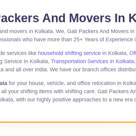
Packers And Movers In K
 and movers in Kolkata.
We, Gati Packers And Movers in 
ionals who have more than 25+ Years of Experience in 
de services like
household shifting service
in Kolkata,
Of
ng Service In Kolkata,
Transportation Services in Kolkata
and all over India. We have our branch offices distribut
ata
for your house, vehicle, and office relocation in Kolk
all your shifting items with shifting care. Gati Packers 
olkata,
with
our highly
positive
approaches to a new era o