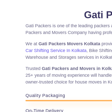
Gati 
Gati Packers is one of the leading packers
Packers and Movers Company having profess
We at
Gati Packers Movers Kolkata
provi
Car Shifting Service In Kolkata
, Bike Shifti
Warehouse and Storages services in Kolkata 
Trusted
Gati Packers and Movers in Kolk
25+ years of moving experience will handle 
owner-trusted
choice for house moves in K
Quality Packaging
On-Time Delivery