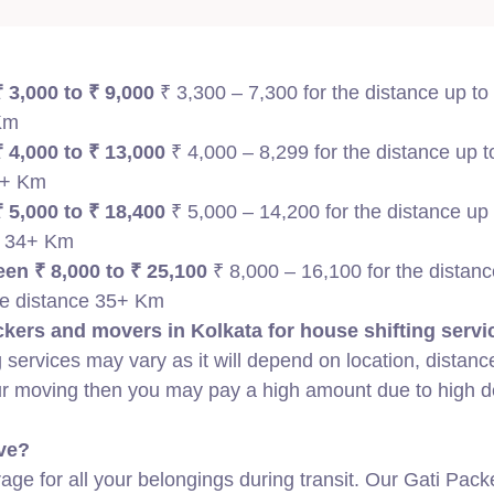
 3,000 to ₹ 9,000
₹ 3,300 – 7,300 for the distance up to
 Km
 4,000 to ₹ 13,000
₹ 4,000 – 8,299 for the distance up 
35+ Km
 5,000 to ₹ 18,400
₹ 5,000 – 14,200 for the distance up
e 34+ Km
en ₹ 8,000 to ₹ 25,100
₹ 8,000 – 16,100 for the distanc
he distance 35+ Km
kers and movers in Kolkata for house shifting servi
 services may vary as it will depend on location, distanc
our moving then you may pay a high amount due to high
ve?
ge for all your belongings during transit. Our Gati Pack