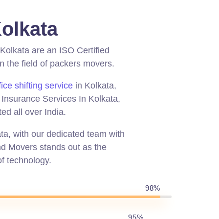
olkata
Kolkata are an ISO Certified
the field of packers movers.
fice shifting service
in Kolkata,
, Insurance Services In Kolkata,
ed all over India.
ata, with our dedicated team with
And Movers stands out as the
f technology.
98%
95%