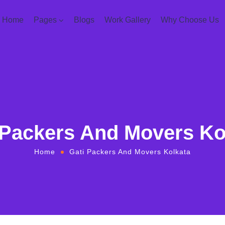
Home
Pages
Blogs
Work Gallery
Why Choose Us
 Packers And Movers Ko
Home
Gati Packers And Movers Kolkata