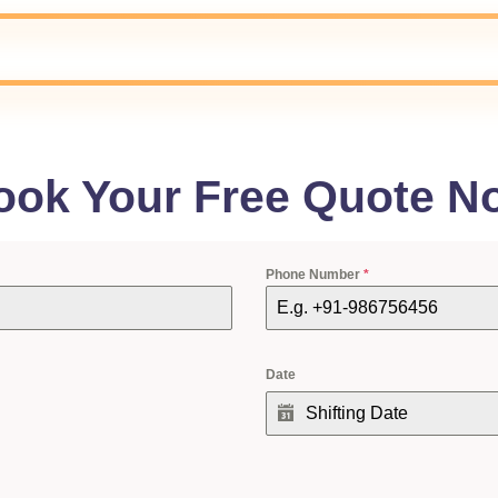
ook Your Free Quote N
Phone Number
*
Date