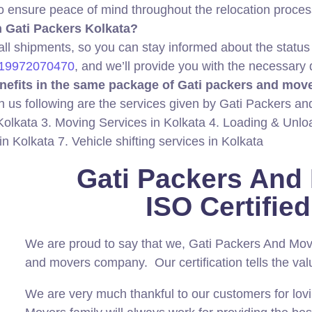
to ensure peace of mind throughout the relocation proces
th Gati Packers Kolkata?
 all shipments, so you can stay informed about the status
19972070470
, and we’ll provide you with the necessary 
nefits in the same package of Gati packers and mov
h us following are the services given by Gati Packers a
Kolkata 3. Moving Services in Kolkata 4. Loading & Unlo
 in Kolkata 7. Vehicle shifting services in Kolkata
Gati Packers And
ISO Certifi
We are proud to say that we, Gati Packers And Mo
and movers company. Our certification tells the val
We are very much thankful to our customers for lov