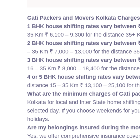
Gati Packers and Movers Kolkata Charges
1 BHK house shifting rates vary between ₹
35 Km ₹ 6,100 – 9,300 for the distance 35+
2 BHK house shifting rates vary between ₹
– 35 Km ₹ 7,000 – 13,000 for the distance 
3 BHK house shifting rates vary between ₹
16 – 35 Km ₹ 8,000 – 18,400 for the distanc
4 or 5 BHK house shifting rates vary betwe
distance 15 – 35 Km ₹ 13,100 – 25,100 for t
What are the minimum charges of Gati pac
Kolkata for local and Inter State
home shifting
selected day. If you choose weekends for y
holidays.
Are my belongings insured during the mo
Yes, we offer comprehensive insurance covera