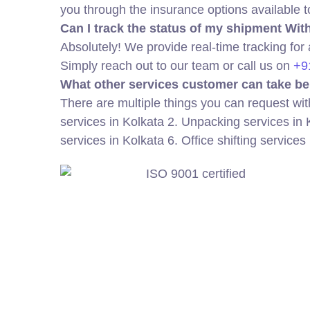
you through the insurance options available 
Can I track the status of my shipment Wi
Absolutely! We provide real-time tracking for
Simply reach out to our team or call us on
+9
What other services customer can take be
There are multiple things you can request wit
services in Kolkata 2. Unpacking services in 
services in Kolkata 6. Office shifting services