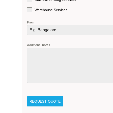
Warehouse Services
From
Additional notes
REQUEST QUOTE