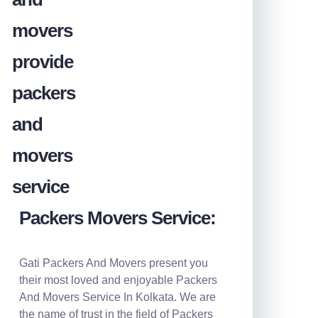
Packers Movers Service:
Gati Packers And Movers present you
their most loved and enjoyable Packers
And Movers Service In Kolkata. We are
the name of trust in the field of Packers