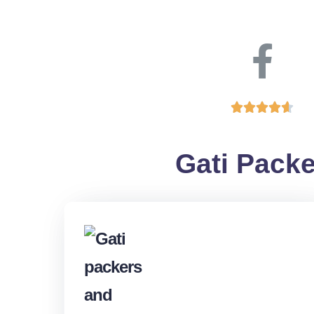





Gati Packe