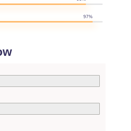
97%
ow