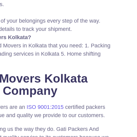
s.
 of your belongings every step of the way.
details to track your shipment.
ers Kolkata?
nd Movers in Kolkata that you need: 1. Packing
ading services in Kolkata 5. Home shifting
 Movers Kolkata
ed Company
vers are an
ISO 9001:2015
certified packers
ue and quality we provide to our customers.
ing us the way they do. Gati Packers And