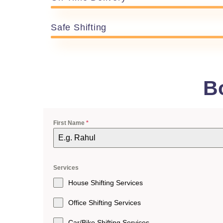
Safe Shifting
B
First Name
*
Services
House Shifting Services
Office Shifting Services
Car/Bike Shifting Services