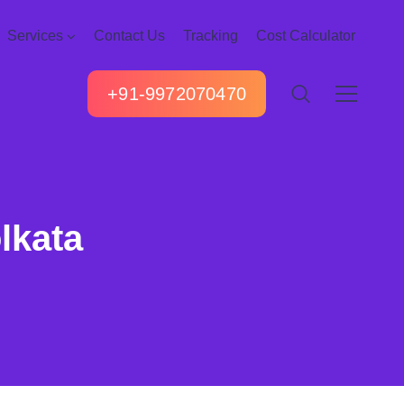
Services
Contact Us
Tracking
Cost Calculator
+91-9972070470
lkata