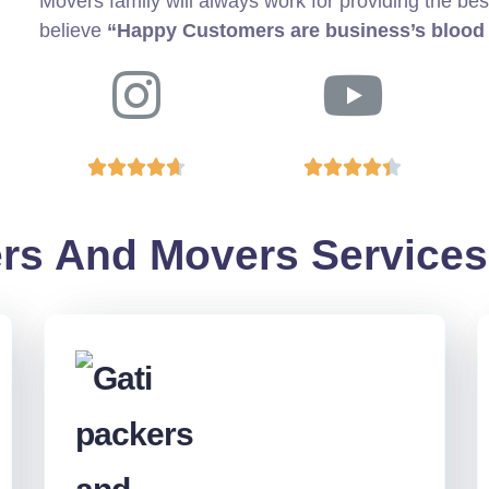
Movers family will always work for providing the bes
believe
“Happy Customers are business’s blood










rs And Movers Services