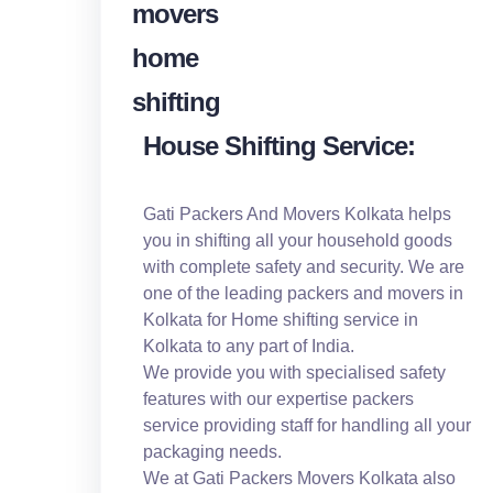
House Shifting Service:
Gati Packers And Movers Kolkata helps
you in shifting all your household goods
with complete safety and security. We are
one of the leading packers and movers in
Kolkata for Home shifting service in
Kolkata to any part of India.
We provide you with specialised safety
features with our expertise packers
service providing staff for handling all your
packaging needs.
We at Gati Packers Movers Kolkata also