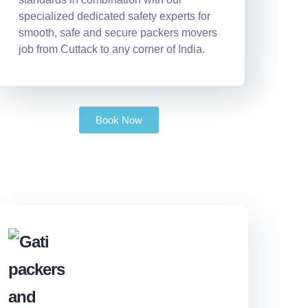
specialized dedicated safety experts for
smooth, safe and secure packers movers
job from Cuttack to any corner of India.
Book Now