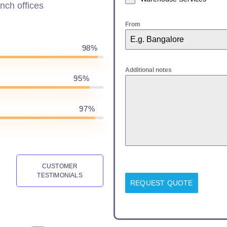
nch offices
From
98%
Additional notes
95%
97%
CUSTOMER
TESTIMONIALS
REQUEST QUOTE