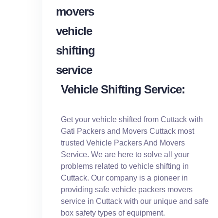
Vehicle Shifting Service:
Get your vehicle shifted from Cuttack with
Gati Packers and Movers Cuttack most
trusted Vehicle Packers And Movers
Service. We are here to solve all your
problems related to vehicle shifting in
Cuttack. Our company is a pioneer in
providing safe vehicle packers movers
service in Cuttack with our unique and safe
box safety types of equipment.