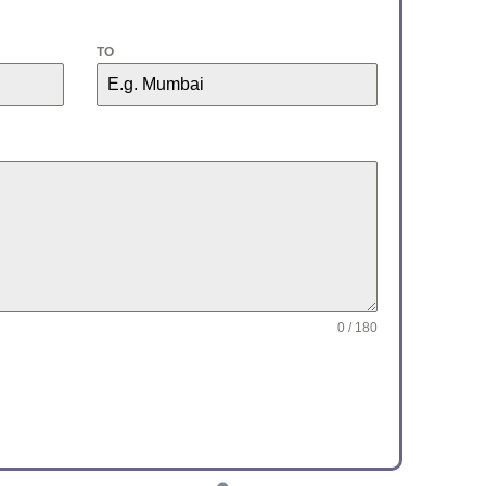
TO
0 / 180