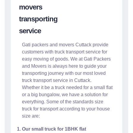
Gati packers and movers Cuttack provide
customers with truck transport service for
easy moving of goods. We at Gati Packers
and Movers is always here to guide your
transporting journey with our most loved
truck transport service in Cuttack.
Whether it be a truck needed for a small flat
or a big bungalow, we have a solution for
everything. Some of the standards size
truck for transport according to your house
size are:
Our small truck for 1BHK flat