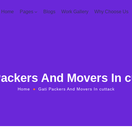
Home
Pages
Blogs
Work Gallery
Why Choose Us
Packers And Movers In c
Home
Gati Packers And Movers In cuttack