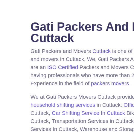
Gati Packers And
Cuttack
Gati Packers and Movers
Cuttack
is one of
and movers in Cuttack.
We, Gati Packers 
are an
ISO Certified
Packers and Movers C
having professionals who have more than 2
Experience in the field of
packers movers
.
We at Gati Packers Movers Cuttack provide 
household shifting services
in Cuttack,
Offi
Cuttack,
Car Shifting Service In Cuttack
Bik
Cuttack, Transportation Services in Cuttack
Services In Cuttack, Warehouse and Storag