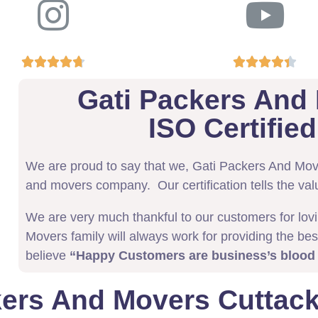










Gati Packers And
ISO Certifi
We are proud to say that we, Gati Packers And Mo
and movers company. Our certification tells the val
We are very much thankful to our customers for lov
Movers family will always work for providing the bes
believe
“Happy Customers are business’s blood
kers And Movers Cuttack