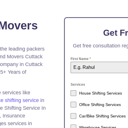
 Movers
Get F
Get free consultation r
 the leading packers
And Movers Cuttack
First Name
*
ompany in Cuttack
5+ Years of
Services
services like
House Shifting Services
ce shifting service
in
Office Shifting Services
e Shifting Service In
, Insurance
Car/Bike Shifting Services
es services in
Warehouse Services