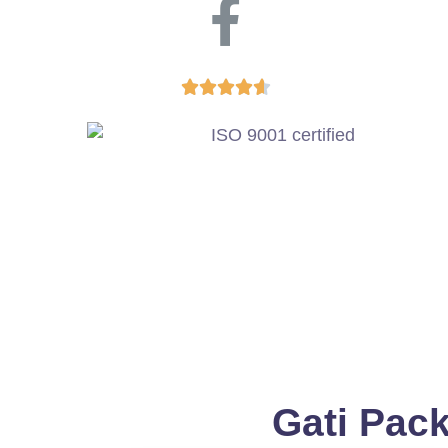





Gati Pac