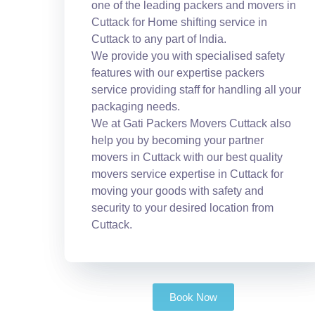
one of the leading packers and movers in
Cuttack for Home shifting service in
Cuttack to any part of India.
We provide you with specialised safety
features with our expertise packers
service providing staff for handling all your
packaging needs.
We at Gati Packers Movers Cuttack also
help you by becoming your partner
movers in Cuttack with our best quality
movers service expertise in Cuttack for
moving your goods with safety and
security to your desired location from
Cuttack.
Book Now