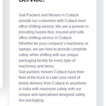
Gati Packers and Movers in Cuttack
provide our customers with Cuttack best
office shifting service. We are a pioneer in
providing hassle-free, insured and safe
office shifting service in Cuttack.
Whether be your company’s machinery or
laptops, we are here to provide complete
safety while shifting with our unique
packaging facility for every type of
machinery and items.
Gati packers movers Cuttack have their
fleet of the truck to cater your need of
timely delivery from Cuttack to anywhere
in India with maximum safety with our
unique and specialised designed safety
box packaging.