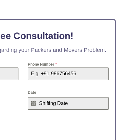
ree Consultation!
egarding your Packers and Movers Problem.
Phone Number
*
Date