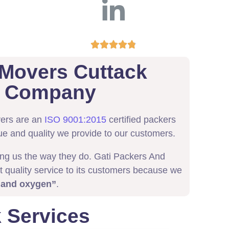





 Movers Cuttack
ed Company
vers are an
ISO 9001:2015
certified packers
ue and quality we provide to our customers.
ing us the way they do. Gati Packers And
t quality service to its customers because we
 and oxygen”
.
 Services