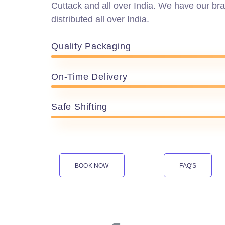
Cuttack and all over India. We have our bra
distributed all over India.
Quality Packaging
On-Time Delivery
Safe Shifting
BOOK NOW
FAQ'S