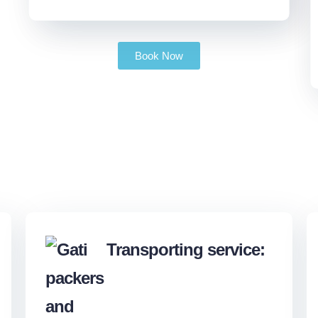
Book Now
Transporting service: