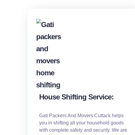
House Shifting Service:
Gati Packers And Movers Cuttack helps
you in shifting all your household goods
with complete safety and security. We are