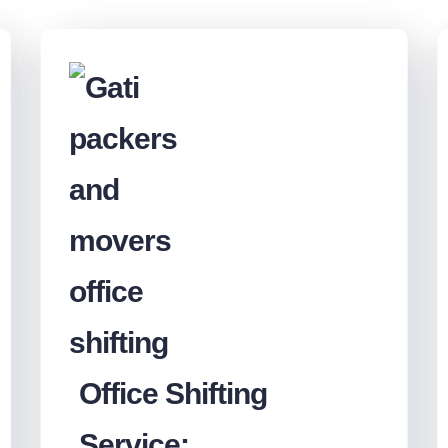
Office Shifting
Service: