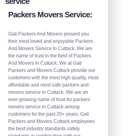
Packers Movers Service:
Gati Packers And Movers present you
their most loved and enjoyable Packers
And Movers Service In Cuttack. We are
the name of trust in the field of Packers
And Movers In Cuttack. We at Gati
Packers and Movers Cuttack provide our
customers with the most high quality, most
affordable and most safe packers and
movers service in Cuttack. We are an
ever-growing name of trust for packers
movers service in Cuttack among
customers for the past 20+ years. Gati
Packers and Movers Cuttack employees
the best industry standards safety
standards in combination with our