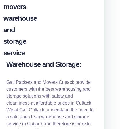
Warehouse and Storage:
Gati Packers and Movers Cuttack provide
customers with the best warehousing and
storage solutions with safety and
cleanliness at affordable prices in Cuttack.
We at Gati Cuttack, understand the need for
a safe and clean warehouse and storage
service in Cuttack and therefore is here to