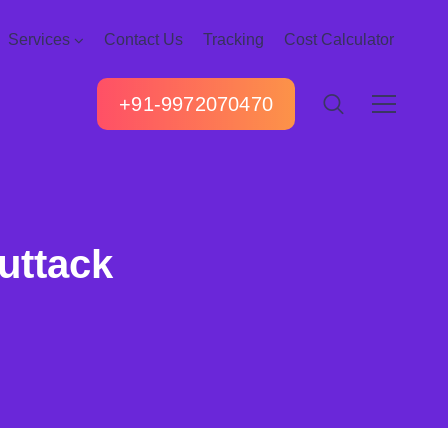
Services
Contact Us
Tracking
Cost Calculator
+91-9972070470
uttack