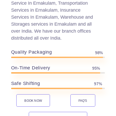
Service In Ernakulam, Transportation
Services in Ernakulam, Insurance
Services In Ernakulam, Warehouse and
Storages services in Ernakulam and all
over India. We have our branch offices
distributed all over India.
Quality Packaging
98%
On-Time Delivery
95%
Safe Shifting
97%
BOOK NOW
FAQ'S