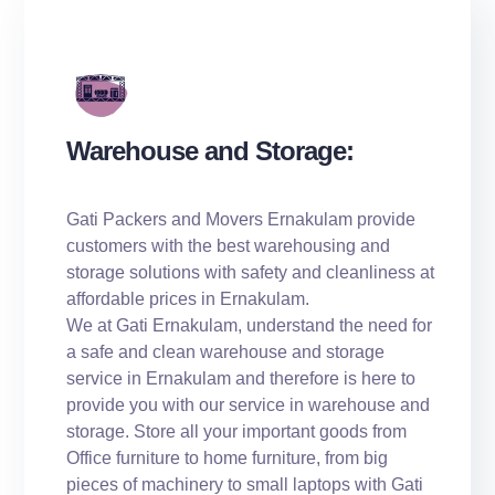
Warehouse and Storage:
Gati Packers and Movers Ernakulam provide
customers with the best warehousing and
storage solutions with safety and cleanliness at
affordable prices in Ernakulam.
We at Gati Ernakulam, understand the need for
a safe and clean warehouse and storage
service in Ernakulam and therefore is here to
provide you with our service in warehouse and
storage. Store all your important goods from
Office furniture to home furniture, from big
pieces of machinery to small laptops with Gati