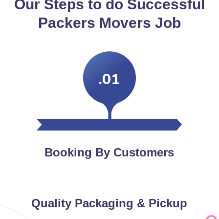
Our Steps to do Successful
Packers Movers Job
.01
Booking By Customers
Quality Packaging & Pickup