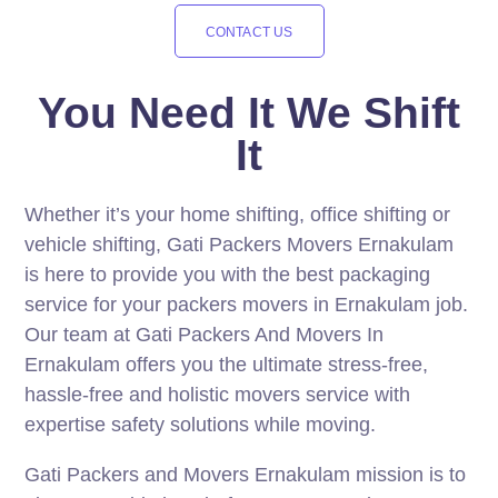
CONTACT US
You Need It We Shift
It
Whether it’s your home shifting, office shifting or
vehicle shifting, Gati Packers Movers Ernakulam
is here to provide you with the best packaging
service for your packers movers in Ernakulam job.
Our team at Gati Packers And Movers In
Ernakulam offers you the ultimate stress-free,
hassle-free and holistic movers service with
expertise safety solutions while moving.
Gati Packers and Movers Ernakulam mission is to