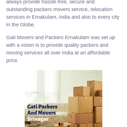
always provide hassle-free, secure and
outstanding packers movers service, relocation
services in Ernakulam, India and also to every city
in the Globe.
Gati Movers and Packers Ernakulam was set up
with a vision is to provide quality packers and
moving services all over India at an affordable
price.