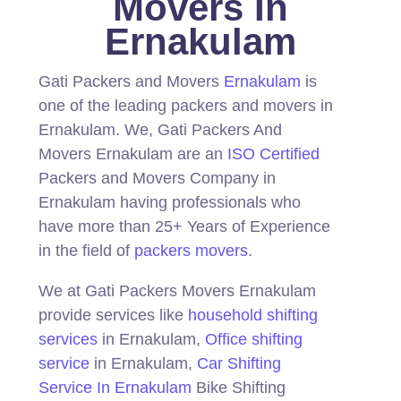
Movers In
Ernakulam
Gati Packers and Movers
Ernakulam
is
one of the leading packers and movers in
Ernakulam.
We, Gati Packers And
Movers Ernakulam are an
ISO Certified
Packers and Movers Company in
Ernakulam having professionals who
have more than 25+ Years of Experience
in the field of
packers movers
.
We at Gati Packers Movers Ernakulam
provide services like
household shifting
services
in Ernakulam,
Office shifting
service
in Ernakulam,
Car Shifting
Service In Ernakulam
Bike Shifting