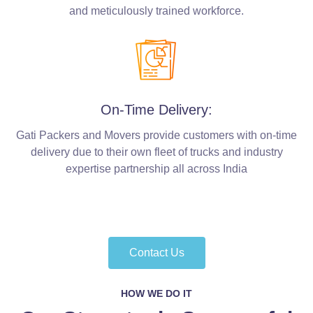
and meticulously trained workforce.
On-Time Delivery:
Gati Packers and Movers provide customers with on-time
delivery due to their own fleet of trucks and industry
expertise partnership all across India
Contact Us
HOW WE DO IT