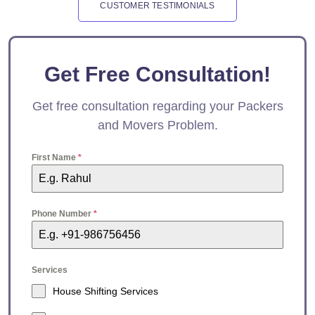
CUSTOMER TESTIMONIALS
Get Free Consultation!
Get free consultation regarding your Packers
and Movers Problem.
First Name
*
Phone Number
*
Services
House Shifting Services