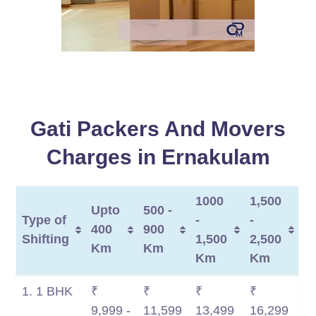
Gati Packers And Movers
Charges in Ernakulam
1000
1,500
Upto
500 -
Type of
-
-
400
900
Shifting
1,500
2,500
Km
Km
Km
Km
Type of
Upto
500 -
1000
1,500
1. 1 BHK
₹
₹
₹
₹
Shifting
400
900
-
-
9,999 -
11,599
13,499
16,299