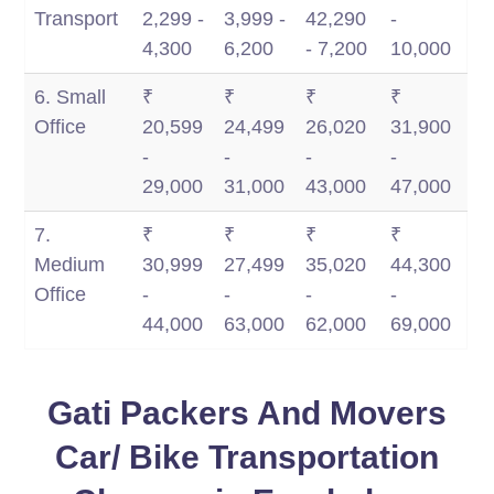
Transport
2,299 -
3,999 -
42,290
-
4,300
6,200
- 7,200
10,000
6. Small
₹
₹
₹
₹
Office
20,599
24,499
26,020
31,900
-
-
-
-
29,000
31,000
43,000
47,000
7.
₹
₹
₹
₹
Medium
30,999
27,499
35,020
44,300
Office
-
-
-
-
44,000
63,000
62,000
69,000
Gati Packers And Movers
Car/ Bike Transportation