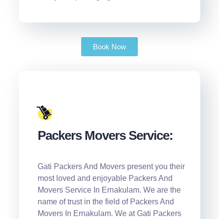
Book Now
Packers Movers Service:
Gati Packers And Movers present you their
most loved and enjoyable Packers And
Movers Service In Ernakulam. We are the
name of trust in the field of Packers And
Movers In Ernakulam. We at Gati Packers