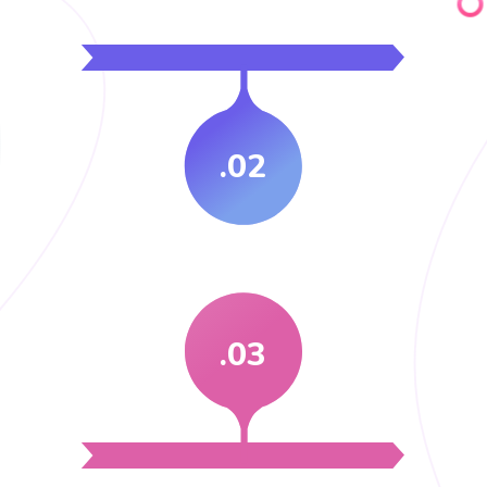
.02
.03