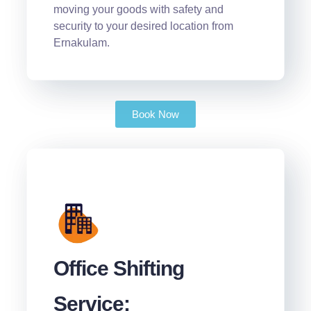
moving your goods with safety and
security to your desired location from
Ernakulam.
Book Now
Office Shifting
Service: