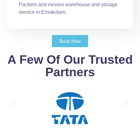
Packers and movers warehouse and storage
service in Ernakulam.
Book Now
A Few Of Our Trusted
Partners