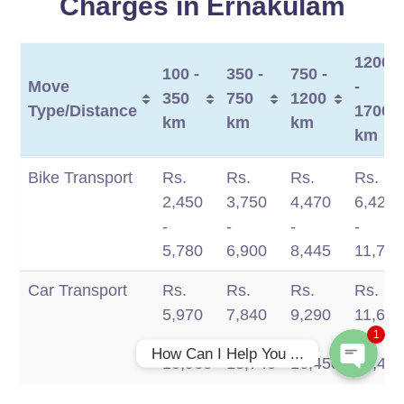
Charges in Ernakulam
1200
100 -
350 -
750 -
Move
-
350
750
1200
Type/Distance
1700
km
km
km
km
Move
100 -
350 -
750 -
1200
Bike Transport
Rs.
Rs.
Rs.
Rs.
Type/Distance
350
750
1200
-
2,450
3,750
4,470
6,420
Phone
km
km
km
1700
-
-
-
-
km
5,780
6,900
8,445
11,770
WhatsApp
Car Transport
Rs.
Rs.
Rs.
Rs.
5,970
7,840
9,290
11,660
1
-
-
-
-
How Can I Help You ...
10,960
13,740
16,450
19,49