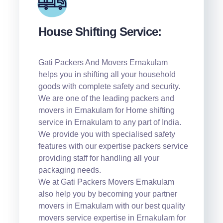
House Shifting Service:
Gati Packers And Movers Ernakulam
helps you in shifting all your household
goods with complete safety and security.
We are one of the leading packers and
movers in Ernakulam for Home shifting
service in Ernakulam to any part of India.
We provide you with specialised safety
features with our expertise packers service
providing staff for handling all your
packaging needs.
We at Gati Packers Movers Ernakulam
also help you by becoming your partner
movers in Ernakulam with our best quality
movers service expertise in Ernakulam for