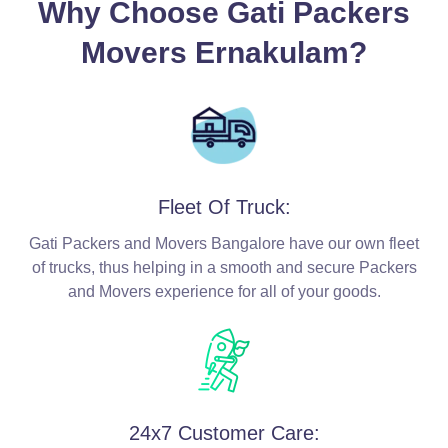
Why Choose Gati Packers
Movers Ernakulam?
Fleet Of Truck:
Gati Packers and Movers Bangalore have our own fleet
of trucks, thus helping in a smooth and secure Packers
and Movers experience for all of your goods.
24x7 Customer Care: