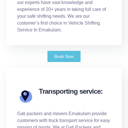
our experts have vast knowledge and
experience of 20+ years in taking full care of
your safe shifting needs. We are our
customer’s first choice in Vehicle Shifting
Service In Ernakulam.
Book Now
Transporting service:
Gati packers and movers Ernakulam provide
customers with truck transport service for easy
moving of goods. We at Gati Packers and