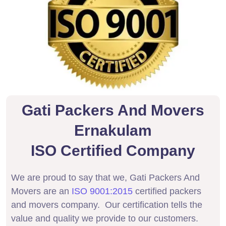
Gati Packers And Movers
Ernakulam
ISO Certified Company
We are proud to say that we, Gati Packers And
Movers are an
ISO 9001:2015
certified packers
and movers company. Our certification tells the
value and quality we provide to our customers.