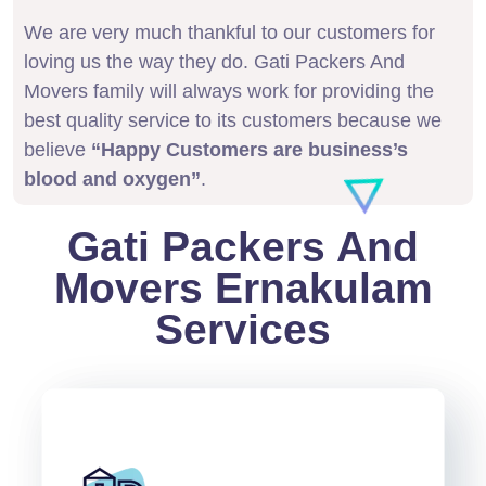
We are very much thankful to our customers for
loving us the way they do. Gati Packers And
Movers family will always work for providing the
best quality service to its customers because we
believe
“Happy Customers are business’s
blood and oxygen”
.
Gati Packers And
Movers Ernakulam
Services