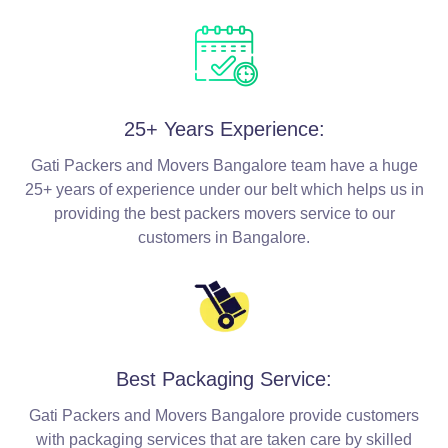
25+ Years Experience:
Gati Packers and Movers Bangalore team have a huge
25+ years of experience under our belt which helps us in
providing the best packers movers service to our
customers in Bangalore.
Best Packaging Service:
Gati Packers and Movers Bangalore provide customers
with packaging services that are taken care by skilled