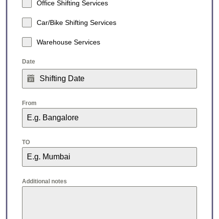
Office Shifting Services
Car/Bike Shifting Services
Warehouse Services
Date
From
TO
Additional notes