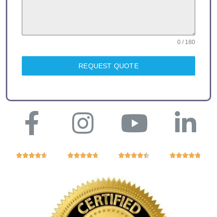
0 / 180
REQUEST QUOTE



















