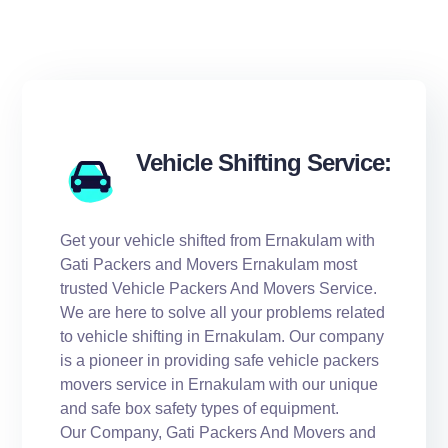
Vehicle Shifting Service:
Get your vehicle shifted from Ernakulam with
Gati Packers and Movers Ernakulam most
trusted Vehicle Packers And Movers Service.
We are here to solve all your problems related
to vehicle shifting in Ernakulam. Our company
is a pioneer in providing safe vehicle packers
movers service in Ernakulam with our unique
and safe box safety types of equipment.
Our Company, Gati Packers And Movers and