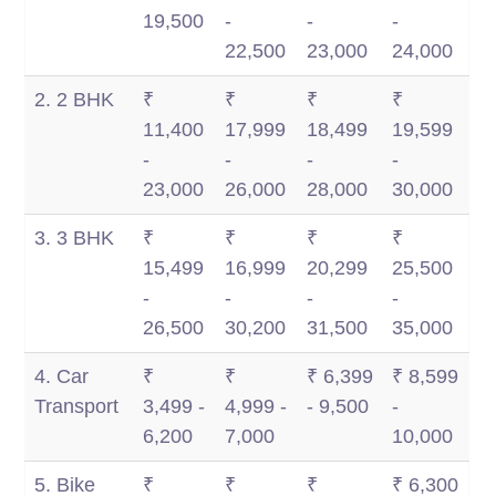
Km
Km
1,500
2,500
19,500
-
-
-
Km
Km
22,500
23,000
24,000
2. 2 BHK
₹
₹
₹
₹
11,400
17,999
18,499
19,599
-
-
-
-
23,000
26,000
28,000
30,000
3. 3 BHK
₹
₹
₹
₹
15,499
16,999
20,299
25,500
-
-
-
-
26,500
30,200
31,500
35,000
4. Car
₹
₹
₹ 6,399
₹ 8,599
Transport
3,499 -
4,999 -
- 9,500
-
6,200
7,000
10,000
5. Bike
₹
₹
₹
₹ 6,300