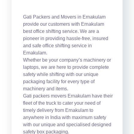
Gati Packers and Movers in Ernakulam
provide our customers with Ernakulam
best office shifting service. We are a
pioneer in providing hassle-free, insured
and safe office shifting service in
Ernakulam.
Whether be your company’s machinery or
laptops, we are here to provide complete
safety while shifting with our unique
packaging facility for every type of
machinery and items.
Gati packers movers Ernakulam have their
fleet of the truck to cater your need of
timely delivery from Ernakulam to
anywhere in India with maximum safety
with our unique and specialised designed
safety box packaging.