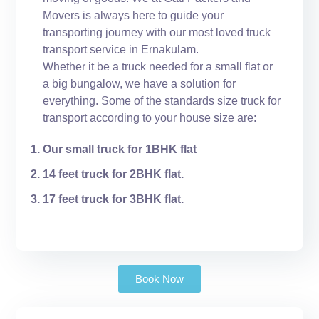
Movers is always here to guide your
transporting journey with our most loved truck
transport service in Ernakulam.
Whether it be a truck needed for a small flat or
a big bungalow, we have a solution for
everything. Some of the standards size truck for
transport according to your house size are:
Our small truck for 1BHK flat
14 feet truck for 2BHK flat.
17 feet truck for 3BHK flat.
Book Now