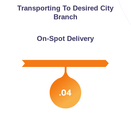
Transporting To Desired City
Branch
On-Spot Delivery
.04