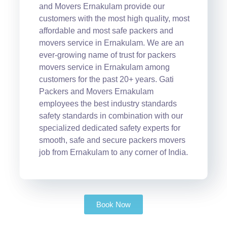
and Movers Ernakulam provide our
customers with the most high quality, most
affordable and most safe packers and
movers service in Ernakulam. We are an
ever-growing name of trust for packers
movers service in Ernakulam among
customers for the past 20+ years. Gati
Packers and Movers Ernakulam
employees the best industry standards
safety standards in combination with our
specialized dedicated safety experts for
smooth, safe and secure packers movers
job from Ernakulam to any corner of India.
Book Now