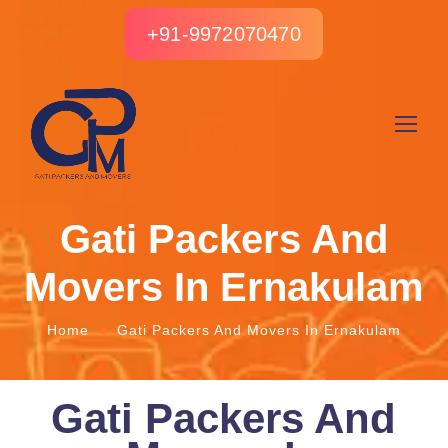
+91-9972070470
Gati Packers And
Movers In Ernakulam
Home
Gati Packers And Movers In Ernakulam
Gati Packers And