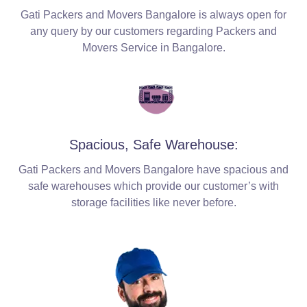
Gati Packers and Movers Bangalore is always open for
any query by our customers regarding Packers and
Movers Service in Bangalore.
Spacious, Safe Warehouse:
Gati Packers and Movers Bangalore have spacious and
safe warehouses which provide our customer’s with
storage facilities like never before.