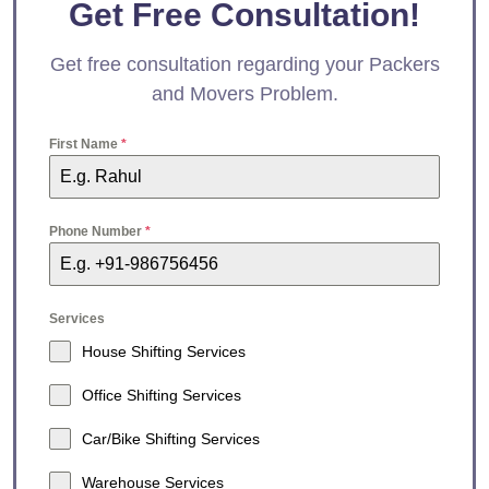
Get Free Consultation!
Get free consultation regarding your Packers
and Movers Problem.
First Name
*
Phone Number
*
Services
House Shifting Services
Office Shifting Services
Car/Bike Shifting Services
Warehouse Services