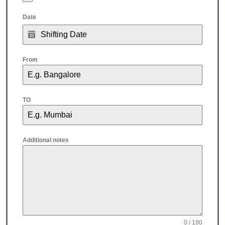
Date
From
TO
Additional notes
0 / 180