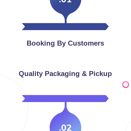
Booking By Customers
Quality Packaging & Pickup
.02