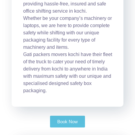
providing hassle-free, insured and safe
office shifting service in kochi.
Whether be your company’s machinery or
laptops, we are here to provide complete
safety while shifting with our unique
packaging facility for every type of
machinery and items.
Gati packers movers kochi have their fleet
of the truck to cater your need of timely
delivery from kochi to anywhere in India
with maximum safety with our unique and
specialised designed safety box
packaging.
Book Now