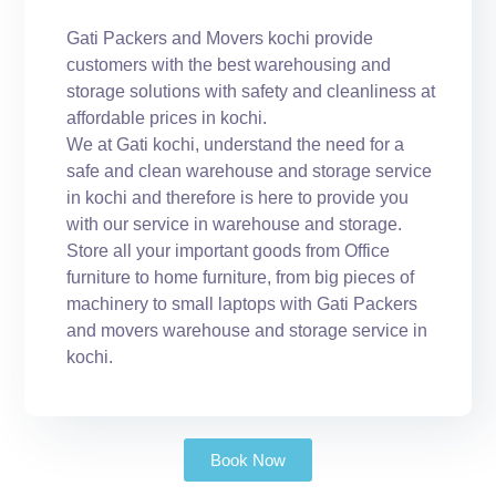
Gati Packers and Movers kochi provide
customers with the best warehousing and
storage solutions with safety and cleanliness at
affordable prices in kochi.
We at Gati kochi, understand the need for a
safe and clean warehouse and storage service
in kochi and therefore is here to provide you
with our service in warehouse and storage.
Store all your important goods from Office
furniture to home furniture, from big pieces of
machinery to small laptops with Gati Packers
and movers warehouse and storage service in
kochi.
Book Now