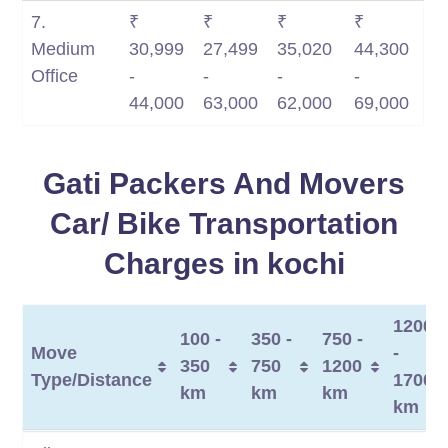
7.
₹
₹
₹
₹
Medium
30,999
27,499
35,020
44,300
Office
-
-
-
-
44,000
63,000
62,000
69,000
Gati Packers And Movers
Car/ Bike Transportation
Charges in kochi
1200
100 -
350 -
750 -
Move
-
350
750
1200
Type/Distance
1700
km
km
km
km
Move
100 -
350 -
750 -
1200