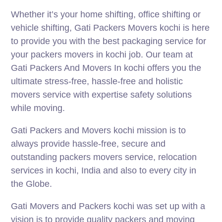
Whether it’s your home shifting, office shifting or
vehicle shifting, Gati Packers Movers kochi is here
to provide you with the best packaging service for
your packers movers in kochi job. Our team at
Gati Packers And Movers In kochi offers you the
ultimate stress-free, hassle-free and holistic
movers service with expertise safety solutions
while moving.
Gati Packers and Movers kochi mission is to
always provide hassle-free, secure and
outstanding packers movers service, relocation
services in kochi, India and also to every city in
the Globe.
Gati Movers and Packers kochi was set up with a
vision is to provide quality packers and moving