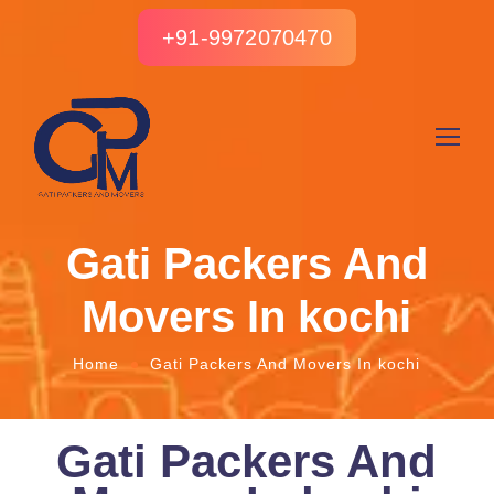
+91-9972070470
Gati Packers And
Movers In kochi
Home
Gati Packers And Movers In kochi
Gati Packers And