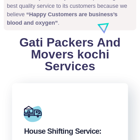
best quality service to its customers because we
believe
“Happy Customers are business’s
blood and oxygen”
.
Gati Packers And
Movers kochi
Services
House Shifting Service: