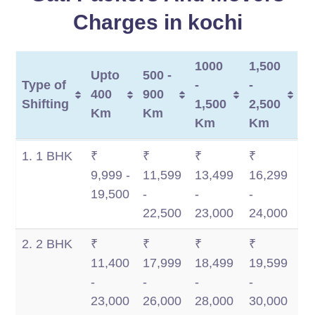
Charges in kochi
1000
1,500
Upto
500 -
Type of
-
-
400
900
Shifting
1,500
2,500
Km
Km
Km
Km
Type of
Upto
500 -
1000
1,500
1. 1 BHK
₹
₹
₹
₹
Shifting
400
900
-
-
9,999 -
11,599
13,499
16,299
Km
Km
1,500
2,500
19,500
-
-
-
Km
Km
22,500
23,000
24,000
2. 2 BHK
₹
₹
₹
₹
11,400
17,999
18,499
19,599
-
-
-
-
23,000
26,000
28,000
30,000