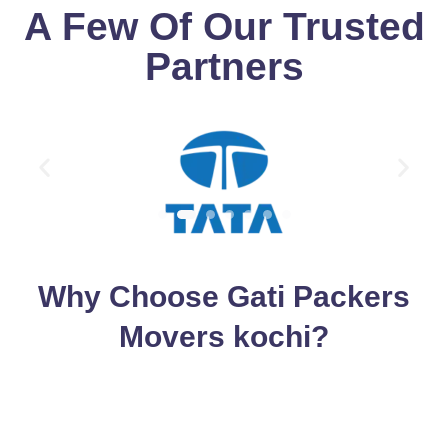
A Few Of Our Trusted
Partners
Why Choose Gati Packers
Movers kochi?