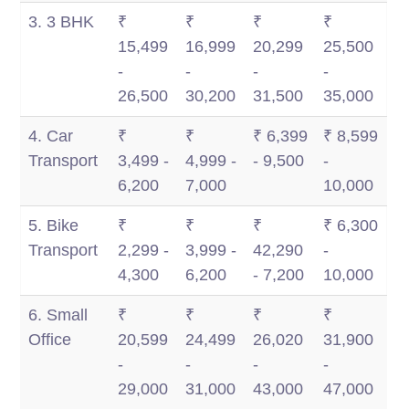
3. 3 BHK
₹
₹
₹
₹
15,499
16,999
20,299
25,500
-
-
-
-
26,500
30,200
31,500
35,000
4. Car
₹
₹
₹ 6,399
₹ 8,599
Transport
3,499 -
4,999 -
- 9,500
-
6,200
7,000
10,000
5. Bike
₹
₹
₹
₹ 6,300
Transport
2,299 -
3,999 -
42,290
-
4,300
6,200
- 7,200
10,000
6. Small
₹
₹
₹
₹
Office
20,599
24,499
26,020
31,900
-
-
-
-
29,000
31,000
43,000
47,000