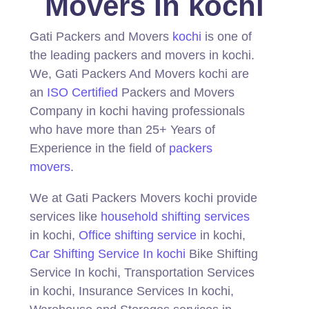
Movers In kochi
Gati Packers and Movers
kochi
is one of
the leading packers and movers in kochi.
We, Gati Packers And Movers kochi are
an
ISO Certified
Packers and Movers
Company in kochi having professionals
who have more than 25+ Years of
Experience in the field of
packers
movers
.
We at Gati Packers Movers kochi provide
services like
household shifting services
in kochi,
Office shifting service
in kochi,
Car Shifting Service In kochi
Bike Shifting
Service In kochi, Transportation Services
in kochi, Insurance Services In kochi,