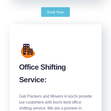
Book Now
Office Shifting
Service:
Gati Packers and Movers in kochi provide
our customers with kochi best office
shifting service. We are a pioneer in