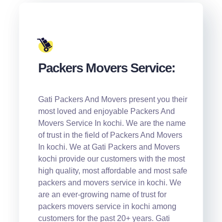
Packers Movers Service:
Gati Packers And Movers present you their
most loved and enjoyable Packers And
Movers Service In kochi. We are the name
of trust in the field of Packers And Movers
In kochi. We at Gati Packers and Movers
kochi provide our customers with the most
high quality, most affordable and most safe
packers and movers service in kochi. We
are an ever-growing name of trust for
packers movers service in kochi among
customers for the past 20+ years. Gati