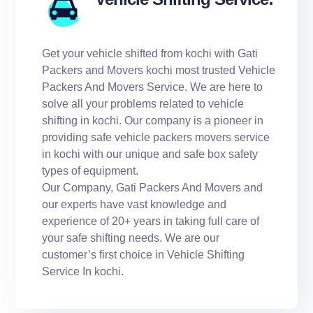
Get your vehicle shifted from kochi with Gati
Packers and Movers kochi most trusted Vehicle
Packers And Movers Service. We are here to
solve all your problems related to vehicle
shifting in kochi. Our company is a pioneer in
providing safe vehicle packers movers service
in kochi with our unique and safe box safety
types of equipment.
Our Company, Gati Packers And Movers and
our experts have vast knowledge and
experience of 20+ years in taking full care of
your safe shifting needs. We are our
customer’s first choice in Vehicle Shifting
Service In kochi.