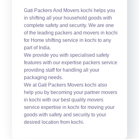
Gati Packers And Movers kochi helps you
in shifting all your household goods with
complete safety and security. We are one
of the leading packers and movers in kochi
for Home shifting service in kochi to any
part of India.
We provide you with specialised safety
features with our expertise packers service
providing staff for handling all your
packaging needs.
We at Gati Packers Movers kochi also
help you by becoming your partner movers
in kochi with our best quality movers
service expertise in kochi for moving your
goods with safety and security to your
desired location from kochi.