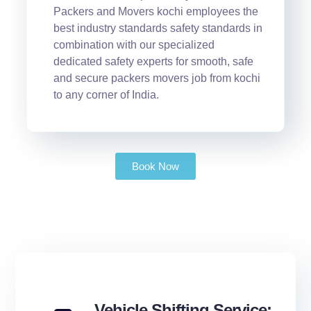
Packers and Movers kochi employees the
best industry standards safety standards in
combination with our specialized
dedicated safety experts for smooth, safe
and secure packers movers job from kochi
to any corner of India.
Book Now
Vehicle Shifting Service: