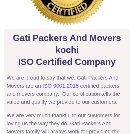
Gati Packers And Movers
kochi
ISO Certified Company
We are proud to say that we, Gati Packers And
Movers are an
ISO 9001:2015
certified packers
and movers company. Our certification tells the
value and quality we provide to our customers.
We are very much thankful to our customers for
loving us the way they do. Gati Packers And
Movers family will always work for providing the