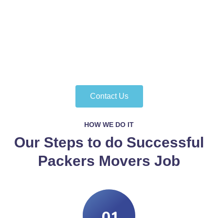
Contact Us
HOW WE DO IT
Our Steps to do Successful
Packers Movers Job
.01