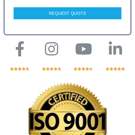
REQUEST QUOTE



















