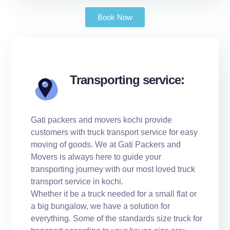
Book Now
Transporting service:
Gati packers and movers kochi provide
customers with truck transport service for easy
moving of goods. We at Gati Packers and
Movers is always here to guide your
transporting journey with our most loved truck
transport service in kochi.
Whether it be a truck needed for a small flat or
a big bungalow, we have a solution for
everything. Some of the standards size truck for