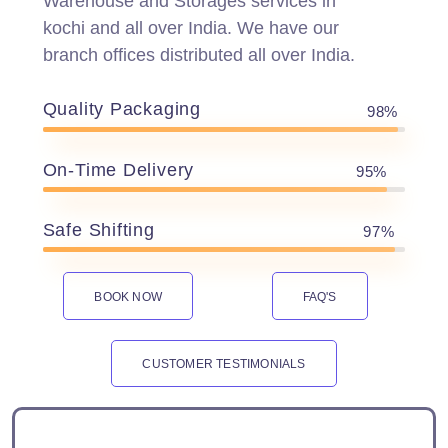
Warehouse and Storages services in
kochi and all over India. We have our
branch offices distributed all over India.
Quality Packaging
98%
On-Time Delivery
95%
Safe Shifting
97%
BOOK NOW
FAQ'S
CUSTOMER TESTIMONIALS