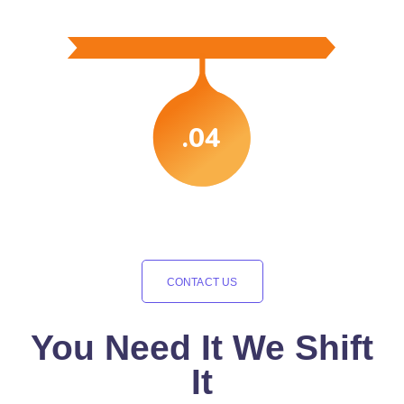
.04
CONTACT US
You Need It We Shift
It