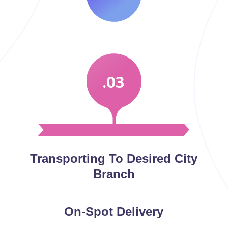
.03
Transporting To Desired City
Branch
On-Spot Delivery