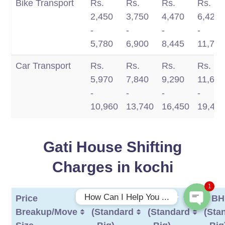
Bike Transport
Rs.
Rs.
Rs.
Rs.
Type/Distance
350
750
1200
-
2,450
3,750
4,470
6,420
km
km
km
1700
-
-
-
-
km
5,780
6,900
8,445
11,770
Car Transport
Rs.
Rs.
Rs.
Rs.
5,970
7,840
9,290
11,660
-
-
-
-
10,960
13,740
16,450
19,49
Phone
Gati House Shifting
WhatsApp
Charges in kochi
1
How Can I Help You ...
Price
1 BHK
2 BHK
3 B
Breakup/Move
(Standard
(Standard
(Sta