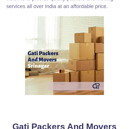
services all over India at an affordable price.
Gati Packers And Movers