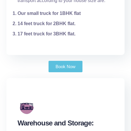
transport according to your house size are:
Our small truck for 1BHK flat
14 feet truck for 2BHK flat.
17 feet truck for 3BHK flat.
Book Now
Warehouse and Storage: