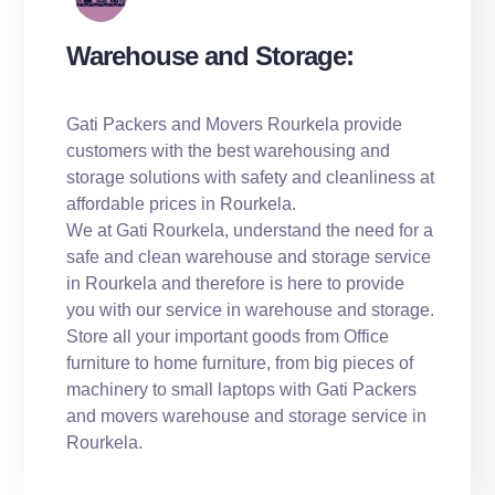
Warehouse and Storage:
Gati Packers and Movers Rourkela provide
customers with the best warehousing and
storage solutions with safety and cleanliness at
affordable prices in Rourkela.
We at Gati Rourkela, understand the need for a
safe and clean warehouse and storage service
in Rourkela and therefore is here to provide
you with our service in warehouse and storage.
Store all your important goods from Office
furniture to home furniture, from big pieces of
machinery to small laptops with Gati Packers
and movers warehouse and storage service in
Rourkela.