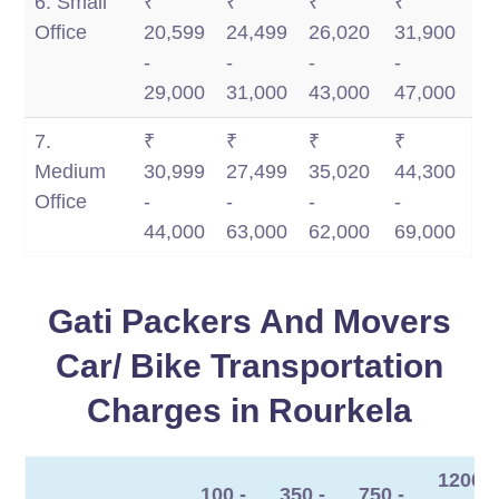
6. Small
₹
₹
₹
₹
Office
20,599
24,499
26,020
31,900
-
-
-
-
29,000
31,000
43,000
47,000
7.
₹
₹
₹
₹
Medium
30,999
27,499
35,020
44,300
Office
-
-
-
-
44,000
63,000
62,000
69,000
Gati Packers And Movers
Car/ Bike Transportation
Charges in Rourkela
1200
100 -
350 -
750 -