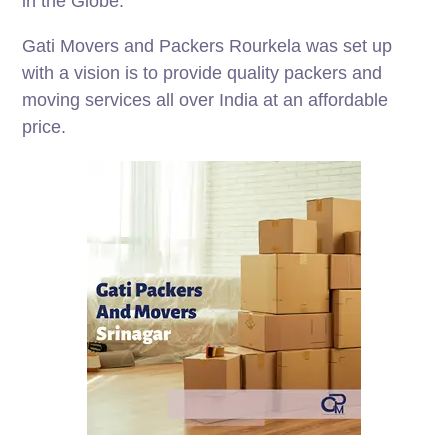
in the Globe.
Gati Movers and Packers Rourkela was set up
with a vision is to provide quality packers and
moving services all over India at an affordable
price.