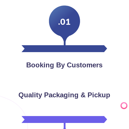
.01
Booking By Customers
Quality Packaging & Pickup