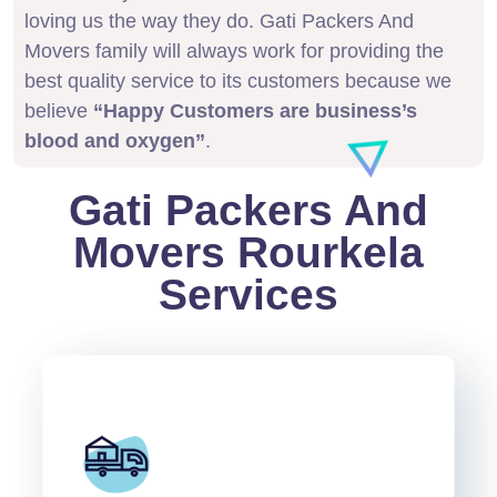
loving us the way they do. Gati Packers And
Movers family will always work for providing the
best quality service to its customers because we
believe
“Happy Customers are business’s
blood and oxygen”
.
Gati Packers And
Movers Rourkela
Services