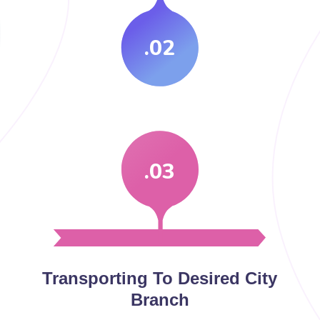
.02
.03
Transporting To Desired City
Branch