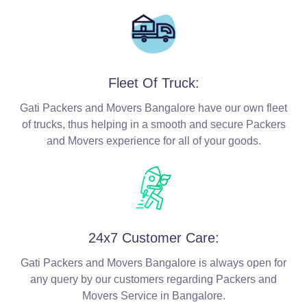
Fleet Of Truck:
Gati Packers and Movers Bangalore have our own fleet
of trucks, thus helping in a smooth and secure Packers
and Movers experience for all of your goods.
24x7 Customer Care:
Gati Packers and Movers Bangalore is always open for
any query by our customers regarding Packers and
Movers Service in Bangalore.