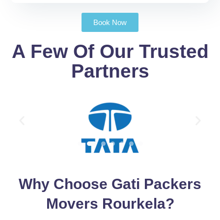
Book Now
A Few Of Our Trusted
Partners
Why Choose Gati Packers
Movers Rourkela?