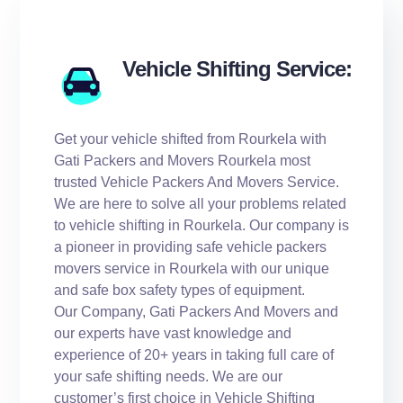
Vehicle Shifting Service:
Get your vehicle shifted from Rourkela with
Gati Packers and Movers Rourkela most
trusted Vehicle Packers And Movers Service.
We are here to solve all your problems related
to vehicle shifting in Rourkela. Our company is
a pioneer in providing safe vehicle packers
movers service in Rourkela with our unique
and safe box safety types of equipment.
Our Company, Gati Packers And Movers and
our experts have vast knowledge and
experience of 20+ years in taking full care of
your safe shifting needs. We are our
customer’s first choice in Vehicle Shifting