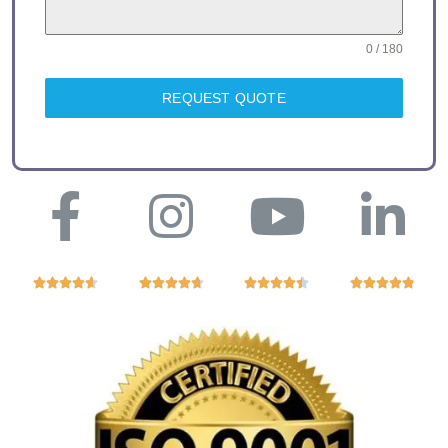
0 / 180
REQUEST QUOTE



















