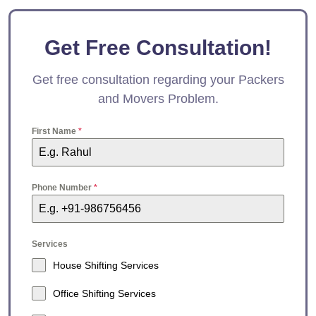
Get Free Consultation!
Get free consultation regarding your Packers
and Movers Problem.
First Name
*
Phone Number
*
Services
House Shifting Services
Office Shifting Services