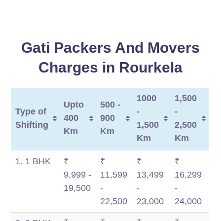
Gati Packers And Movers
Charges in Rourkela
1000
1,500
Upto
500 -
Type of
-
-
400
900
Shifting
1,500
2,500
Km
Km
Km
Km
Type of
Upto
500 -
1000
1,500
1. 1 BHK
₹
₹
₹
₹
Shifting
400
900
-
-
9,999 -
11,599
13,499
16,299
Km
Km
1,500
2,500
19,500
-
-
-
Km
Km
22,500
23,000
24,000