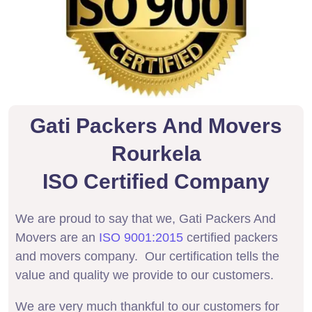
Gati Packers And Movers
Rourkela
ISO Certified Company
We are proud to say that we, Gati Packers And
Movers are an
ISO 9001:2015
certified packers
and movers company. Our certification tells the
value and quality we provide to our customers.
We are very much thankful to our customers for