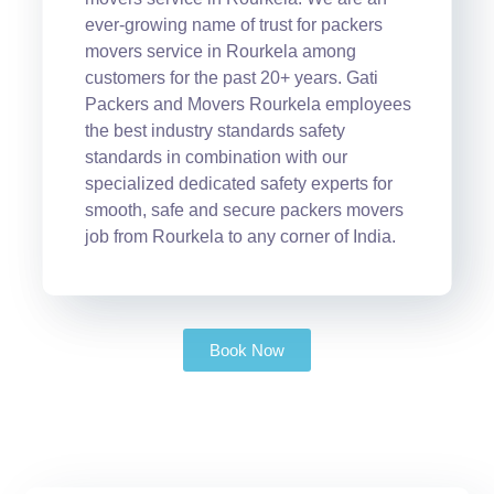
ever-growing name of trust for packers
movers service in Rourkela among
customers for the past 20+ years. Gati
Packers and Movers Rourkela employees
the best industry standards safety
standards in combination with our
specialized dedicated safety experts for
smooth, safe and secure packers movers
job from Rourkela to any corner of India.
Book Now