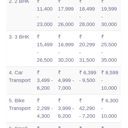
2. 2 BHK
₹
₹
₹
₹
11,400
17,999
18,499
19,599
-
-
-
-
23,000
26,000
28,000
30,000
3. 3 BHK
₹
₹
₹
₹
15,499
16,999
20,299
25,500
-
-
-
-
26,500
30,200
31,500
35,000
4. Car
₹
₹
₹ 6,399
₹ 8,599
Transport
3,499 -
4,999 -
- 9,500
-
6,200
7,000
10,000
5. Bike
₹
₹
₹
₹ 6,300
Transport
2,299 -
3,999 -
42,290
-
4,300
6,200
- 7,200
10,000