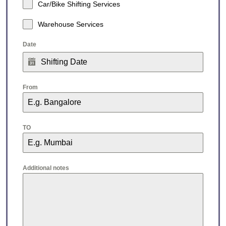
Car/Bike Shifting Services
Warehouse Services
Date
From
TO
Additional notes