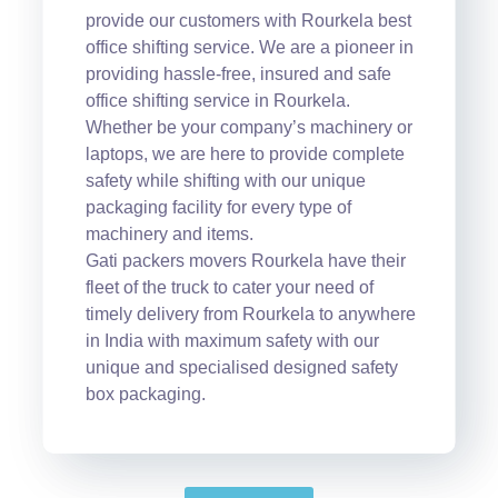
provide our customers with Rourkela best
office shifting service. We are a pioneer in
providing hassle-free, insured and safe
office shifting service in Rourkela.
Whether be your company’s machinery or
laptops, we are here to provide complete
safety while shifting with our unique
packaging facility for every type of
machinery and items.
Gati packers movers Rourkela have their
fleet of the truck to cater your need of
timely delivery from Rourkela to anywhere
in India with maximum safety with our
unique and specialised designed safety
box packaging.