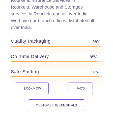
Rourkela, Insurance Services In
Rourkela, Warehouse and Storages
services in Rourkela and all over India.
We have our branch offices distributed all
over India.
Quality Packaging
98%
On-Time Delivery
95%
Safe Shifting
97%
BOOK NOW
FAQ'S
CUSTOMER TESTIMONIALS