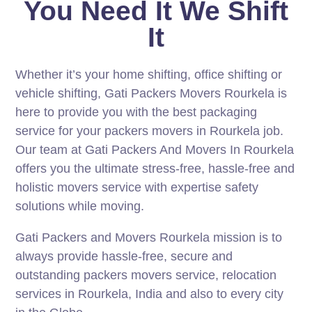
You Need It We Shift
It
Whether it’s your home shifting, office shifting or
vehicle shifting, Gati Packers Movers Rourkela is
here to provide you with the best packaging
service for your packers movers in Rourkela job.
Our team at Gati Packers And Movers In Rourkela
offers you the ultimate stress-free, hassle-free and
holistic movers service with expertise safety
solutions while moving.
Gati Packers and Movers Rourkela mission is to
always provide hassle-free, secure and
outstanding packers movers service, relocation
services in Rourkela, India and also to every city