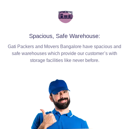
Spacious, Safe Warehouse:
Gati Packers and Movers Bangalore have spacious and
safe warehouses which provide our customer’s with
storage facilities like never before.