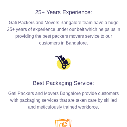
25+ Years Experience:
Gati Packers and Movers Bangalore team have a huge
25+ years of experience under our belt which helps us in
providing the best packers movers service to our
customers in Bangalore.
Best Packaging Service:
Gati Packers and Movers Bangalore provide customers
with packaging services that are taken care by skilled
and meticulously trained workforce.