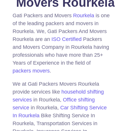
Movers Rourkela
Gati Packers and Movers
Rourkela
is one
of the leading packers and movers in
Rourkela.
We, Gati Packers And Movers
Rourkela are an
ISO Certified
Packers
and Movers Company in Rourkela having
professionals who have more than 25+
Years of Experience in the field of
packers movers
.
We at Gati Packers Movers Rourkela
provide services like
household shifting
services
in Rourkela,
Office shifting
service
in Rourkela,
Car Shifting Service
In Rourkela
Bike Shifting Service In
Rourkela, Transportation Services in