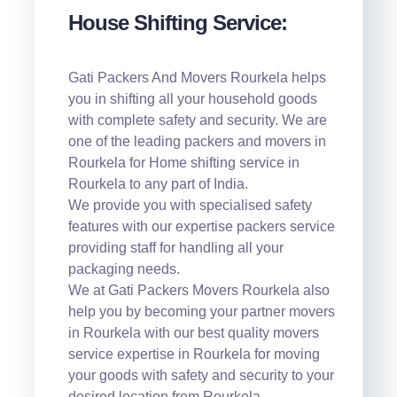
House Shifting Service:
Gati Packers And Movers Rourkela helps
you in shifting all your household goods
with complete safety and security. We are
one of the leading packers and movers in
Rourkela for Home shifting service in
Rourkela to any part of India.
We provide you with specialised safety
features with our expertise packers service
providing staff for handling all your
packaging needs.
We at Gati Packers Movers Rourkela also
help you by becoming your partner movers
in Rourkela with our best quality movers
service expertise in Rourkela for moving
your goods with safety and security to your
desired location from Rourkela.