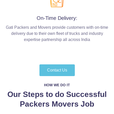
On-Time Delivery:
Gati Packers and Movers provide customers with on-time
delivery due to their own fleet of trucks and industry
expertise partnership all across India
Contact Us
HOW WE DO IT
Our Steps to do Successful
Packers Movers Job