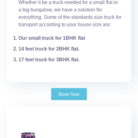
Whether it be a truck needed for a small flat or
a big bungalow, we have a solution for
everything. Some of the standards size truck for
transport according to your house size are:
Our small truck for 1BHK flat
14 feet truck for 2BHK flat.
17 feet truck for 3BHK flat.
Book Now