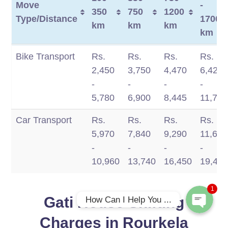
Move
-
350
750
1200
Type/Distance
1700
km
km
km
km
Move
100 -
350 -
750 -
1200
Bike Transport
Rs.
Rs.
Rs.
Rs.
Type/Distance
350
750
1200
-
2,450
3,750
4,470
6,420
km
km
km
1700
-
-
-
-
km
5,780
6,900
8,445
11,770
Car Transport
Rs.
Rs.
Rs.
Rs.
Phone
5,970
7,840
9,290
11,660
-
-
-
-
WhatsApp
10,960
13,740
16,450
19,49
1
Gati House Shifting
How Can I Help You ...
Charges in Rourkela