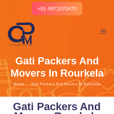
+91-9972070470
Gati Packers And
Movers In Rourkela
Home
Gati Packers And Movers In Rourkela
Gati Packers And