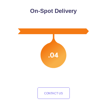
On-Spot Delivery
.04
CONTACT US