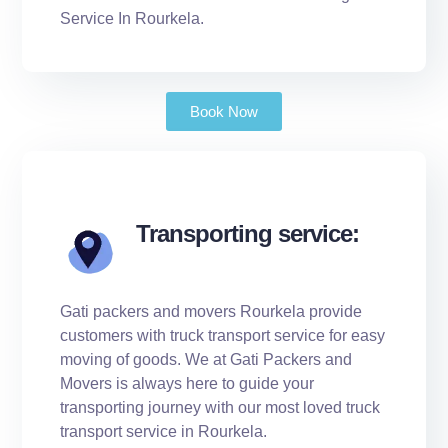
Service In Rourkela.
Book Now
Transporting service:
Gati packers and movers Rourkela provide
customers with truck transport service for easy
moving of goods. We at Gati Packers and
Movers is always here to guide your
transporting journey with our most loved truck
transport service in Rourkela.