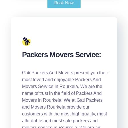
Book Now
Packers Movers Service:
Gati Packers And Movers present you their
most loved and enjoyable Packers And
Movers Service In Rourkela. We are the
name of trust in the field of Packers And
Movers In Rourkela. We at Gati Packers
and Movers Rourkela provide our
customers with the most high quality, most
affordable and most safe packers and
movers service in Rourkela. We are an