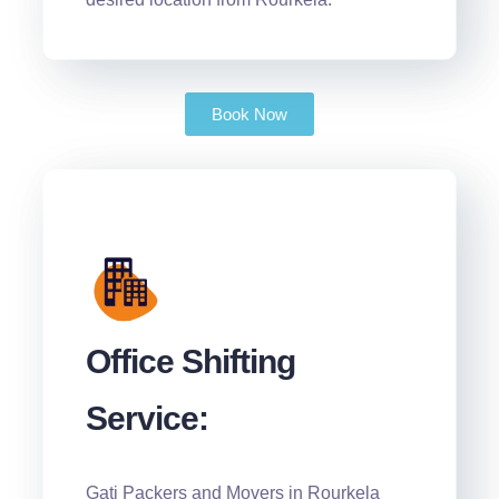
Book Now
Office Shifting
Service:
Gati Packers and Movers in Rourkela