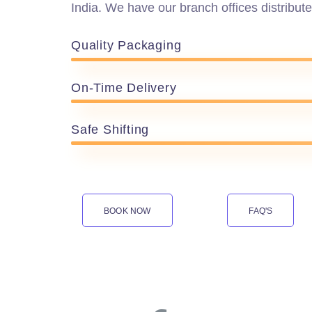
India. We have our branch offices distribute
Quality Packaging
On-Time Delivery
Safe Shifting
BOOK NOW
FAQ'S