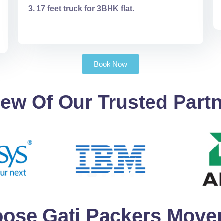
17 feet truck for 3BHK flat.
Book Now
ew Of Our Trusted Part
ose Gati Packers Mover