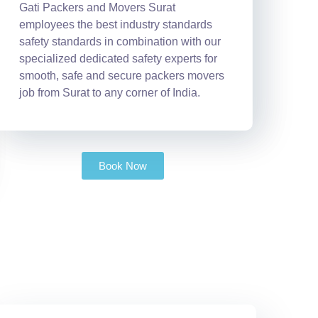
Gati Packers and Movers Surat
employees the best industry standards
safety standards in combination with our
specialized dedicated safety experts for
smooth, safe and secure packers movers
job from Surat to any corner of India.
Book Now