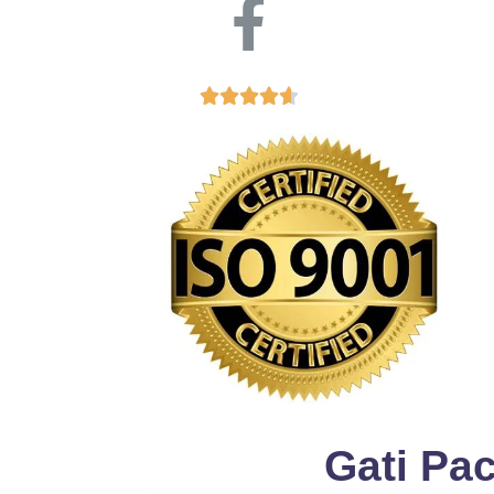





Gati Pa