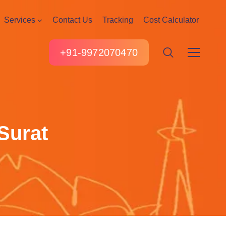
Services
Contact Us
Tracking
Cost Calculator
+91-9972070470
Surat