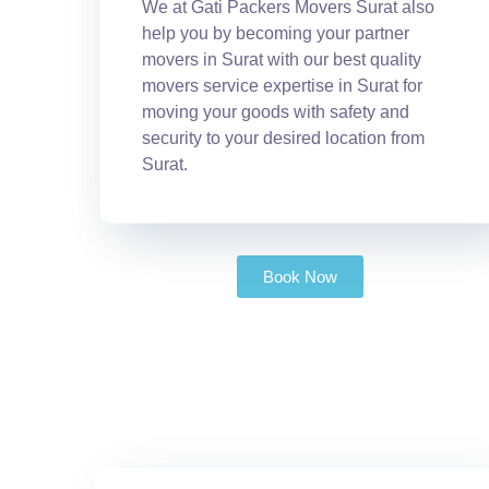
We at Gati Packers Movers Surat also
help you by becoming your partner
movers in Surat with our best quality
movers service expertise in Surat for
moving your goods with safety and
security to your desired location from
Surat.
Book Now