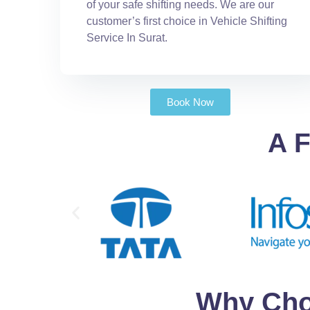
of your safe shifting needs. We are our
customer’s first choice in Vehicle Shifting
Service In Surat.
Book Now
A F
Why Cho