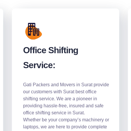
Office Shifting
Service:
Gati Packers and Movers in Surat provide
our customers with Surat best office
shifting service. We are a pioneer in
providing hassle-free, insured and safe
office shifting service in Surat.
Whether be your company’s machinery or
laptops, we are here to provide complete