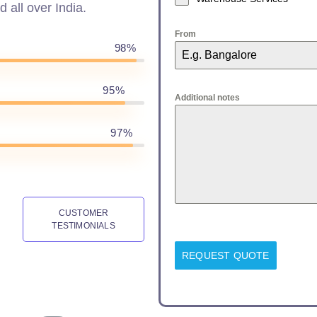
d all over India.
From
98%
95%
Additional notes
97%
CUSTOMER
TESTIMONIALS
REQUEST QUOTE