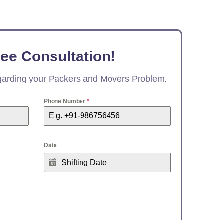
ree Consultation!
egarding your Packers and Movers Problem.
Phone Number
*
Date