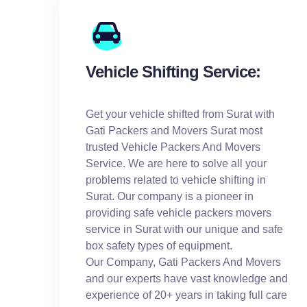
Vehicle Shifting Service:
Get your vehicle shifted from Surat with
Gati Packers and Movers Surat most
trusted Vehicle Packers And Movers
Service. We are here to solve all your
problems related to vehicle shifting in
Surat. Our company is a pioneer in
providing safe vehicle packers movers
service in Surat with our unique and safe
box safety types of equipment.
Our Company, Gati Packers And Movers
and our experts have vast knowledge and
experience of 20+ years in taking full care