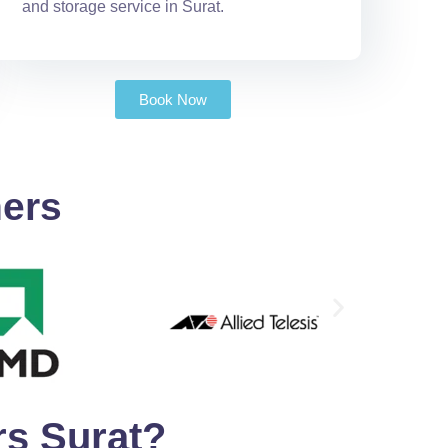
and storage service in Surat.
Book Now
ners
s Surat?