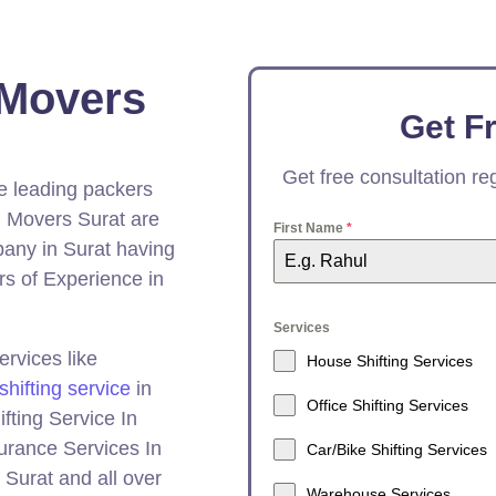
 Movers
Get F
Get free consultation r
he leading packers
 Movers Surat are
First Name
*
ny in Surat having
s of Experience in
Services
rvices like
House Shifting Services
shifting service
in
Office Shifting Services
fting Service In
surance Services In
Car/Bike Shifting Services
Surat and all over
Warehouse Services