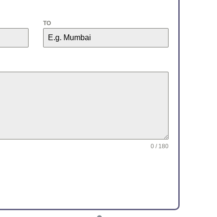
TO
0 / 180