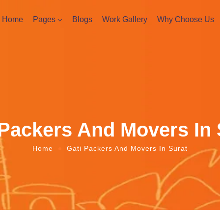
Home
Pages
Blogs
Work Gallery
Why Choose Us
 Packers And Movers In 
Home
Gati Packers And Movers In Surat