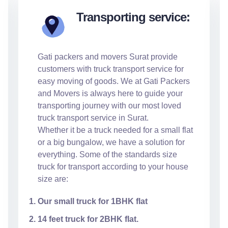
Transporting service:
Gati packers and movers Surat provide
customers with truck transport service for
easy moving of goods. We at Gati Packers
and Movers is always here to guide your
transporting journey with our most loved
truck transport service in Surat.
Whether it be a truck needed for a small flat
or a big bungalow, we have a solution for
everything. Some of the standards size
truck for transport according to your house
size are:
Our small truck for 1BHK flat
14 feet truck for 2BHK flat.