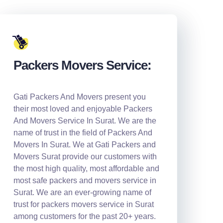
Packers Movers Service:
Gati Packers And Movers present you
their most loved and enjoyable Packers
And Movers Service In Surat. We are the
name of trust in the field of Packers And
Movers In Surat. We at Gati Packers and
Movers Surat provide our customers with
the most high quality, most affordable and
most safe packers and movers service in
Surat. We are an ever-growing name of
trust for packers movers service in Surat
among customers for the past 20+ years.