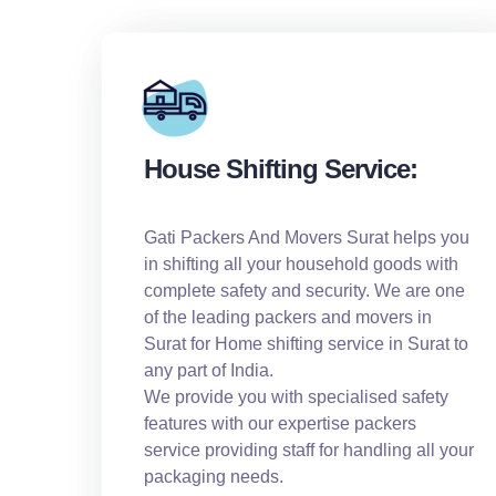
House Shifting Service:
Gati Packers And Movers Surat helps you
in shifting all your household goods with
complete safety and security. We are one
of the leading packers and movers in
Surat for Home shifting service in Surat to
any part of India.
We provide you with specialised safety
features with our expertise packers
service providing staff for handling all your
packaging needs.