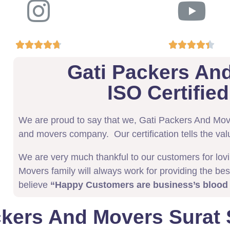










Gati Packers An
ISO Certifi
We are proud to say that we, Gati Packers And Mo
and movers company. Our certification tells the val
We are very much thankful to our customers for lov
Movers family will always work for providing the bes
believe
“Happy Customers are business’s blood
ckers And Movers Surat 