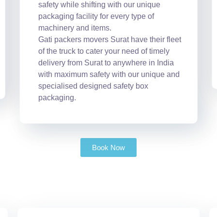
safety while shifting with our unique
packaging facility for every type of
machinery and items.
Gati packers movers Surat have their fleet
of the truck to cater your need of timely
delivery from Surat to anywhere in India
with maximum safety with our unique and
specialised designed safety box
packaging.
Book Now