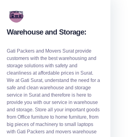
Warehouse and Storage:
Gati Packers and Movers Surat provide
customers with the best warehousing and
storage solutions with safety and
cleanliness at affordable prices in Surat.
We at Gati Surat, understand the need for a
safe and clean warehouse and storage
service in Surat and therefore is here to
provide you with our service in warehouse
and storage. Store all your important goods
from Office furniture to home furniture, from
big pieces of machinery to small laptops
with Gati Packers and movers warehouse