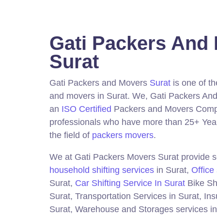
Gati Packers And
Surat
Gati Packers and Movers
Surat
is one of t
and movers in Surat.
We, Gati Packers And
an
ISO Certified
Packers and Movers Compa
professionals who have more than 25+ Year
the field of
packers movers
.
We at Gati Packers Movers Surat provide se
household shifting services
in Surat,
Office 
Surat,
Car Shifting Service In Surat
Bike Shi
Surat, Transportation Services in Surat, In
Surat, Warehouse and Storages services in 