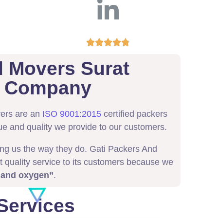





d Movers Surat
ed Company
vers are an
ISO 9001:2015
certified packers
ue and quality we provide to our customers.
ing us the way they do. Gati Packers And
t quality service to its customers because we
 and oxygen”
.
Services