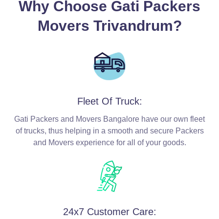
Why Choose Gati Packers
Movers Trivandrum?
Fleet Of Truck:
Gati Packers and Movers Bangalore have our own fleet
of trucks, thus helping in a smooth and secure Packers
and Movers experience for all of your goods.
24x7 Customer Care: