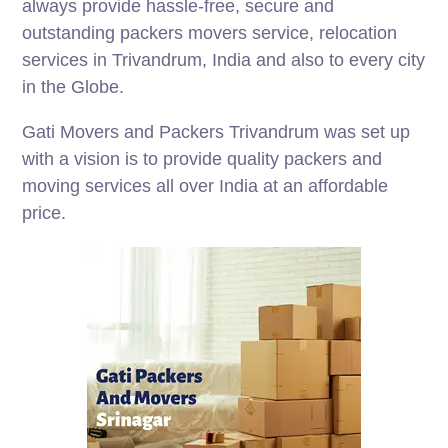
always provide hassle-free, secure and
outstanding packers movers service, relocation
services in Trivandrum, India and also to every city
in the Globe.
Gati Movers and Packers Trivandrum was set up
with a vision is to provide quality packers and
moving services all over India at an affordable
price.