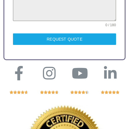
0 / 180
REQUEST QUOTE



















