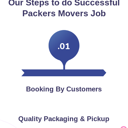
Our Steps to do Successful
Packers Movers Job
.01
Booking By Customers
Quality Packaging & Pickup