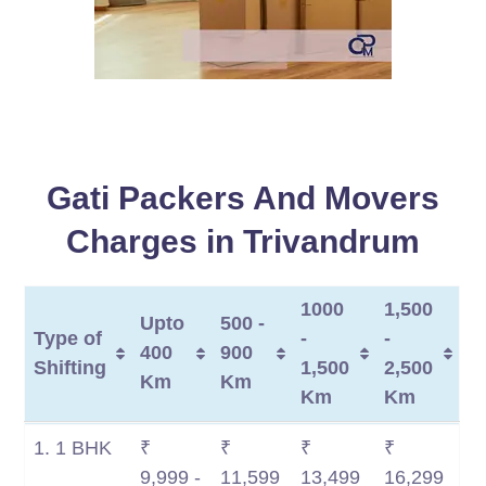
Gati Packers And Movers
Charges in Trivandrum
1000
1,500
Upto
500 -
Type of
-
-
400
900
Shifting
1,500
2,500
Km
Km
Km
Km
Type of
Upto
500 -
1000
1,500
1. 1 BHK
₹
₹
₹
₹
Shifting
400
900
-
-
9,999 -
11,599
13,499
16,299