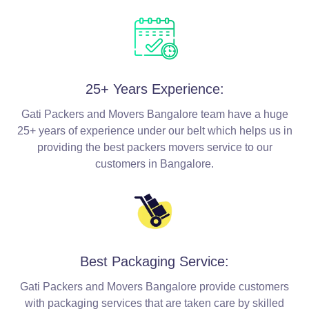
25+ Years Experience:
Gati Packers and Movers Bangalore team have a huge
25+ years of experience under our belt which helps us in
providing the best packers movers service to our
customers in Bangalore.
Best Packaging Service:
Gati Packers and Movers Bangalore provide customers
with packaging services that are taken care by skilled