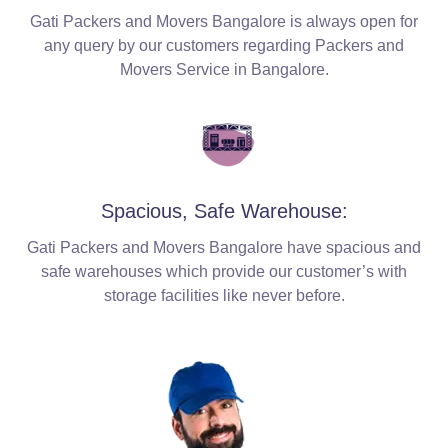
Gati Packers and Movers Bangalore is always open for
any query by our customers regarding Packers and
Movers Service in Bangalore.
Spacious, Safe Warehouse:
Gati Packers and Movers Bangalore have spacious and
safe warehouses which provide our customer’s with
storage facilities like never before.