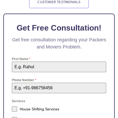
CUSTOMER TESTIMONIALS
Get Free Consultation!
Get free consultation regarding your Packers
and Movers Problem.
First Name
*
Phone Number
*
Services
House Shifting Services