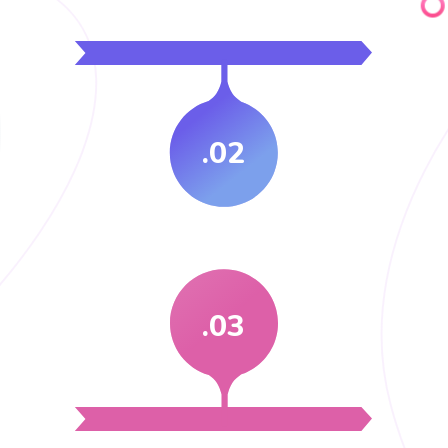
.02
.03