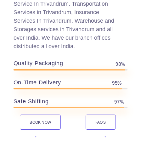
Service In Trivandrum, Transportation
Services in Trivandrum, Insurance
Services In Trivandrum, Warehouse and
Storages services in Trivandrum and all
over India. We have our branch offices
distributed all over India.
Quality Packaging
98%
On-Time Delivery
95%
Safe Shifting
97%
BOOK NOW
FAQ'S