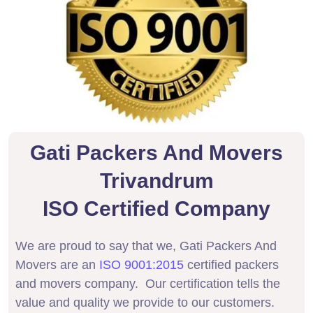
Gati Packers And Movers
Trivandrum
ISO Certified Company
We are proud to say that we, Gati Packers And
Movers are an
ISO 9001:2015
certified packers
and movers company. Our certification tells the
value and quality we provide to our customers.