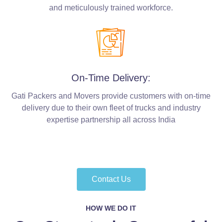
and meticulously trained workforce.
On-Time Delivery:
Gati Packers and Movers provide customers with on-time
delivery due to their own fleet of trucks and industry
expertise partnership all across India
Contact Us
HOW WE DO IT