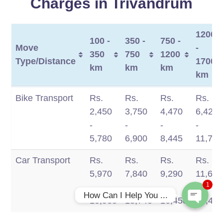
Charges in Trivandrum
1200
100 -
350 -
750 -
Move
-
350
750
1200
Type/Distance
1700
km
km
km
km
Move
100 -
350 -
750 -
1200
Bike Transport
Rs.
Rs.
Rs.
Rs.
Type/Distance
350
750
1200
-
2,450
3,750
4,470
6,420
Phone
km
km
km
1700
-
-
-
-
km
5,780
6,900
8,445
11,770
WhatsApp
Car Transport
Rs.
Rs.
Rs.
Rs.
5,970
7,840
9,290
11,660
1
-
-
-
-
How Can I Help You ...
10,960
13,740
16,450
19,49