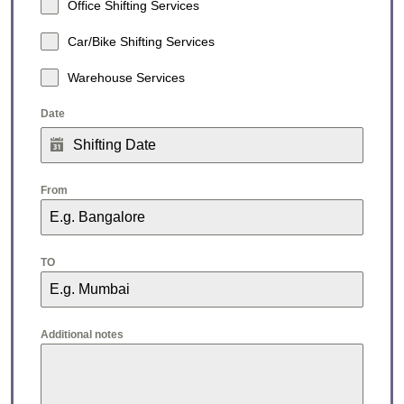
Office Shifting Services
Car/Bike Shifting Services
Warehouse Services
Date
From
TO
Additional notes