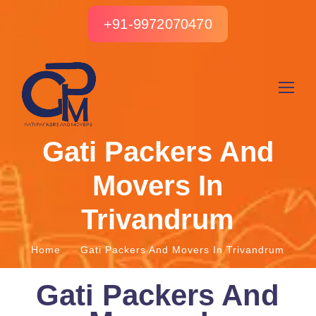
+91-9972070470
Gati Packers And
Movers In
Trivandrum
Home
Gati Packers And Movers In Trivandrum
Gati Packers And