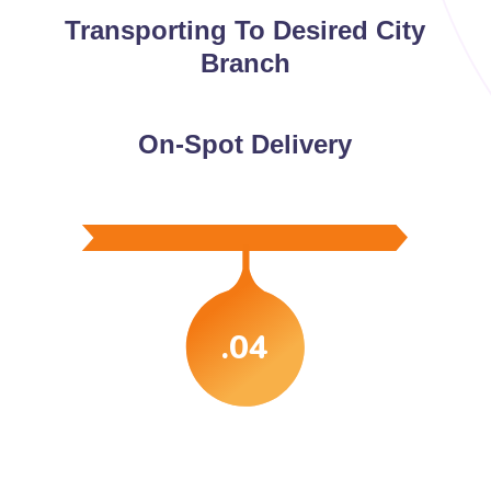
Transporting To Desired City
Branch
On-Spot Delivery
.04