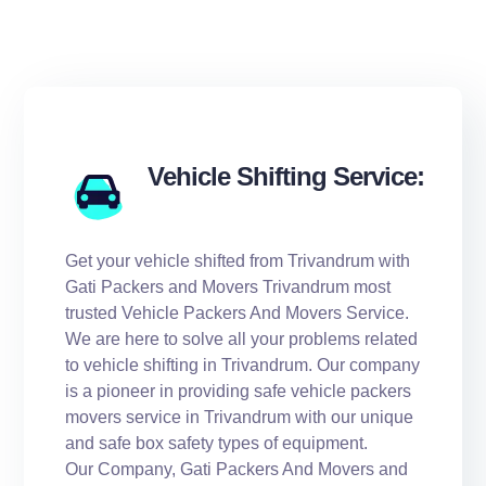
Vehicle Shifting Service:
Get your vehicle shifted from Trivandrum with
Gati Packers and Movers Trivandrum most
trusted Vehicle Packers And Movers Service.
We are here to solve all your problems related
to vehicle shifting in Trivandrum. Our company
is a pioneer in providing safe vehicle packers
movers service in Trivandrum with our unique
and safe box safety types of equipment.
Our Company, Gati Packers And Movers and