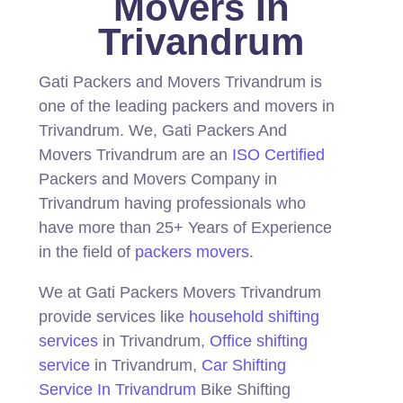
Movers In
Trivandrum
Gati Packers and Movers Trivandrum is
one of the leading packers and movers in
Trivandrum.
We, Gati Packers And
Movers Trivandrum are an
ISO Certified
Packers and Movers Company in
Trivandrum having professionals who
have more than 25+ Years of Experience
in the field of
packers movers
.
We at Gati Packers Movers Trivandrum
provide services like
household shifting
services
in Trivandrum,
Office shifting
service
in Trivandrum,
Car Shifting
Service In Trivandrum
Bike Shifting