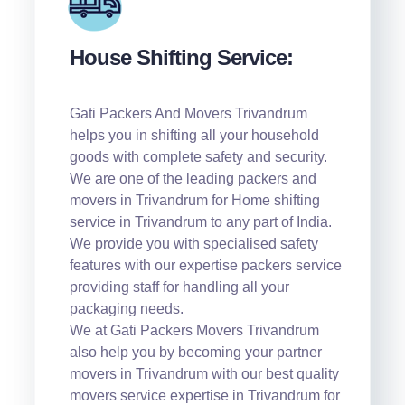
House Shifting Service:
Gati Packers And Movers Trivandrum
helps you in shifting all your household
goods with complete safety and security.
We are one of the leading packers and
movers in Trivandrum for Home shifting
service in Trivandrum to any part of India.
We provide you with specialised safety
features with our expertise packers service
providing staff for handling all your
packaging needs.
We at Gati Packers Movers Trivandrum
also help you by becoming your partner
movers in Trivandrum with our best quality
movers service expertise in Trivandrum for