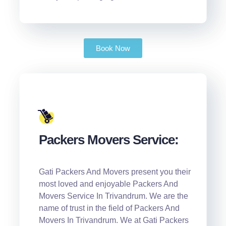
Book Now
Packers Movers Service:
Gati Packers And Movers present you their
most loved and enjoyable Packers And
Movers Service In Trivandrum. We are the
name of trust in the field of Packers And
Movers In Trivandrum. We at Gati Packers