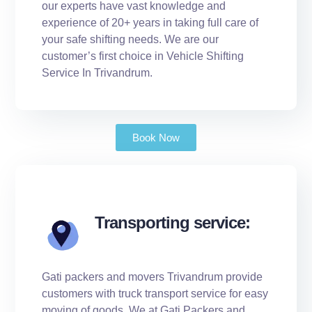
our experts have vast knowledge and
experience of 20+ years in taking full care of
your safe shifting needs. We are our
customer’s first choice in Vehicle Shifting
Service In Trivandrum.
Book Now
Transporting service:
Gati packers and movers Trivandrum provide
customers with truck transport service for easy
moving of goods. We at Gati Packers and