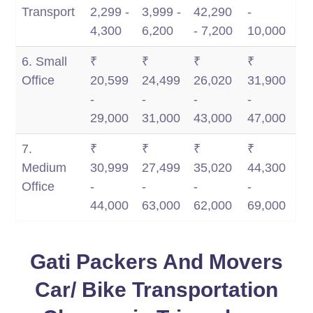
Transport
2,299 -
3,999 -
42,290
-
4,300
6,200
- 7,200
10,000
6. Small
₹
₹
₹
₹
Office
20,599
24,499
26,020
31,900
-
-
-
-
29,000
31,000
43,000
47,000
7.
₹
₹
₹
₹
Medium
30,999
27,499
35,020
44,300
Office
-
-
-
-
44,000
63,000
62,000
69,000
Gati Packers And Movers
Car/ Bike Transportation