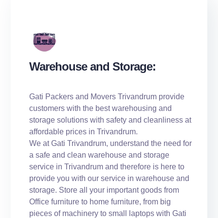
Warehouse and Storage:
Gati Packers and Movers Trivandrum provide
customers with the best warehousing and
storage solutions with safety and cleanliness at
affordable prices in Trivandrum.
We at Gati Trivandrum, understand the need for
a safe and clean warehouse and storage
service in Trivandrum and therefore is here to
provide you with our service in warehouse and
storage. Store all your important goods from
Office furniture to home furniture, from big
pieces of machinery to small laptops with Gati