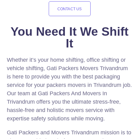
CONTACT US
You Need It We Shift
It
Whether it’s your home shifting, office shifting or
vehicle shifting, Gati Packers Movers Trivandrum
is here to provide you with the best packaging
service for your packers movers in Trivandrum job.
Our team at Gati Packers And Movers In
Trivandrum offers you the ultimate stress-free,
hassle-free and holistic movers service with
expertise safety solutions while moving.
Gati Packers and Movers Trivandrum mission is to