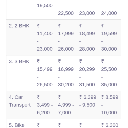
Km
Km
1,500
2,500
19,500
-
-
-
Km
Km
22,500
23,000
24,000
2. 2 BHK
₹
₹
₹
₹
11,400
17,999
18,499
19,599
-
-
-
-
23,000
26,000
28,000
30,000
3. 3 BHK
₹
₹
₹
₹
15,499
16,999
20,299
25,500
-
-
-
-
26,500
30,200
31,500
35,000
4. Car
₹
₹
₹ 6,399
₹ 8,599
Transport
3,499 -
4,999 -
- 9,500
-
6,200
7,000
10,000
5. Bike
₹
₹
₹
₹ 6,300