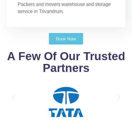
Packers and movers warehouse and storage
service in Trivandrum.
Book Now
A Few Of Our Trusted
Partners