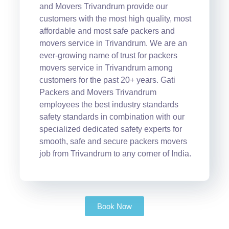
and Movers Trivandrum provide our
customers with the most high quality, most
affordable and most safe packers and
movers service in Trivandrum. We are an
ever-growing name of trust for packers
movers service in Trivandrum among
customers for the past 20+ years. Gati
Packers and Movers Trivandrum
employees the best industry standards
safety standards in combination with our
specialized dedicated safety experts for
smooth, safe and secure packers movers
job from Trivandrum to any corner of India.
Book Now