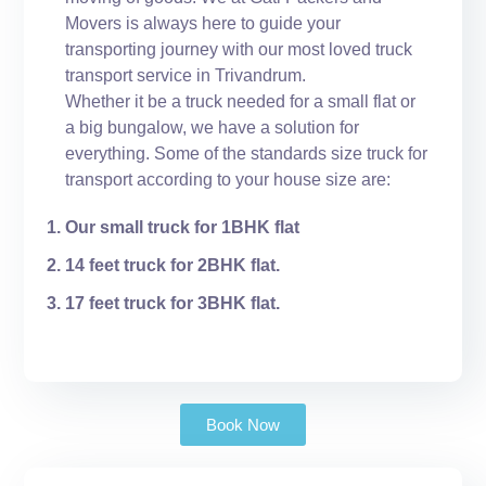
Movers is always here to guide your
transporting journey with our most loved truck
transport service in Trivandrum.
Whether it be a truck needed for a small flat or
a big bungalow, we have a solution for
everything. Some of the standards size truck for
transport according to your house size are:
Our small truck for 1BHK flat
14 feet truck for 2BHK flat.
17 feet truck for 3BHK flat.
Book Now