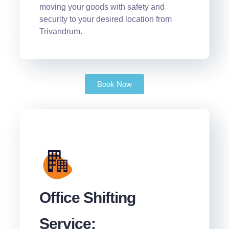
moving your goods with safety and
security to your desired location from
Trivandrum.
Book Now
Office Shifting
Service: