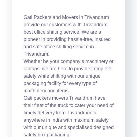
Gati Packers and Movers in Trivandrum
provide our customers with Trivandrum
best office shifting service. We are a
pioneer in providing hassle-free, insured
and safe office shifting service in
Trivandrum.
Whether be your company’s machinery or
laptops, we are here to provide complete
safety while shifting with our unique
packaging facility for every type of
machinery and items.
Gati packers movers Trivandrum have
their fleet of the truck to cater your need of
timely delivery from Trivandrum to
anywhere in India with maximum safety
with our unique and specialised designed
safety box packaging.