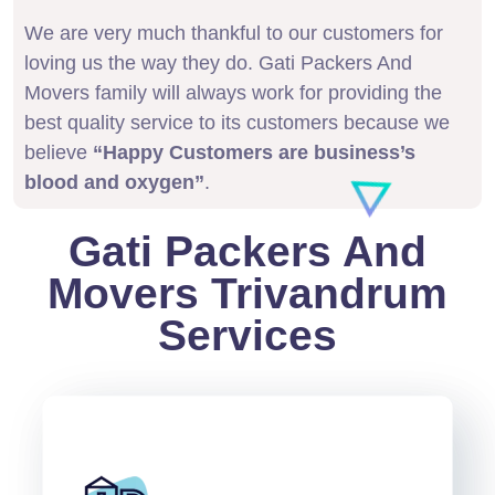
We are very much thankful to our customers for
loving us the way they do. Gati Packers And
Movers family will always work for providing the
best quality service to its customers because we
believe
“Happy Customers are business’s
blood and oxygen”
.
Gati Packers And
Movers Trivandrum
Services