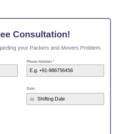
ree Consultation!
egarding your Packers and Movers Problem.
Phone Number
*
Date