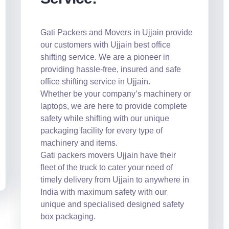
Gati Packers and Movers in Ujjain provide
our customers with Ujjain best office
shifting service. We are a pioneer in
providing hassle-free, insured and safe
office shifting service in Ujjain.
Whether be your company’s machinery or
laptops, we are here to provide complete
safety while shifting with our unique
packaging facility for every type of
machinery and items.
Gati packers movers Ujjain have their
fleet of the truck to cater your need of
timely delivery from Ujjain to anywhere in
India with maximum safety with our
unique and specialised designed safety
box packaging.