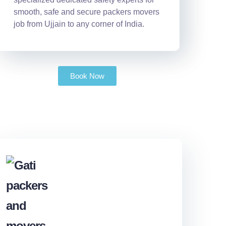
smooth, safe and secure packers movers
job from Ujjain to any corner of India.
Book Now