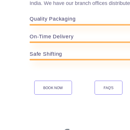
India. We have our branch offices distribute
Quality Packaging
On-Time Delivery
Safe Shifting
BOOK NOW
FAQ'S