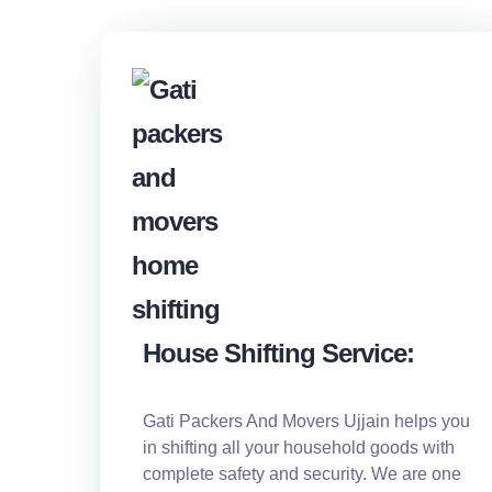
House Shifting Service:
Gati Packers And Movers Ujjain helps you
in shifting all your household goods with
complete safety and security. We are one