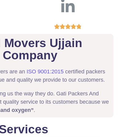





 Movers Ujjain
ed Company
vers are an
ISO 9001:2015
certified packers
ue and quality we provide to our customers.
ing us the way they do. Gati Packers And
t quality service to its customers because we
 and oxygen”
.
 Services