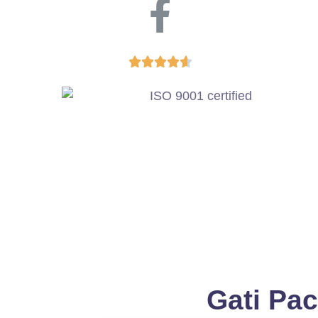





Gati Pac