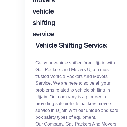
Vehicle Shifting Service:
Get your vehicle shifted from Ujjain with
Gati Packers and Movers Ujjain most
trusted Vehicle Packers And Movers
Service. We are here to solve all your
problems related to vehicle shifting in
Ujjain. Our company is a pioneer in
providing safe vehicle packers movers
service in Ujjain with our unique and safe
box safety types of equipment.
Our Company, Gati Packers And Movers