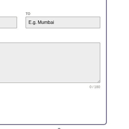
TO
0 / 180