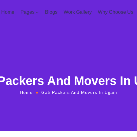
Home
Pages
Blogs
Work Gallery
Why Choose Us
Packers And Movers In 
Home
Gati Packers And Movers In Ujjain