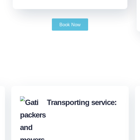
Book Now
Transporting service: