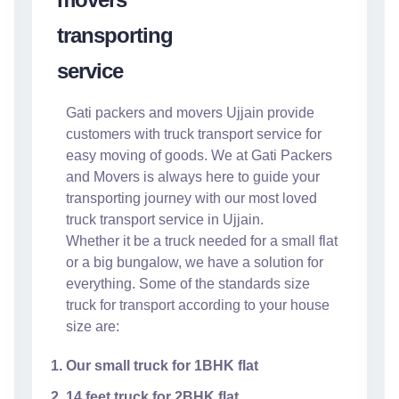
Gati packers and movers Ujjain provide
customers with truck transport service for
easy moving of goods. We at Gati Packers
and Movers is always here to guide your
transporting journey with our most loved
truck transport service in Ujjain.
Whether it be a truck needed for a small flat
or a big bungalow, we have a solution for
everything. Some of the standards size
truck for transport according to your house
size are:
Our small truck for 1BHK flat
14 feet truck for 2BHK flat.