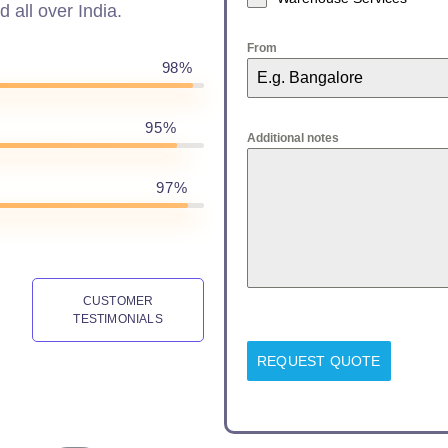
d all over India.
From
98%
95%
Additional notes
97%
CUSTOMER
TESTIMONIALS
REQUEST QUOTE