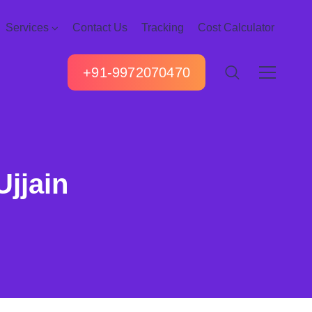
Services
Contact Us
Tracking
Cost Calculator
+91-9972070470
Ujjain