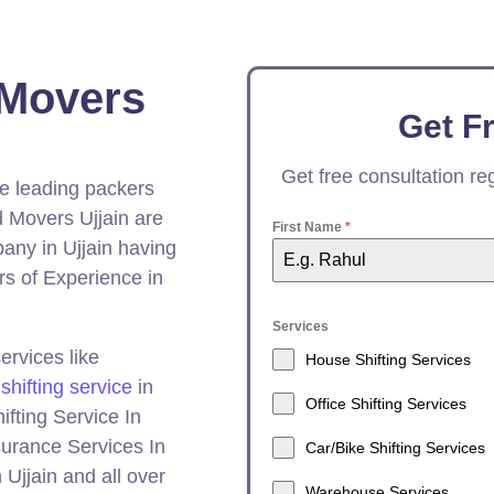
 Movers
Get F
Get free consultation r
he leading packers
 Movers Ujjain are
First Name
*
ny in Ujjain having
s of Experience in
Services
ervices like
House Shifting Services
 shifting service
in
Office Shifting Services
ifting Service In
nsurance Services In
Car/Bike Shifting Services
Ujjain and all over
Warehouse Services