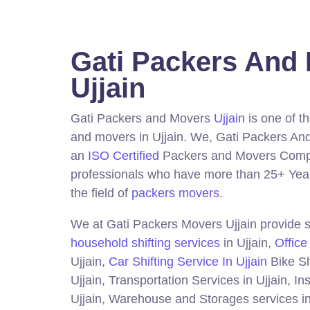
Gati Packers And
Ujjain
Gati Packers and Movers
Ujjain
is one of t
and movers in Ujjain.
We, Gati Packers And
an
ISO Certified
Packers and Movers Compa
professionals who have more than 25+ Year
the field of
packers movers
.
We at Gati Packers Movers Ujjain provide s
household shifting services
in Ujjain,
Office
Ujjain,
Car Shifting Service In Ujjain
Bike Sh
Ujjain, Transportation Services in Ujjain, I
Ujjain, Warehouse and Storages services in 