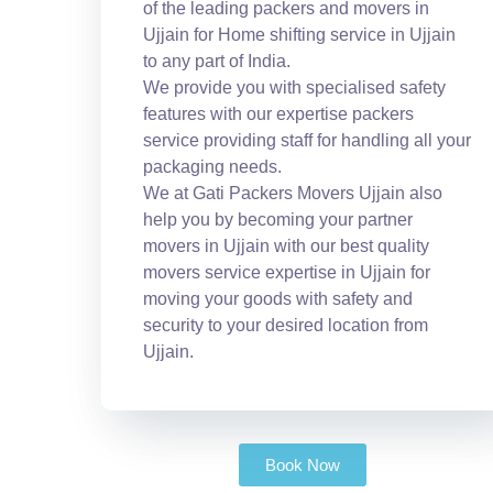
of the leading packers and movers in
Ujjain for Home shifting service in Ujjain
to any part of India.
We provide you with specialised safety
features with our expertise packers
service providing staff for handling all your
packaging needs.
We at Gati Packers Movers Ujjain also
help you by becoming your partner
movers in Ujjain with our best quality
movers service expertise in Ujjain for
moving your goods with safety and
security to your desired location from
Ujjain.
Book Now