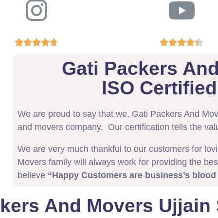










Gati Packers And
ISO Certifi
We are proud to say that we, Gati Packers And Mo
and movers company. Our certification tells the val
We are very much thankful to our customers for lov
Movers family will always work for providing the bes
believe
“Happy Customers are business’s blood
kers And Movers Ujjain