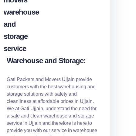
Warehouse and Storage:
Gati Packers and Movers Ujjain provide
customers with the best warehousing and
storage solutions with safety and
cleanliness at affordable prices in Ujjain.
We at Gati Ujjain, understand the need for
a safe and clean warehouse and storage
service in Ujjain and therefore is here to
provide you with our service in warehouse