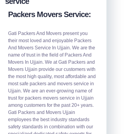
Packers Movers Service:
Gati Packers And Movers present you
their most loved and enjoyable Packers
And Movers Service In Ujjain. We are the
name of trust in the field of Packers And
Movers In Ujjain. We at Gati Packers and
Movers Ujjain provide our customers with
the most high quality, most affordable and
most safe packers and movers service in
Ujjain. We are an ever-growing name of
trust for packers movers service in Ujjain
among customers for the past 20+ years.
Gati Packers and Movers Ujjain
employees the best industry standards
safety standards in combination with our
specialized dedicated safety experts for