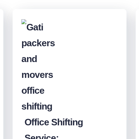
Office Shifting
Service: