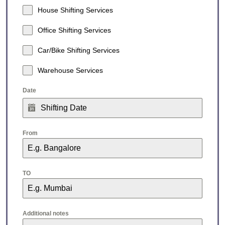
House Shifting Services
Office Shifting Services
Car/Bike Shifting Services
Warehouse Services
Date
From
TO
Additional notes