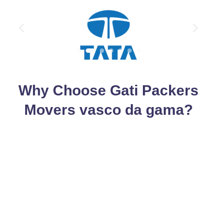
Why Choose Gati Packers
Movers vasco da gama?