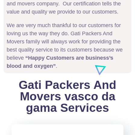
and movers company. Our certification tells the
value and quality we provide to our customers.
We are very much thankful to our customers for
loving us the way they do. Gati Packers And
Movers family will always work for providing the
best quality service to its customers because we
believe
“Happy Customers are business’s
blood and oxygen”
.
Gati Packers And
Movers vasco da
gama Services