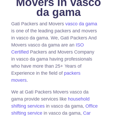
Movers In vasco
da gama
Gati Packers and Movers
vasco da gama
is one of the leading packers and movers
in vasco da gama.
We, Gati Packers And
Movers vasco da gama are an
ISO
Certified
Packers and Movers Company
in vasco da gama having professionals
who have more than 25+ Years of
Experience in the field of
packers
movers
.
We at Gati Packers Movers vasco da
gama provide services like
household
shifting services
in vasco da gama,
Office
shifting service
in vasco da gama,
Car