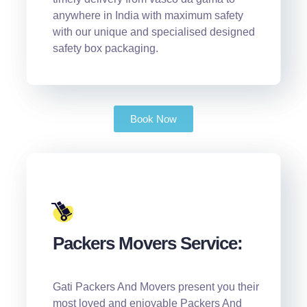
anywhere in India with maximum safety
with our unique and specialised designed
safety box packaging.
Book Now
Packers Movers Service:
Gati Packers And Movers present you their
most loved and enjoyable Packers And