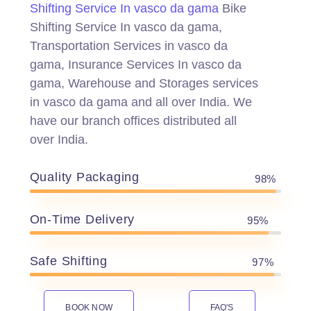
Shifting Service In vasco da gama
Bike
Shifting Service In vasco da gama,
Transportation Services in vasco da
gama, Insurance Services In vasco da
gama, Warehouse and Storages services
in vasco da gama and all over India. We
have our branch offices distributed all
over India.
Quality Packaging
98%
On-Time Delivery
95%
Safe Shifting
97%
BOOK NOW
FAQ'S