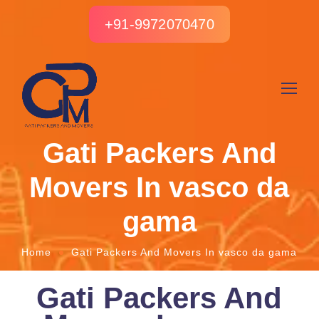
+91-9972070470
Gati Packers And
Movers In vasco da
gama
Home
Gati Packers And Movers In vasco da gama
Gati Packers And