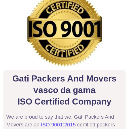
Gati Packers And Movers
vasco da gama
ISO Certified Company
We are proud to say that we, Gati Packers And
Movers are an
ISO 9001:2015
certified packers