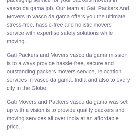
vasco da gama job. Our team at Gati Packers And
Movers In vasco da gama offers you the ultimate
stress-free, hassle-free and holistic movers
service with expertise safety solutions while
moving.
Gati Packers and Movers vasco da gama mission
is to always provide hassle-free, secure and
outstanding packers movers service, relocation
services in vasco da gama, India and also to every
city in the Globe.
Gati Movers and Packers vasco da gama was set
up with a vision is to provide quality packers and
moving services all over India at an affordable
price.