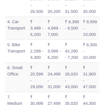
-
-
-
-
26,500
30,200
31,500
35,000
4. Car
₹
₹
₹ 6,399
₹ 8,599
Transport
3,499 -
4,999 -
- 9,500
-
6,200
7,000
10,000
5. Bike
₹
₹
₹
₹ 6,300
Transport
2,299 -
3,999 -
42,290
-
4,300
6,200
- 7,200
10,000
6. Small
₹
₹
₹
₹
Office
20,599
24,499
26,020
31,900
-
-
-
-
29,000
31,000
43,000
47,000
7.
₹
₹
₹
₹
Medium
30,999
27,499
35,020
44,300