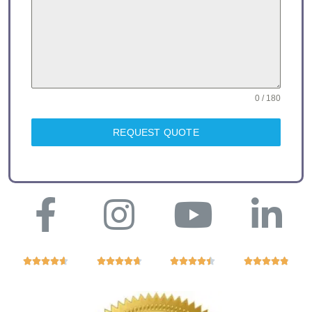
0 / 180
REQUEST QUOTE



















