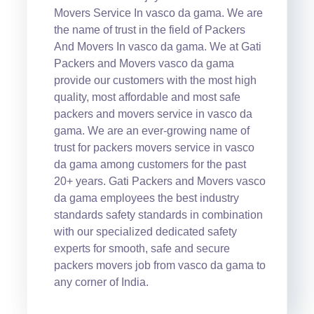
Movers Service In vasco da gama. We are
the name of trust in the field of Packers
And Movers In vasco da gama. We at Gati
Packers and Movers vasco da gama
provide our customers with the most high
quality, most affordable and most safe
packers and movers service in vasco da
gama. We are an ever-growing name of
trust for packers movers service in vasco
da gama among customers for the past
20+ years. Gati Packers and Movers vasco
da gama employees the best industry
standards safety standards in combination
with our specialized dedicated safety
experts for smooth, safe and secure
packers movers job from vasco da gama to
any corner of India.