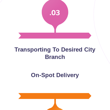
.03
Transporting To Desired City
Branch
On-Spot Delivery