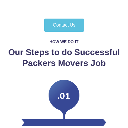
Contact Us
HOW WE DO IT
Our Steps to do Successful
Packers Movers Job
.01