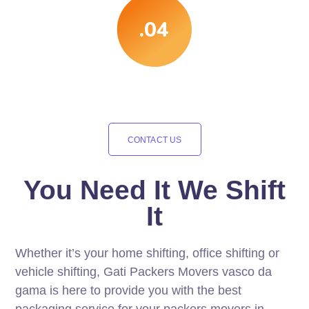
.04
CONTACT US
You Need It We Shift
It
Whether it’s your home shifting, office shifting or
vehicle shifting, Gati Packers Movers vasco da
gama is here to provide you with the best
packaging service for your packers movers in