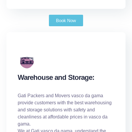
Book Now
Warehouse and Storage:
Gati Packers and Movers vasco da gama
provide customers with the best warehousing
and storage solutions with safety and
cleanliness at affordable prices in vasco da
gama.
We at Gati vasco da gama, understand the