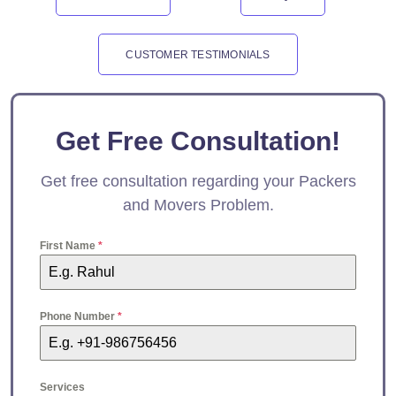
CUSTOMER TESTIMONIALS
Get Free Consultation!
Get free consultation regarding your Packers
and Movers Problem.
First Name
*
Phone Number
*
Services