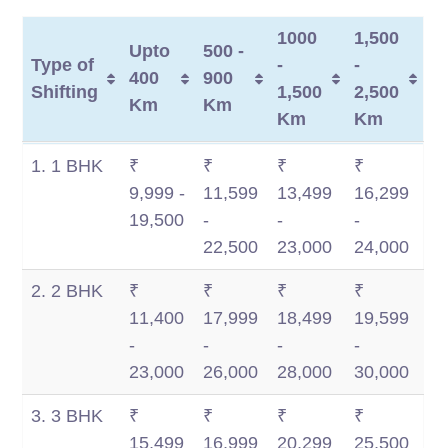
1000
1,500
Upto
500 -
Type of
-
-
400
900
Shifting
1,500
2,500
Km
Km
Km
Km
Type of
Upto
500 -
1000
1,500
1. 1 BHK
₹
₹
₹
₹
Shifting
400
900
-
-
9,999 -
11,599
13,499
16,299
Km
Km
1,500
2,500
19,500
-
-
-
Km
Km
22,500
23,000
24,000
2. 2 BHK
₹
₹
₹
₹
11,400
17,999
18,499
19,599
-
-
-
-
23,000
26,000
28,000
30,000
3. 3 BHK
₹
₹
₹
₹
15,499
16,999
20,299
25,500