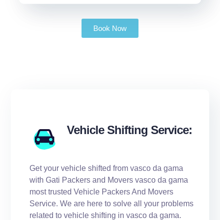
Book Now
Vehicle Shifting Service:
Get your vehicle shifted from vasco da gama
with Gati Packers and Movers vasco da gama
most trusted Vehicle Packers And Movers
Service. We are here to solve all your problems
related to vehicle shifting in vasco da gama.