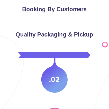
Booking By Customers
Quality Packaging & Pickup
.02