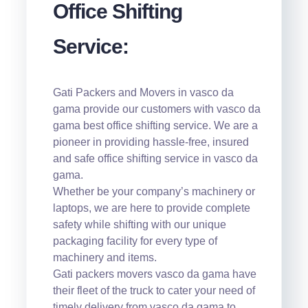
Office Shifting
Service:
Gati Packers and Movers in vasco da
gama provide our customers with vasco da
gama best office shifting service. We are a
pioneer in providing hassle-free, insured
and safe office shifting service in vasco da
gama.
Whether be your company’s machinery or
laptops, we are here to provide complete
safety while shifting with our unique
packaging facility for every type of
machinery and items.
Gati packers movers vasco da gama have
their fleet of the truck to cater your need of
timely delivery from vasco da gama to