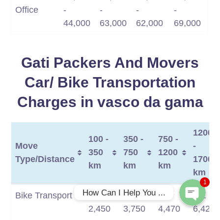
Office
-
-
-
-
44,000
63,000
62,000
69,000
Gati Packers And Movers
Car/ Bike Transportation
Charges in vasco da gama
Phone
1200
100 -
350 -
750 -
Move
-
WhatsApp
350
750
1200
Type/Distance
1700
km
km
km
km
1
Move
100 -
350 -
750 -
1200
How Can I Help You ...
Bike Transport
Rs.
Rs.
Rs.
Rs.
Type/Distance
350
750
1200
-
2,450
3,750
4,470
6,420
km
km
km
1700