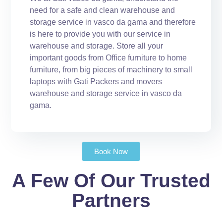
need for a safe and clean warehouse and
storage service in vasco da gama and therefore
is here to provide you with our service in
warehouse and storage. Store all your
important goods from Office furniture to home
furniture, from big pieces of machinery to small
laptops with Gati Packers and movers
warehouse and storage service in vasco da
gama.
Book Now
A Few Of Our Trusted
Partners