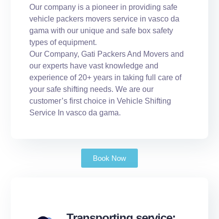
Our company is a pioneer in providing safe
vehicle packers movers service in vasco da
gama with our unique and safe box safety
types of equipment.
Our Company, Gati Packers And Movers and
our experts have vast knowledge and
experience of 20+ years in taking full care of
your safe shifting needs. We are our
customer’s first choice in Vehicle Shifting
Service In vasco da gama.
Book Now
Transporting service: