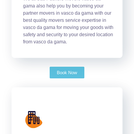
gama also help you by becoming your
partner movers in vasco da gama with our
best quality movers service expertise in
vasco da gama for moving your goods with
safety and security to your desired location
from vasco da gama.
Book Now