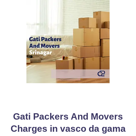
Gati Packers And Movers
Charges in vasco da gama