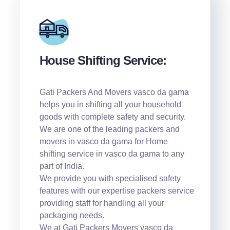
House Shifting Service:
Gati Packers And Movers vasco da gama
helps you in shifting all your household
goods with complete safety and security.
We are one of the leading packers and
movers in vasco da gama for Home
shifting service in vasco da gama to any
part of India.
We provide you with specialised safety
features with our expertise packers service
providing staff for handling all your
packaging needs.
We at Gati Packers Movers vasco da