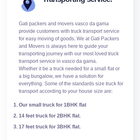
Gati packers and movers vasco da gama
provide customers with truck transport service
for easy moving of goods. We at Gati Packers
and Movers is always here to guide your
transporting journey with our most loved truck
transport service in vasco da gama.
Whether it be a truck needed for a small flat or
a big bungalow, we have a solution for
everything. Some of the standards size truck for
transport according to your house size are:
Our small truck for 1BHK flat
14 feet truck for 2BHK flat.
17 feet truck for 3BHK flat.