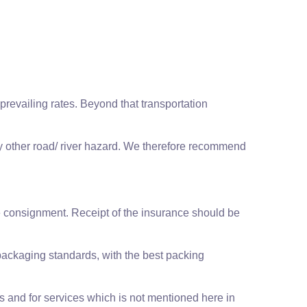
revailing rates. Beyond that transportation
any other road/ river hazard. We therefore recommend
he consignment. Receipt of the insurance should be
packaging standards, with the best packing
ms and for services which is not mentioned here in