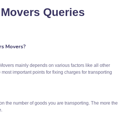
 Movers Queries
rs Movers?
overs mainly depends on various factors like all other
st important points for fixing charges for transporting
 on the number of goods you are transporting. The more the
e.