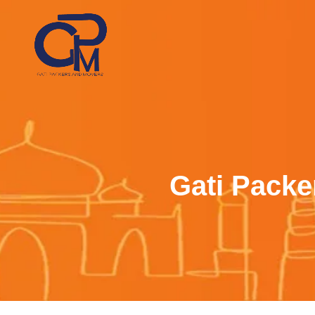
Gati Packe