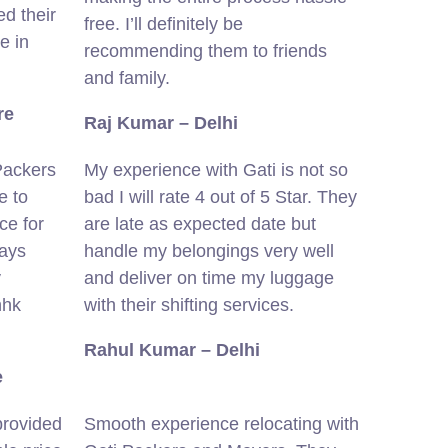
d their
free. I’ll definitely be
e in
recommending them to friends
and family.
re
Raj Kumar – Delhi
Packers
My experience with Gati is not so
e to
bad I will rate 4 out of 5 Star. They
ce for
are late as expected date but
ways
handle my belongings very well
y
and deliver on time my luggage
hhk
with their shifting services.
Rahul Kumar – Delhi
e
provided
Smooth experience relocating with