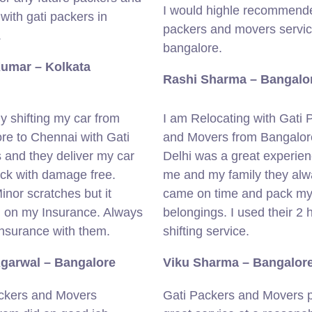
I would highle recommende
with gati packers in
packers and movers servic
.
bangalore.
Kumar – Kolkata
Rashi Sharma – Bangalo
ly shifting my car from
I am Relocating with Gati 
re to Chennai with Gati
and Movers from Bangalor
 and they deliver my car
Delhi was a great experien
ick with damage free.
me and my family they al
nor scratches but it
came on time and pack m
 on my Insurance. Always
belongings. I used their 2 
insurance with them.
shifting service.
Agarwal – Bangalore
Viku Sharma – Bangalor
ckers and Movers
Gati Packers and Movers 