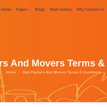
Home
Pages
Blogs
Work Gallery
Why Choose Us
rs And Movers Terms &
Home
Gati Packers And Movers Terms & Conditions