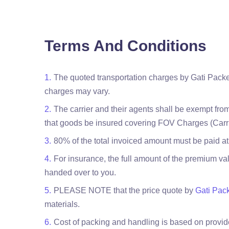
Terms And Conditions
The quoted transportation charges by Gati Packe
charges may vary.
The carrier and their agents shall be exempt from
that goods be insured covering FOV Charges (Carri
80% of the total invoiced amount must be paid at
For insurance, the full amount of the premium val
handed over to you.
PLEASE NOTE that the price quote by
Gati Pac
materials.
Cost of packing and handling is based on provided