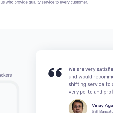
us who provide quality service to every customer.
 Movers
We are very satisf
ackers
vers
and would recomme
di A4 and
shifting service to
nge the
very polite and prof
Vinay Ag
SBI Bangal