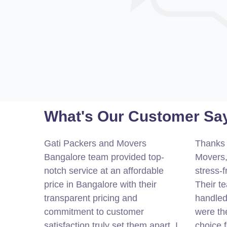
Amarjeet Singh
What's Our Customer Say
Gati Packers and Movers
Thanks 
Bangalore team provided top-
Movers,
notch service at an affordable
stress-f
price in Bangalore with their
Their t
transparent pricing and
handled
commitment to customer
were the
satisfaction truly set them apart. I
choice 