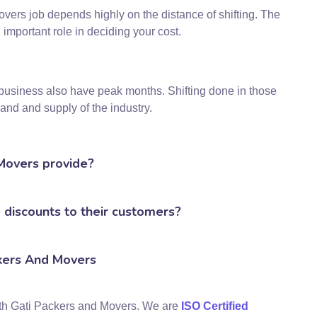
overs job depends highly on the distance of shifting. The
 important role in deciding your cost.
business also have peak months. Shifting done in those
nd and supply of the industry.
 Movers provide?
discounts to their customers?
kers And Movers
ith Gati Packers and Movers. We are
ISO Certified