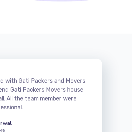
ied with Gati Packers and Movers
nd Gati Packers Movers house
 all. All the team member were
essional.
arwal
ore