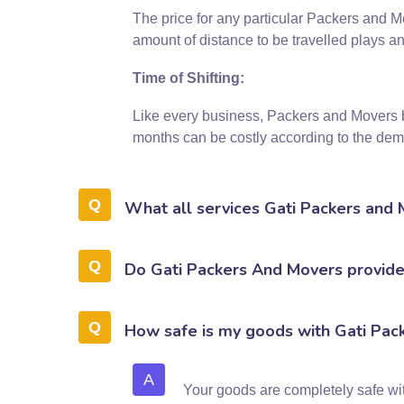
The price for any particular Packers and M
amount of distance to be travelled plays an
Time of Shifting:
Like every business, Packers and Movers 
months can be costly according to the dema
What all services Gati Packers and
Do Gati Packers And Movers provide 
How safe is my goods with Gati Pac
A
Your goods are completely safe w