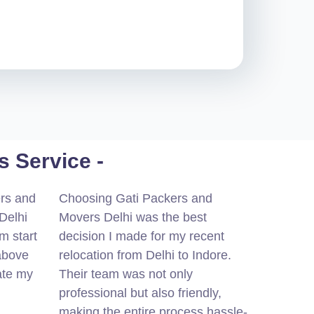
 Service -
ers and
Choosing Gati Packers and
Delhi
Movers Delhi was the best
m start
decision I made for my recent
 above
relocation from Delhi to Indore.
ate my
Their team was not only
professional but also friendly,
making the entire process hassle-