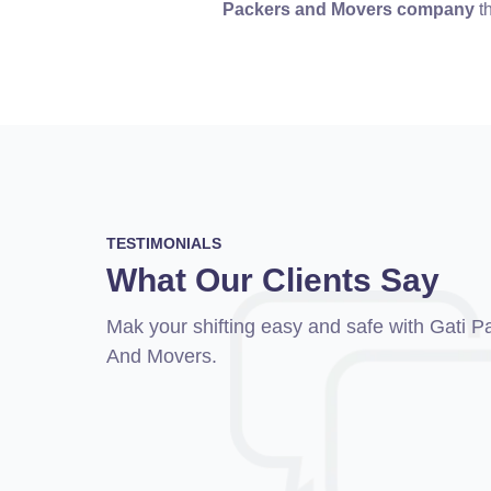
Packers and Movers company
th
TESTIMONIALS
What Our Clients Say
I shifted my Audi A4 by Gati Packers and
Mak your shifting easy and safe with Gati P
from Bangalore to Pune. Gati Packers Mo
And Movers.
assured me of the safe delivery of my Au
they did what they said. They safely arra
delivery of my car.