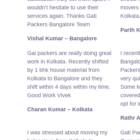
wouldn’t hesitate to use their
movers 
services again. Thanks Gati
Kolkata
Packers Bangalore Team
Parth 
Vishal Kumar – Bangalore
Gai packers are really doing great
I recent
work in Kolkata. Recently shifted
Bangalo
by 1 bhk house material from
Packers
Kolkata to Bangalore and they
very qu
shift within 4 days within my time.
Some Mi
Good Work Vivek
covered
opt for 
Charan Kumar – Kolkata
Rathr 
I was stressed about moving my
Gati Pa