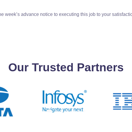
e week’s advance notice to executing this job to your satisfacti
Our Trusted Partners