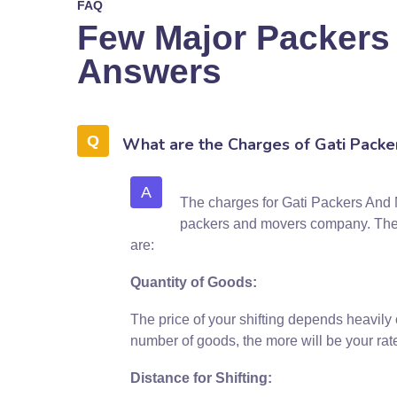
FAQ
Few Major Packers
Answers
What are the Charges of Gati Packe
A
The charges for Gati Packers And M
packers and movers company. The mo
are:
Quantity of Goods:
The price of your shifting depends heavily
number of goods, the more will be your rat
Distance for Shifting: