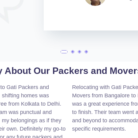
 About Our Packers and Movers
to Gati Packers and
Relocating with Gati Pack
 shifting homes was
Movers from Bangalore to 
ree from Kolkata to Delhi.
was a great experience fro
eam was punctual and
to finish. Their team went
 my belongings as if they
and beyond to accommod
ir own. Definitely my go-to
specific requirements.
for any future packers and