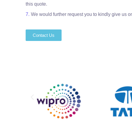
this quote.
We would further request you to kindly give us on
Contact Us