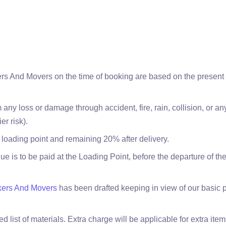
rs And Movers on the time of booking are based on the present p
 any loss or damage through accident, fire, rain, collision, or 
er risk).
 loading point and remaining 20% after delivery.
ue is to be paid at the Loading Point, before the departure of t
kers And Movers
has been drafted keeping in view of our basic 
 list of materials. Extra charge will be applicable for extra ite