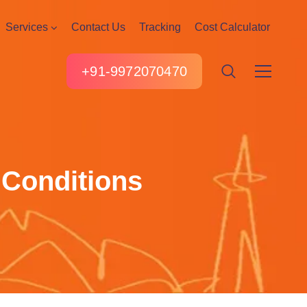
Services
Contact Us
Tracking
Cost Calculator
+91-9972070470
 Conditions