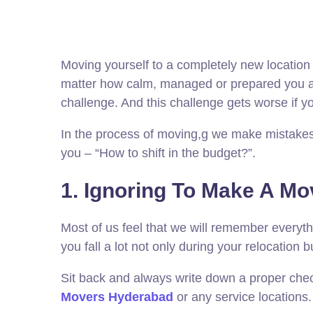
Moving yourself to a completely new location is
matter how calm, managed or prepared you are,
challenge. And this challenge gets worse if 
In the process of moving,g we make mistakes 
you – “How to shift in the budget?”.
1. Ignoring To Make A Mo
Most of us feel that we will remember everyth
you fall a lot not only during your relocation b
Sit back and always write down a proper checkl
Movers Hyderabad
or any service locations.