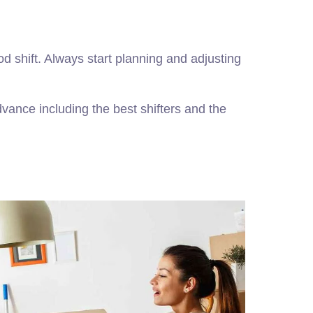
od shift. Always start planning and adjusting
dvance including the best shifters and the