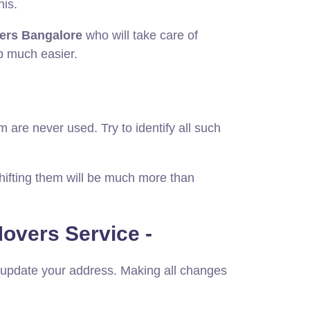
his.
ers Bangalore
who will take care of
ob much easier.
m are never used. Try to identify all such
shifting them will be much more than
overs Service -
o update your address. Making all changes