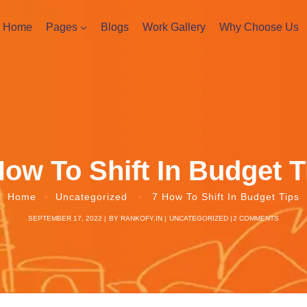
Home
Pages
Blogs
Work Gallery
Why Choose Us
How To Shift In Budget T
Home
Uncategorized
7 How To Shift In Budget Tips
SEPTEMBER 17, 2022
BY
RANKOFY.IN
UNCATEGORIZED
2 COMMENTS