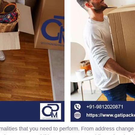
malities that you need to perform. From address change to