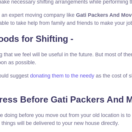
make necessary shifting arrangements while performing t
ith an expert moving company like
Gati Packers And Mov
able to take help from family and friends to make your j
ods for Shifting -
that we feel will be useful in the future. But most of the
oon as possible.
would suggest
donating them to the needy
as the cost of 
ress Before Gati Packers And M
be doing before you move out from your old location is t
 things will be delivered to your new house directly.