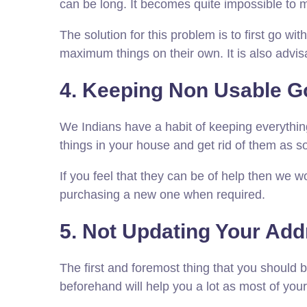
can be long. It becomes quite impossible to 
The solution for this problem is to first go w
maximum things on their own. It is also advis
4. Keeping Non Usable Go
We Indians have a habit of keeping everything 
things in your house and get rid of them as s
If you feel that they can be of help then we 
purchasing a new one when required.
5. Not Updating Your Add
The first and foremost thing that you should 
beforehand will help you a lot as most of your