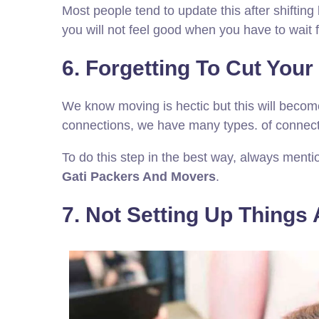
Most people tend to update this after shifti
you will not feel good when you have to wait 
6. Forgetting To Cut You
We know moving is hectic but this will becom
connections, we have many types. of connecti
To do this step in the best way, always menti
Gati Packers And Movers
.
7. Not Setting Up Things A