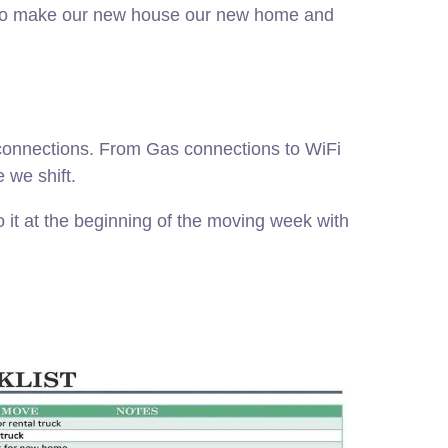
ngs to make our new house our new home and
s connections. From Gas connections to WiFi
 we shift.
 it at the beginning of the moving week with