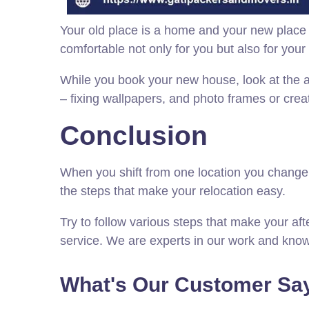
Your old place is a home and your new place 
comfortable not only for you but also for your 
While you book your new house, look at the 
– fixing wallpapers, and photo frames or crea
Conclusion
When you shift from one location you change a l
the steps that make your relocation easy.
Try to follow various steps that make your af
service. We are experts in our work and know 
What's Our Customer Say