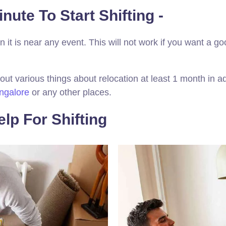
nute To Start Shifting -
 it is near any event. This will not work if you want a go
out various things about relocation at least 1 month in a
ngalore
or any other places.
lp For Shifting