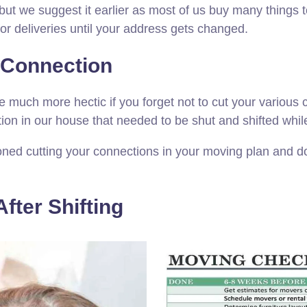
ng but we suggest it earlier as most of us buy many thi
for deliveries until your address gets changed.
r Connection
e much more hectic if you forget not to cut your variou
on in our house that needed to be shut and shifted while
oned cutting your connections in your moving plan and do
fter Shifting