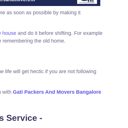
me as soon as possible by making it
ew house
and do it before shifting. For example
hile remembering the old home.
life will get hectic if you are not following
n with
Gati Packers And Movers Bangalore
 Service -