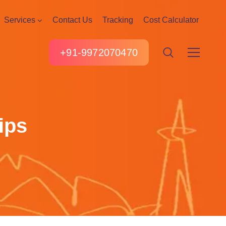
Services
Contact Us
Tracking
Cost Calculator
+91-9972070470
ips