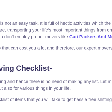
 not an easy task. It is full of hectic activities which t
 transporting your life’s most important things from one
you don’t employ proper movers like
Gati Packers And M
that can cost you a lot and therefore, our expert movers
ving Checklist-
ing and hence there is no need of making any list. Let me 
ut also for various things in your life.
ist of items that you will take to get hassle-free shiftin