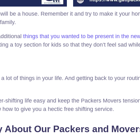
will be a house. Remember it and try to make it your ho
family.
additional
things that you wanted to be present in the n
ting a toy section for kids so that they don’t feel sad w
ot of things in your life. And getting back to your routine 
ter-shifting life easy and keep the Packers Movers tensio
how to give you a hectic free shifting service.
 About Our Packers and Movers