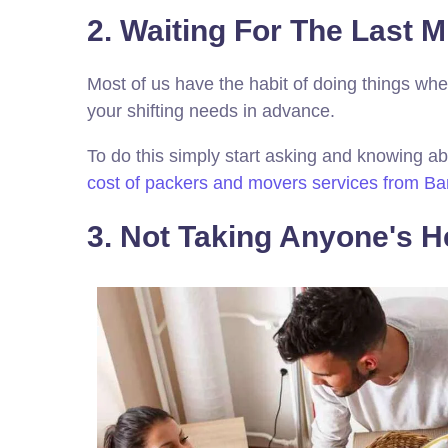
2. Waiting For The Last Mi
Most of us have the habit of doing things when
your shifting needs in advance.
To do this simply start asking and knowing ab
cost of packers and movers services from Ba
3. Not Taking Anyone's He