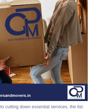
 cutting down essential services, the list