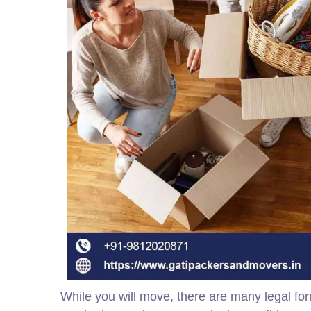
While you will move, there are many legal for