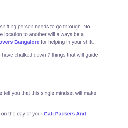
he shifting person needs to go through. No
 location to another will always be a
overs Bangalore
for helping in your shift.
 have chalked down 7 things that will guide
tell you that this single mindset will make
g on the day of your
Gati Packers And