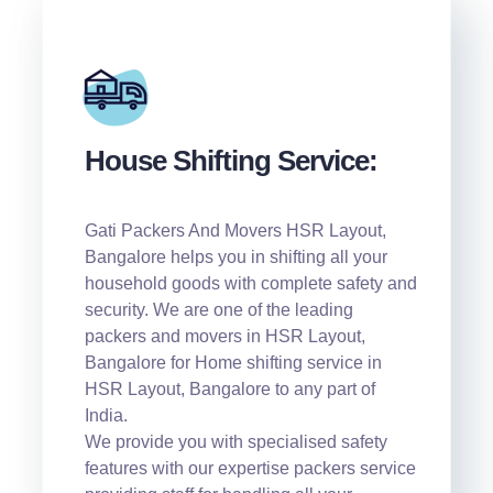
House Shifting Service:
Gati Packers And Movers HSR Layout,
Bangalore helps you in shifting all your
household goods with complete safety and
security. We are one of the leading
packers and movers in HSR Layout,
Bangalore for Home shifting service in
HSR Layout, Bangalore to any part of
India.
We provide you with specialised safety
features with our expertise packers service