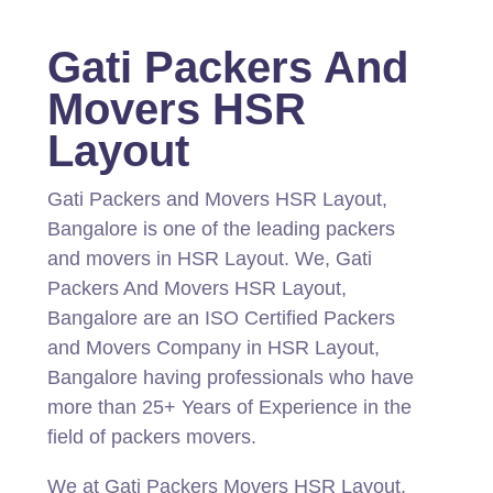
Gati Packers And
Movers HSR
Layout
Gati Packers and Movers HSR Layout,
Bangalore is one of the leading packers
and movers in HSR Layout.
We, Gati
Packers And Movers HSR Layout,
Bangalore are an ISO Certified Packers
and Movers Company in HSR Layout,
Bangalore having professionals who have
more than 25+ Years of Experience in the
field of packers movers.
We at Gati Packers Movers HSR Layout,