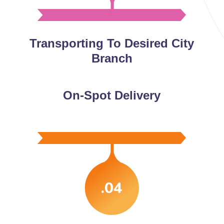
Transporting To Desired City
Branch
On-Spot Delivery
.04