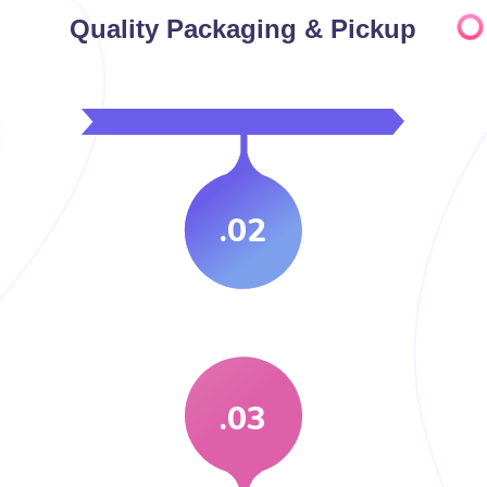
Quality Packaging & Pickup
.02
.03