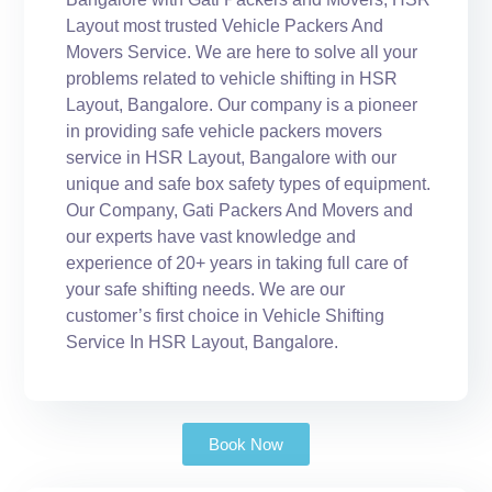
Layout most trusted Vehicle Packers And
Movers Service. We are here to solve all your
problems related to vehicle shifting in HSR
Layout, Bangalore. Our company is a pioneer
in providing safe vehicle packers movers
service in HSR Layout, Bangalore with our
unique and safe box safety types of equipment.
Our Company, Gati Packers And Movers and
our experts have vast knowledge and
experience of 20+ years in taking full care of
your safe shifting needs. We are our
customer’s first choice in Vehicle Shifting
Service In HSR Layout, Bangalore.
Book Now