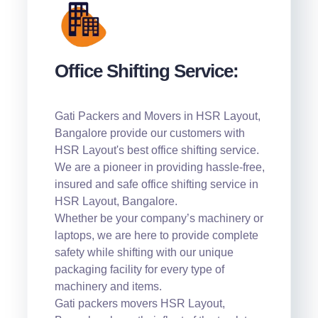
Office Shifting Service:
Gati Packers and Movers in HSR Layout,
Bangalore provide our customers with
HSR Layout's best office shifting service.
We are a pioneer in providing hassle-free,
insured and safe office shifting service in
HSR Layout, Bangalore.
Whether be your company’s machinery or
laptops, we are here to provide complete
safety while shifting with our unique
packaging facility for every type of
machinery and items.
Gati packers movers HSR Layout,