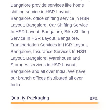
Bangalore provide services like home
shifting service in HSR Layout,
Bangalore, office shifting service in HSR
Layout, Bangalore, Car Shifting Service
In HSR Layout, Bangalore, Bike Shifting
Service In HSR Layout, Bangalore,
Transportation Services in HSR Layout,
Bangalore, Insurance Services In HSR
Layout, Bangalore, Warehouse and
Storages services in HSR Layout,
Bangalore and all over India. We have
our branch offices distributed all over
India.
Quality Packaging
98%