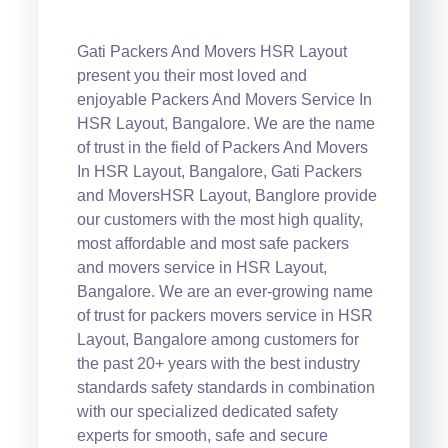
Gati Packers And Movers HSR Layout
present you their most loved and
enjoyable Packers And Movers Service In
HSR Layout, Bangalore. We are the name
of trust in the field of Packers And Movers
In HSR Layout, Bangalore, Gati Packers
and MoversHSR Layout, Banglore provide
our customers with the most high quality,
most affordable and most safe packers
and movers service in HSR Layout,
Bangalore. We are an ever-growing name
of trust for packers movers service in HSR
Layout, Bangalore among customers for
the past 20+ years with the best industry
standards safety standards in combination
with our specialized dedicated safety
experts for smooth, safe and secure