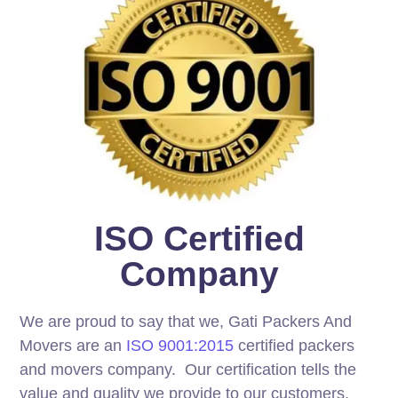
ISO Certified
Company
We are proud to say that we, Gati Packers And
Movers are an
ISO 9001:2015
certified packers
and movers company. Our certification tells the
value and quality we provide to our customers.