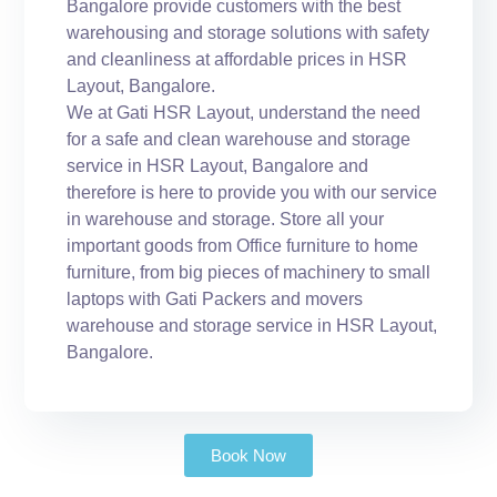
Bangalore provide customers with the best
warehousing and storage solutions with safety
and cleanliness at affordable prices in HSR
Layout, Bangalore.
We at Gati HSR Layout, understand the need
for a safe and clean warehouse and storage
service in HSR Layout, Bangalore and
therefore is here to provide you with our service
in warehouse and storage. Store all your
important goods from Office furniture to home
furniture, from big pieces of machinery to small
laptops with Gati Packers and movers
warehouse and storage service in HSR Layout,
Bangalore.
Book Now