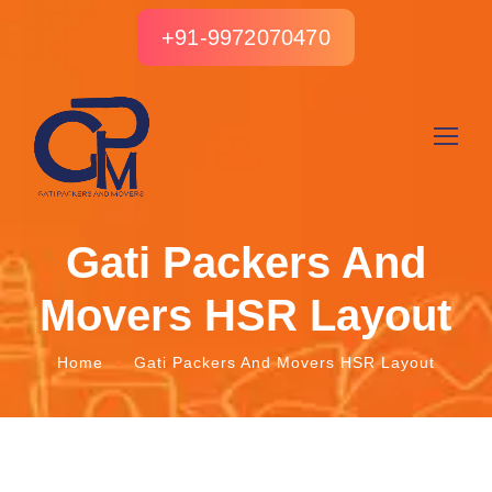
+91-9972070470
Gati Packers And
Movers HSR Layout
Home
Gati Packers And Movers HSR Layout