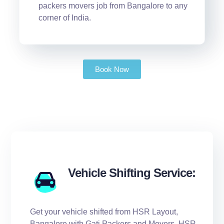
packers movers job from Bangalore to any
corner of India.
Book Now
Vehicle Shifting Service:
Get your vehicle shifted from HSR Layout,
Bangalore with Gati Packers and Movers, HSR