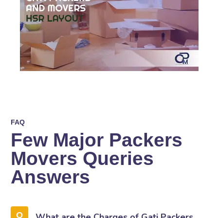
FAQ
Few Major Packers
Movers Queries
Answers
What are the Charges of Gati Packers