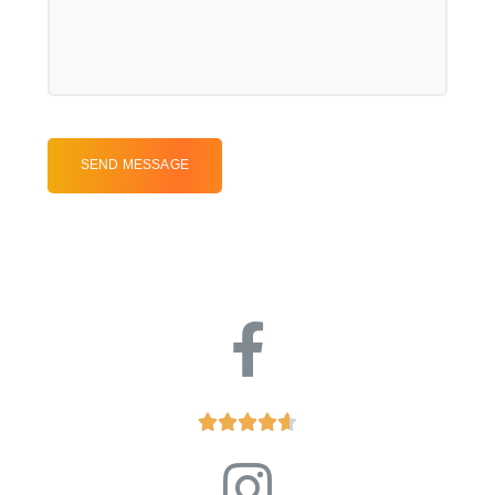




