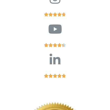














