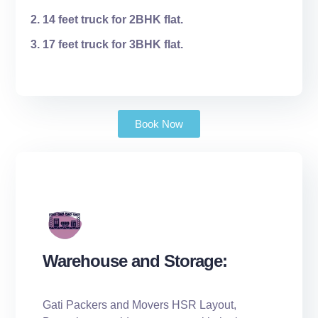
14 feet truck for 2BHK flat.
17 feet truck for 3BHK flat.
Book Now
Warehouse and Storage:
Gati Packers and Movers HSR Layout,