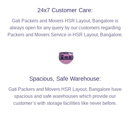
24x7 Customer Care:
Gati Packers and Movers HSR Layout, Bangalore is
always open for any query by our customers regarding
Packers and Movers Service in HSR Layout, Bangalore.
Spacious, Safe Warehouse:
Gati Packers and Movers HSR Layout, Bangalore have
spacious and safe warehouses which provide our
customer’s with storage facilities like never before.