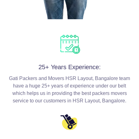
25+ Years Experience:
Gati Packers and Movers HSR Layout, Bangalore team
have a huge 25+ years of experience under our belt
which helps us in providing the best packers movers
service to our customers in HSR Layout, Bangalore.