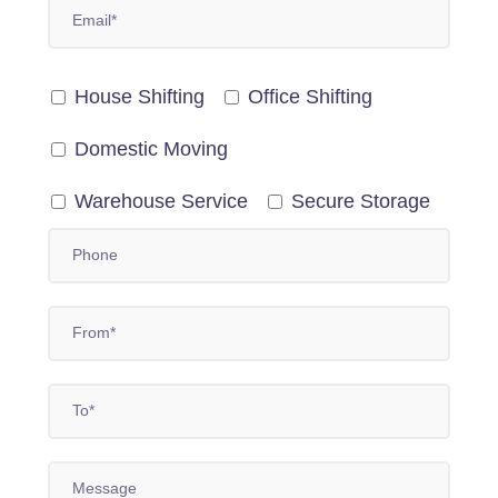
House Shifting
Office Shifting
Domestic Moving
Warehouse Service
Secure Storage