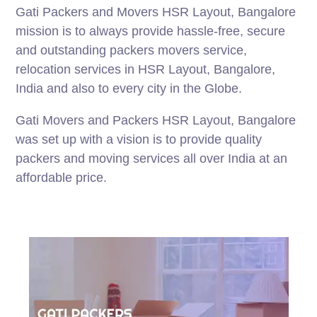
Gati Packers and Movers HSR Layout, Bangalore
mission is to always provide hassle-free, secure
and outstanding packers movers service,
relocation services in HSR Layout, Bangalore,
India and also to every city in the Globe.
Gati Movers and Packers HSR Layout, Bangalore
was set up with a vision is to provide quality
packers and moving services all over India at an
affordable price.