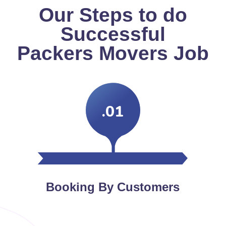
Our Steps to do
Successful
Packers Movers Job
.01
Booking By Customers