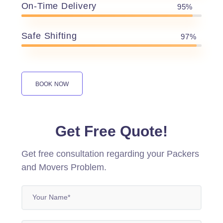
On-Time Delivery
95%
Safe Shifting
97%
BOOK NOW
Get Free Quote!
Get free consultation regarding your Packers
and Movers Problem.