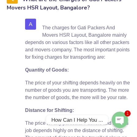
Movers HSR Layout, Bangalore?
A
The charges for Gati Packers And
Movers HSR Layout, Bangalore mainly
depends on various factors like all other packers
and movers company. The most important points
for fixing charges for transporting are:
Quantity of Goods:
Phone
The price of your shifting depends heavily on the
number of goods you are transporting. The more
WhatsApp
the number of goods, the more will be your rate.
Distance for Shifting:
1
How Can I Help You ...
The price for any particular Packers and Movers
job depends highly on the distance of shifting.