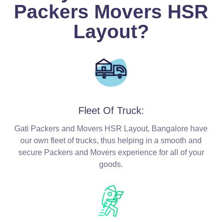
Packers Movers HSR
Layout?
Fleet Of Truck:
Gati Packers and Movers HSR Layout, Bangalore have
our own fleet of trucks, thus helping in a smooth and
secure Packers and Movers experience for all of your
goods.