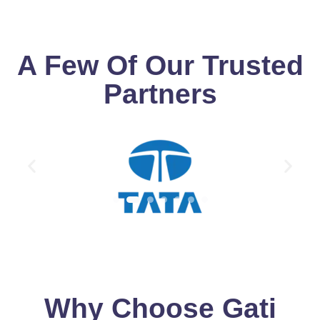
A Few Of Our Trusted
Partners
Why Choose Gati