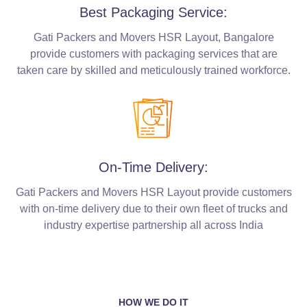
Best Packaging Service:
Gati Packers and Movers HSR Layout, Bangalore
provide customers with packaging services that are
taken care by skilled and meticulously trained workforce.
On-Time Delivery:
Gati Packers and Movers HSR Layout provide customers
with on-time delivery due to their own fleet of trucks and
industry expertise partnership all across India
HOW WE DO IT