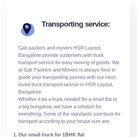
Transporting service:
Gati packers and movers HSR Layout,
Bangalore provide customers with truck
transport service for easy moving of goods. We
at Gati Packers and Movers is always here to
guide your transporting journey with our most
loved truck transport service in HSR Layout,
Bangalore.
Whether it be a truck needed for a small flat or
a big bungalow, we have a solution for
everything. Some of the standards size truck for
transport according to your house size are:
Our small truck for 1BHK flat