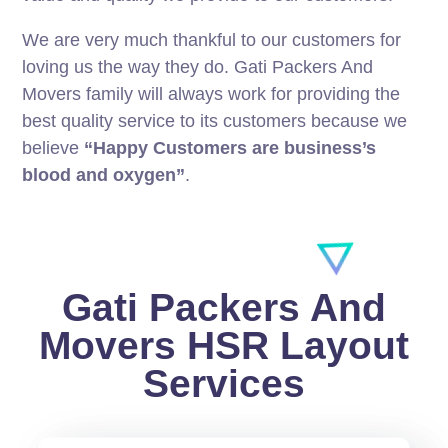
We are very much thankful to our customers for
loving us the way they do. Gati Packers And
Movers family will always work for providing the
best quality service to its customers because we
believe
“Happy Customers are business’s
blood and oxygen”
.
Gati Packers And
Movers HSR Layout
Services