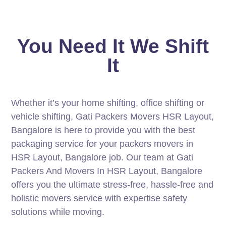
You Need It We Shift
It
Whether it’s your home shifting, office shifting or
vehicle shifting, Gati Packers Movers HSR Layout,
Bangalore is here to provide you with the best
packaging service for your packers movers in
HSR Layout, Bangalore job. Our team at Gati
Packers And Movers In HSR Layout, Bangalore
offers you the ultimate stress-free, hassle-free and
holistic movers service with expertise safety
solutions while moving.