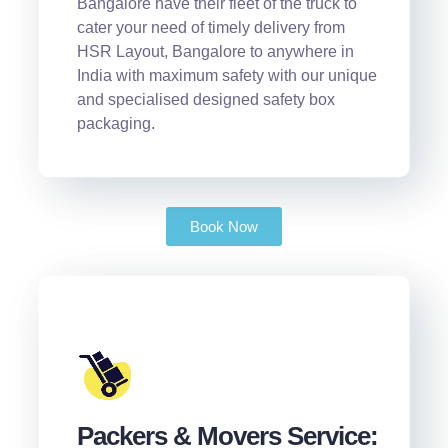
Bangalore have their fleet of the truck to
cater your need of timely delivery from
HSR Layout, Bangalore to anywhere in
India with maximum safety with our unique
and specialised designed safety box
packaging.
Book Now
Packers & Movers Service: