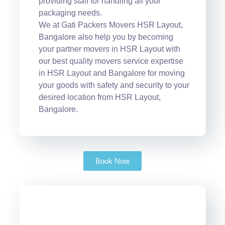
providing staff for handling all your
packaging needs.
We at Gati Packers Movers HSR Layout,
Bangalore also help you by becoming
your partner movers in HSR Layout with
our best quality movers service expertise
in HSR Layout and Bangalore for moving
your goods with safety and security to your
desired location from HSR Layout,
Bangalore.
Book Now