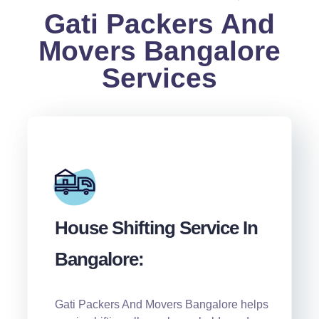
Gati Packers And
Movers Bangalore
Services
House Shifting Service In
Bangalore:
Gati Packers And Movers Bangalore helps