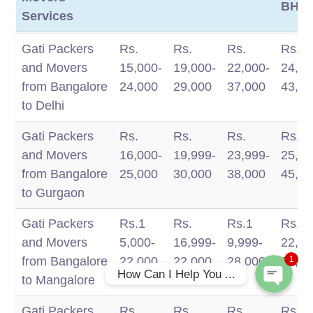
BHK
Services
Intercity
1 BHK
2 BHK
3 BHK
4
Gati Packers
Rs.
Rs.
Rs.
Rs.
Packers And
BHK/
and Movers
15,000-
19,000-
22,000-
24,00
Movers
BHK
from Bangalore
24,000
29,000
37,000
43,0
Services
to Delhi
Gati Packers
Rs.
Rs.
Rs.
Rs.
and Movers
16,000-
19,999-
23,999-
25,00
Phone
from Bangalore
25,000
30,000
38,000
45,0
to Gurgaon
WhatsApp
Gati Packers
Rs.1
Rs.
Rs.1
Rs.
and Movers
5,000-
16,999-
9,999-
22,99
from Bangalore
22,000
22,000
28,000
35,0
1
How Can I Help You ...
to Mangalore
Gati Packers
Rs.
Rs.
Rs.
Rs.