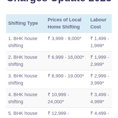
Prices of Local
Labour
Shifting Type
Home Shifting
Cost
1. BHK house
₹ 3,999 - 9,000*
₹ 1,499 -
shifting
1,999*
2. BHK house
₹ 6,999 - 16,000*
₹ 1,999 -
shifting
2,999*
3. BHK house
₹ 8,999 - 19,000*
₹ 2,999 -
shifting
3,999*
4. BHK house
₹ 10,999 -
₹ 3,499 -
shifting
24,000*
4,999*
5. BHK house
₹ 12,999 -
₹ 4,499 -