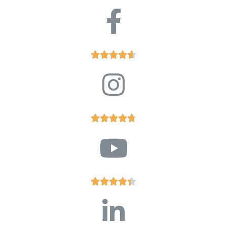














