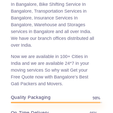
In Bangalore, Bike Shifting Service In
Bangalore, Transportation Services in
Bangalore, Insurance Services In
Bangalore, Warehouse and Storages
services in Bangalore and all over India.
We have our branch offices distributed all
over India.
Now we are available in 100+ Cities in
India and we are available 24*7 in your
moving services So why wait Get your
Free Quote now with Bangalore’s Best
Gati Packers and Movers.
Quality Packaging
98%
On-Time Delivery