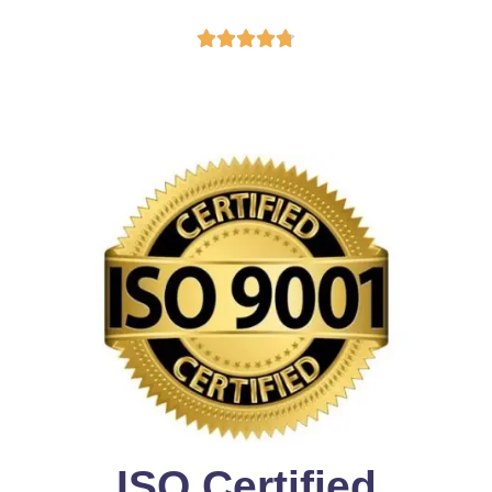





ISO Certified