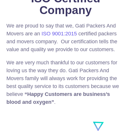
Company
We are proud to say that we, Gati Packers And
Movers are an
ISO 9001:2015
certified packers
and movers company. Our certification tells the
value and quality we provide to our customers.
We are very much thankful to our customers for
loving us the way they do. Gati Packers And
Movers family will always work for providing the
best quality service to its customers because we
believe
“Happy Customers are business’s
blood and oxygen”
.