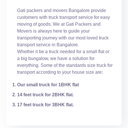
Gati packers and movers Bangalore provide
customers with truck transport service for easy
moving of goods. We at Gati Packers and
Movers is always here to guide your
transporting journey with our most loved truck
transport service in Bangalore.
Whether it be a truck needed for a small flat or
a big bungalow, we have a solution for
everything. Some of the standards size truck for
transport according to your house size are:
Our small truck for 1BHK flat
14 feet truck for 2BHK flat.
17 feet truck for 3BHK flat.