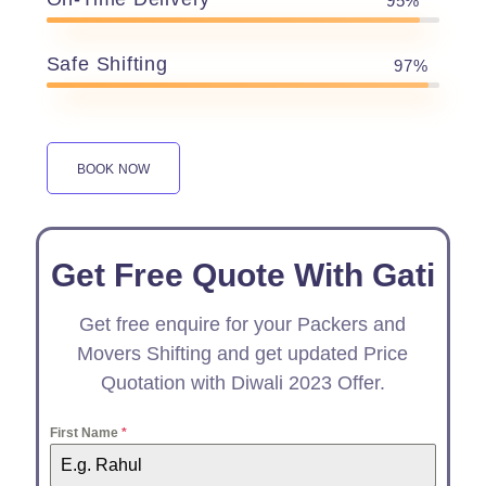
95%
Safe Shifting
97%
BOOK NOW
Get Free Quote With Gati
Get free enquire for your Packers and
Movers Shifting and get updated Price
Quotation with Diwali 2023 Offer.
First Name
*