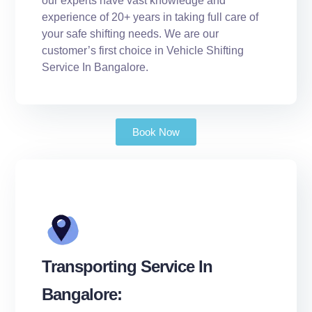
our experts have vast knowledge and
experience of 20+ years in taking full care of
your safe shifting needs. We are our
customer’s first choice in Vehicle Shifting
Service In Bangalore.
Book Now
Transporting Service In
Bangalore: