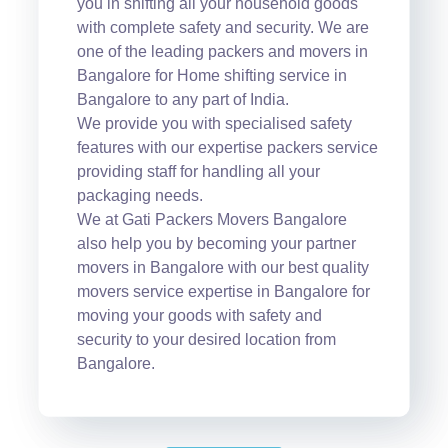
you in shifting all your household goods
with complete safety and security. We are
one of the leading packers and movers in
Bangalore for Home shifting service in
Bangalore to any part of India.
We provide you with specialised safety
features with our expertise packers service
providing staff for handling all your
packaging needs.
We at Gati Packers Movers Bangalore
also help you by becoming your partner
movers in Bangalore with our best quality
movers service expertise in Bangalore for
moving your goods with safety and
security to your desired location from
Bangalore.