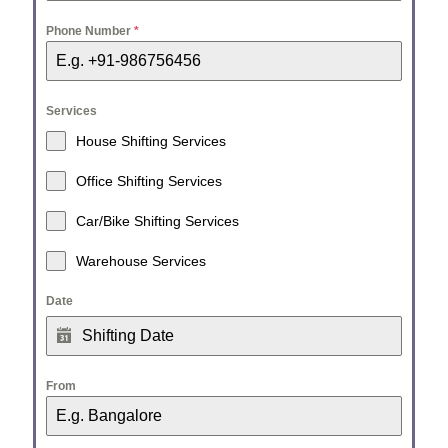
Phone Number
*
Services
House Shifting Services
Office Shifting Services
Car/Bike Shifting Services
Warehouse Services
Date
From