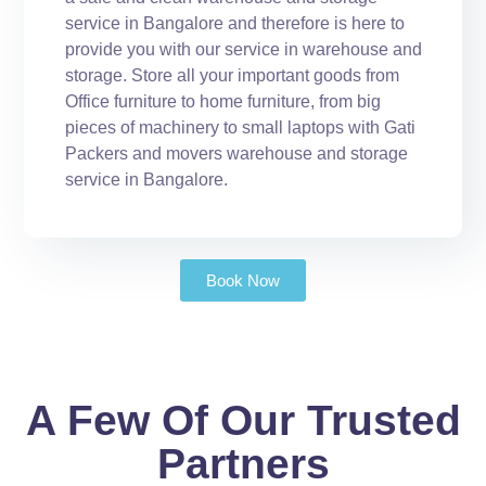
service in Bangalore and therefore is here to
provide you with our service in warehouse and
storage. Store all your important goods from
Office furniture to home furniture, from big
pieces of machinery to small laptops with Gati
Packers and movers warehouse and storage
service in Bangalore.
Book Now
A Few Of Our Trusted
Partners