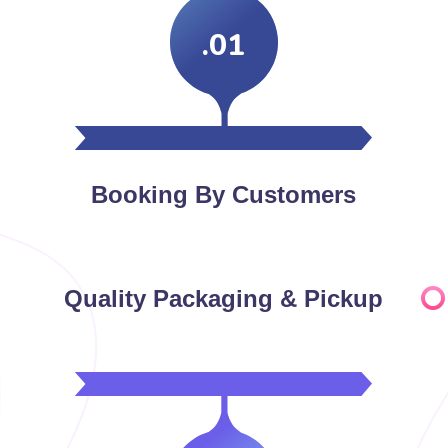
.01
Booking By Customers
Quality Packaging & Pickup