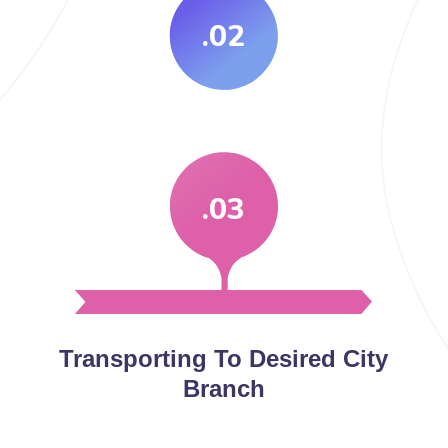
.02
.03
Transporting To Desired City
Branch