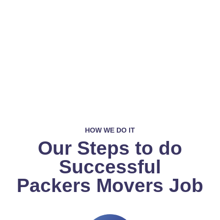
HOW WE DO IT
Our Steps to do
Successful
Packers Movers Job