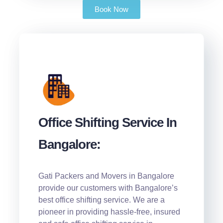
Book Now
Office Shifting Service In
Bangalore:
Gati Packers and Movers in Bangalore
provide our customers with Bangalore’s
best office shifting service. We are a
pioneer in providing hassle-free, insured