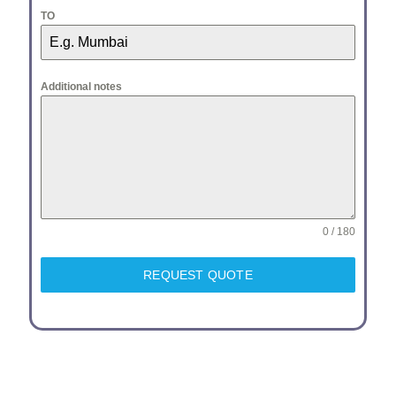
TO
Additional notes
0 / 180
REQUEST QUOTE