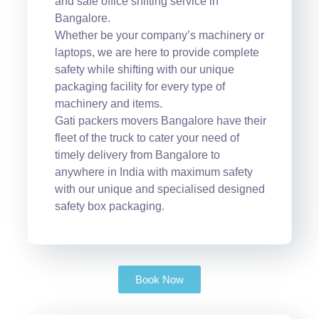
and safe office shifting service in
Bangalore.
Whether be your company’s machinery or
laptops, we are here to provide complete
safety while shifting with our unique
packaging facility for every type of
machinery and items.
Gati packers movers Bangalore have their
fleet of the truck to cater your need of
timely delivery from Bangalore to
anywhere in India with maximum safety
with our unique and specialised designed
safety box packaging.
Book Now