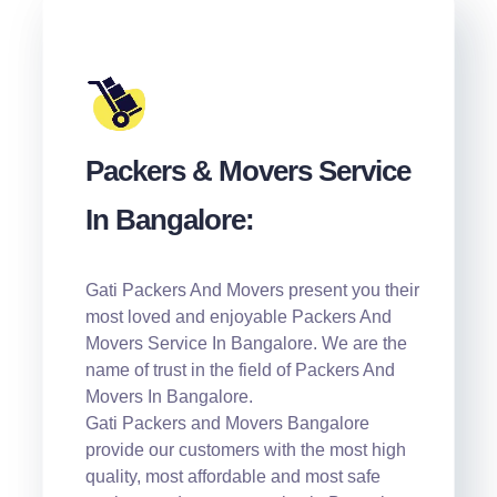
Packers & Movers Service
In Bangalore:
Gati Packers And Movers present you their
most loved and enjoyable Packers And
Movers Service In Bangalore. We are the
name of trust in the field of Packers And
Movers In Bangalore.
Gati Packers and Movers Bangalore
provide our customers with the most high
quality, most affordable and most safe