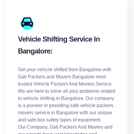
Vehicle Shifting Service In
Bangalore:
Get your vehicle shifted from Bangalore with
Gati Packers and Movers Bangalore most
trusted Vehicle Packers And Movers Service.
We are here to solve all your problems related
to vehicle shifting in Bangalore. Our company
is a pioneer in providing safe vehicle packers
movers service in Bangalore with our unique
and safe box safety types of equipment.
Our Company, Gati Packers And Movers and