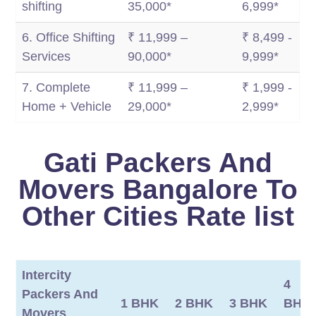
shifting
35,000*
6,999*
6. Office Shifting
₹ 11,999 –
₹ 8,499 -
Services
90,000*
9,999*
7. Complete
₹ 11,999 –
₹ 1,999 -
Home + Vehicle
29,000*
2,999*
Gati Packers And
Movers Bangalore To
Other Cities Rate list
Intercity
4
Packers And
1 BHK
2 BHK
3 BHK
BHK/
Movers