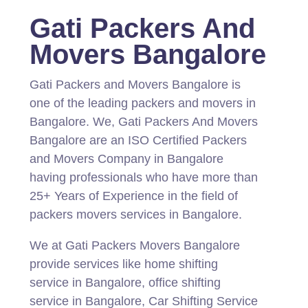
Gati Packers And
Movers Bangalore
Gati Packers and Movers Bangalore is
one of the leading packers and movers in
Bangalore.
We, Gati Packers And Movers
Bangalore are an ISO Certified Packers
and Movers Company in Bangalore
having professionals who have more than
25+ Years of Experience in the field of
packers movers services in Bangalore.
We at Gati Packers Movers Bangalore
provide services like home shifting
service in Bangalore, office shifting
service in Bangalore, Car Shifting Service