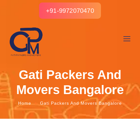
+91-9972070470
Gati Packers And
Movers Bangalore
Home
Gati Packers And Movers Bangalore