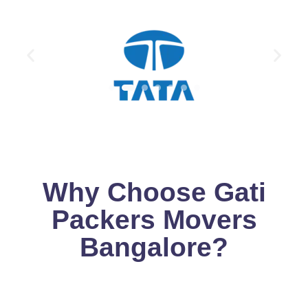
Why Choose Gati
Packers Movers
Bangalore?