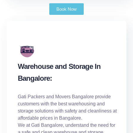
Book Now
Warehouse and Storage In
Bangalore:
Gati Packers and Movers Bangalore provide
customers with the best warehousing and
storage solutions with safety and cleanliness at
affordable prices in Bangalore.
We at Gati Bangalore, understand the need for
a safe and clean warehouse and storage