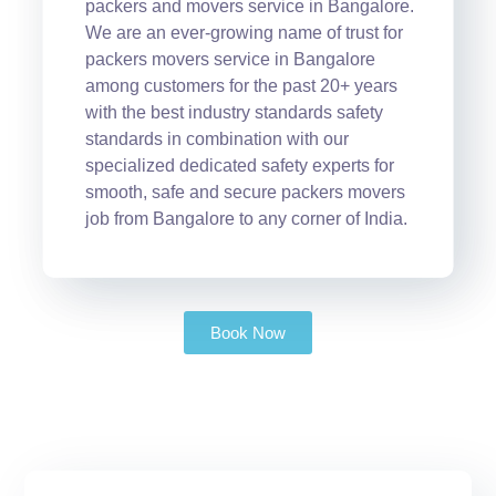
packers and movers service in Bangalore.
We are an ever-growing name of trust for
packers movers service in Bangalore
among customers for the past 20+ years
with the best industry standards safety
standards in combination with our
specialized dedicated safety experts for
smooth, safe and secure packers movers
job from Bangalore to any corner of India.
Book Now