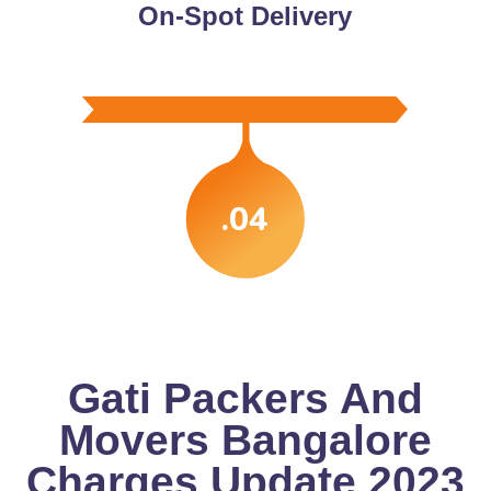
On-Spot Delivery
.04
Gati Packers And
Movers Bangalore
Charges Update 2023