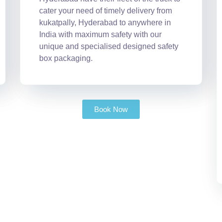
cater your need of timely delivery from
kukatpally, Hyderabad to anywhere in
India with maximum safety with our
unique and specialised designed safety
box packaging.
Book Now