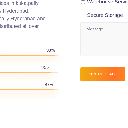
Warehouse Servi
ces in kukatpally,
ly Hyderabad,
Secure Storage
pally Hyderabad and
stributed all over
98%
95%
97%