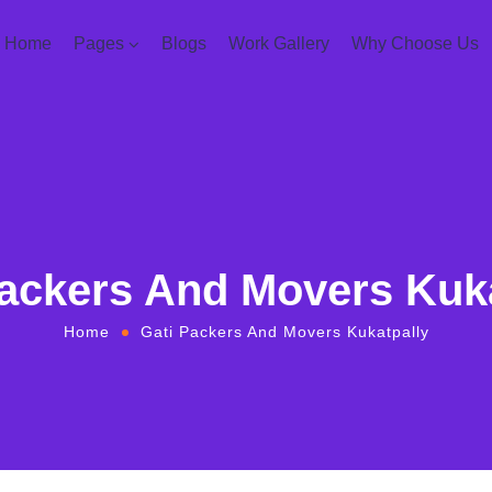
Home
Pages
Blogs
Work Gallery
Why Choose Us
Packers And Movers Kuka
Home
Gati Packers And Movers Kukatpally