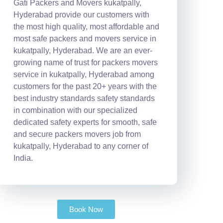
Gati Packers and Movers kukatpally,
Hyderabad provide our customers with
the most high quality, most affordable and
most safe packers and movers service in
kukatpally, Hyderabad. We are an ever-
growing name of trust for packers movers
service in kukatpally, Hyderabad among
customers for the past 20+ years with the
best industry standards safety standards
in combination with our specialized
dedicated safety experts for smooth, safe
and secure packers movers job from
kukatpally, Hyderabad to any corner of
India.
Book Now