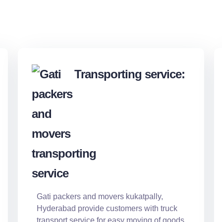
Transporting service:
Gati packers and movers kukatpally,
Hyderabad provide customers with truck
transport service for easy moving of goods.