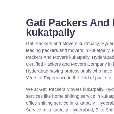
Gati Packers And
kukatpally
Gati Packers and Movers kukatpally, Hyder
leading packers and movers in kukatpally,
Packers And Movers kukatpally, Hyderabad
Certified Packers and Movers Company in k
Hyderabad having professionals who have
Years of Experience in the field of packers
We at Gati Packers Movers kukatpally, Hy
services like home shifting service in kuka
office shifting service in kukatpally Hydera
Service In kukatpally Hyderabad, Bike Shift