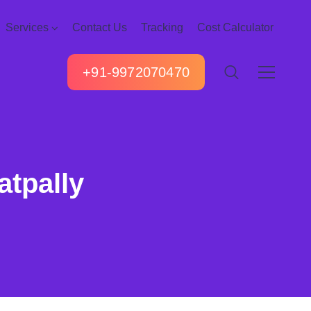
Services
Contact Us
Tracking
Cost Calculator
+91-9972070470
tpally