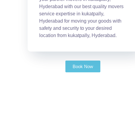
Hyderabad with our best quality movers
service expertise in kukatpally,
Hyderabad for moving your goods with
safety and security to your desired
location from kukatpally, Hyderabad.
Book Now