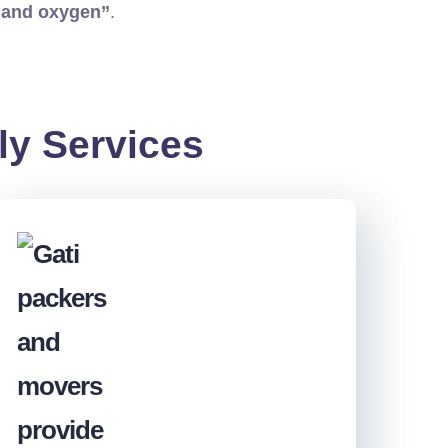
 and oxygen”
.
ly Services