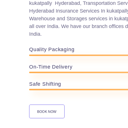
kukatpally Hyderabad, Transportation Servi
Hyderabad Insurance Services In kukatpal
Warehouse and Storages services in kukat
all over India. We have our branch offices di
India.
Quality Packaging
On-Time Delivery
Safe Shifting
BOOK NOW