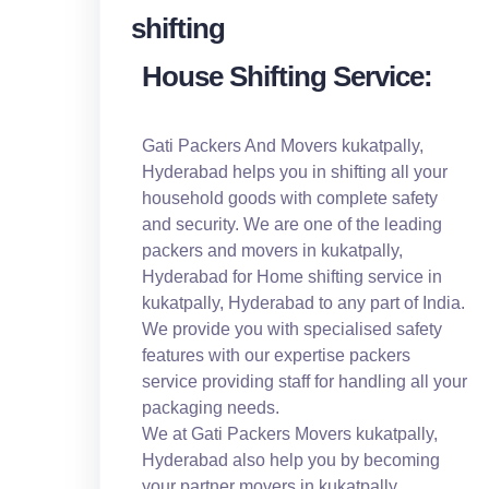
House Shifting Service:
Gati Packers And Movers kukatpally,
Hyderabad helps you in shifting all your
household goods with complete safety
and security. We are one of the leading
packers and movers in kukatpally,
Hyderabad for Home shifting service in
kukatpally, Hyderabad to any part of India.
We provide you with specialised safety
features with our expertise packers
service providing staff for handling all your
packaging needs.
We at Gati Packers Movers kukatpally,
Hyderabad also help you by becoming
your partner movers in kukatpally,