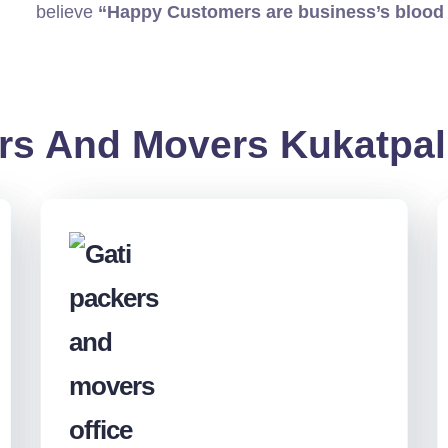
believe
“Happy Customers are business’s blood
rs And Movers Kukatpal