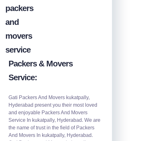
Packers & Movers
Service:
Gati Packers And Movers kukatpally,
Hyderabad present you their most loved
and enjoyable Packers And Movers
Service In kukatpally, Hyderabad. We are
the name of trust in the field of Packers
And Movers In kukatpally, Hyderabad.