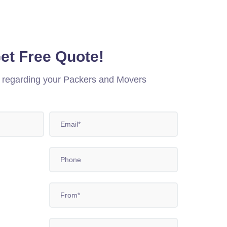
et Free Quote!
n regarding your Packers and Movers