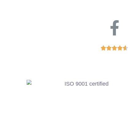




