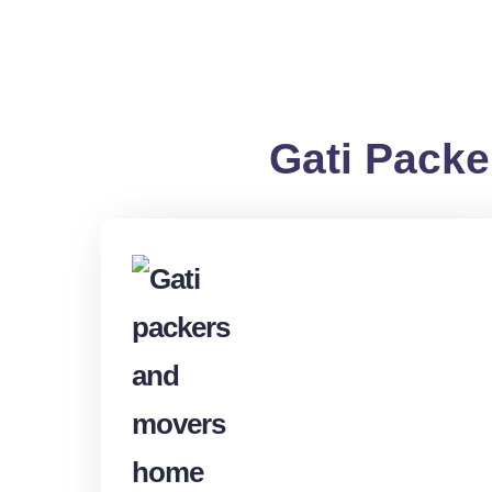
Gati Packe