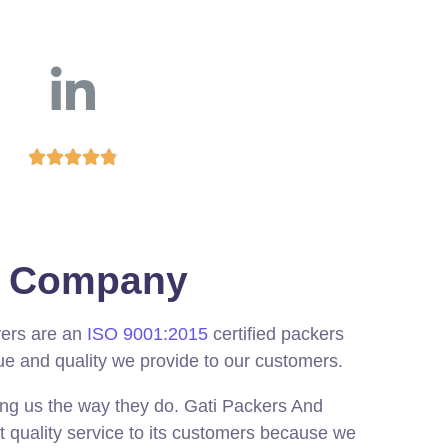





ed Company
vers are an
ISO 9001:2015
certified packers
ue and quality we provide to our customers.
ing us the way they do. Gati Packers And
t quality service to its customers because we