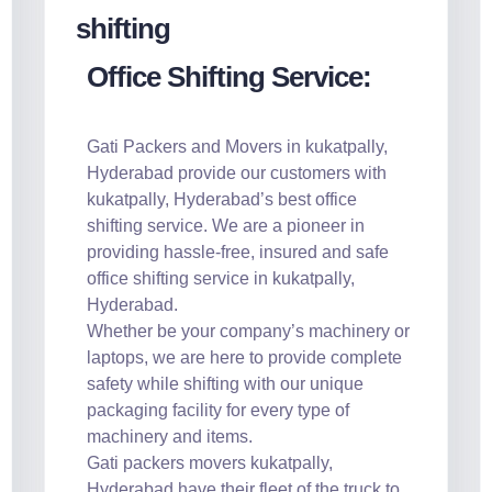
Office Shifting Service:
Gati Packers and Movers in kukatpally,
Hyderabad provide our customers with
kukatpally, Hyderabad’s best office
shifting service. We are a pioneer in
providing hassle-free, insured and safe
office shifting service in kukatpally,
Hyderabad.
Whether be your company’s machinery or
laptops, we are here to provide complete
safety while shifting with our unique
packaging facility for every type of
machinery and items.
Gati packers movers kukatpally,
Hyderabad have their fleet of the truck to