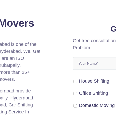
 Movers
G
Get free consultatio
abad is one of the
Problem.
 Hyderabad.
We, Gati
 are an ISO
ukatpally,
 more than 25+
 movers.
House Shifting
derabad provide
Office Shifting
tpally Hyderabad,
bad, Car Shifting
Domestic Moving
ing Service In