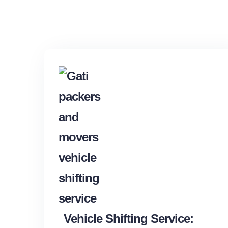
Vehicle Shifting Service: