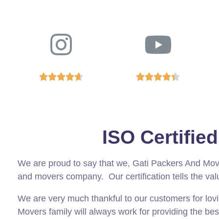










ISO Certifi
We are proud to say that we, Gati Packers And Mo
and movers company. Our certification tells the val
We are very much thankful to our customers for lov
Movers family will always work for providing the bes