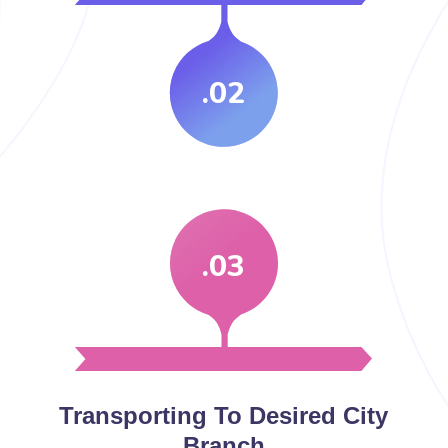
.02
.03
Transporting To Desired City
Branch