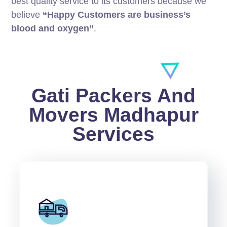
best quality service to its customers because we
believe
“Happy Customers are business’s
blood and oxygen”
.
Gati Packers And
Movers Madhapur
Services