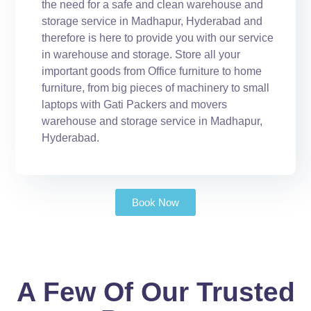
the need for a safe and clean warehouse and
storage service in Madhapur, Hyderabad and
therefore is here to provide you with our service
in warehouse and storage. Store all your
important goods from Office furniture to home
furniture, from big pieces of machinery to small
laptops with Gati Packers and movers
warehouse and storage service in Madhapur,
Hyderabad.
Book Now
A Few Of Our Trusted