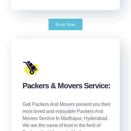
Book Now
Packers & Movers Service:
Gati Packers And Movers present you their
most loved and enjoyable Packers And
Movers Service In Madhapur, Hyderabad.
We are the name of trust in the field of