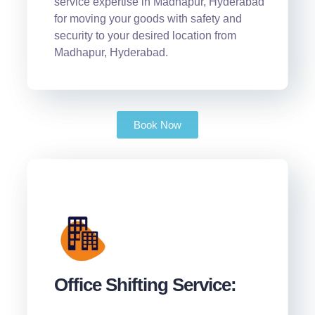
service expertise in Madhapur, Hyderabad
for moving your goods with safety and
security to your desired location from
Madhapur, Hyderabad.
Book Now
Office Shifting Service: