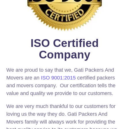
ISO Certified
Company
We are proud to say that we, Gati Packers And
Movers are an
ISO 9001:2015
certified packers
and movers company. Our certification tells the
value and quality we provide to our customers.
We are very much thankful to our customers for
loving us the way they do. Gati Packers And
Movers family will always work for providing the