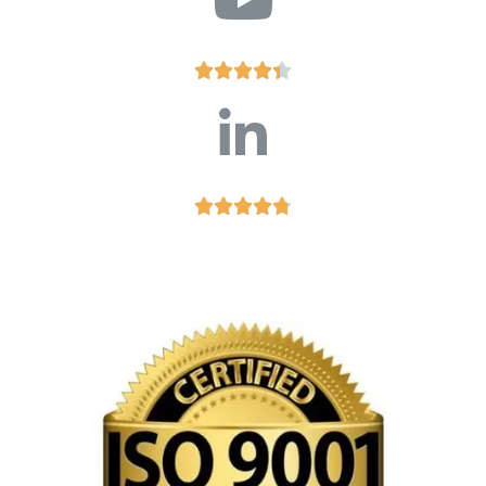









