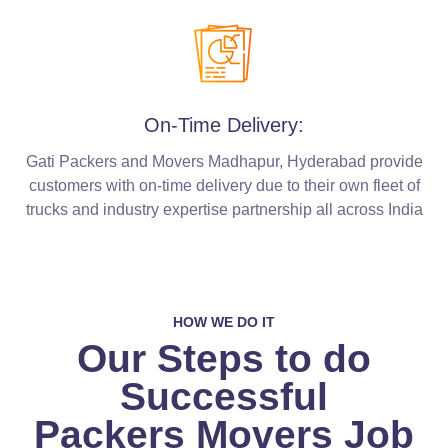
On-Time Delivery:
Gati Packers and Movers Madhapur, Hyderabad provide
customers with on-time delivery due to their own fleet of
trucks and industry expertise partnership all across India
HOW WE DO IT
Our Steps to do
Successful
Packers Movers Job