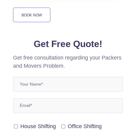
BOOK NOW
Get Free Quote!
Get free consultation regarding your Packers
and Movers Problem.
House Shifting
Office Shifting