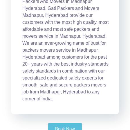
Packers And Movers In Madhapur,
Hyderabad. Gati Packers and Movers
Madhapur, Hyderabad provide our
customers with the most high quality, most
affordable and most safe packers and
movers service in Madhapur, Hyderabad.
We are an ever-growing name of trust for
packers movers service in Madhapur,
Hyderabad among customers for the past
20+ years with the best industry standards
safety standards in combination with our
specialized dedicated safety experts for
smooth, safe and secure packers movers
job from Madhapur, Hyderabad to any
corner of India.
Book Now