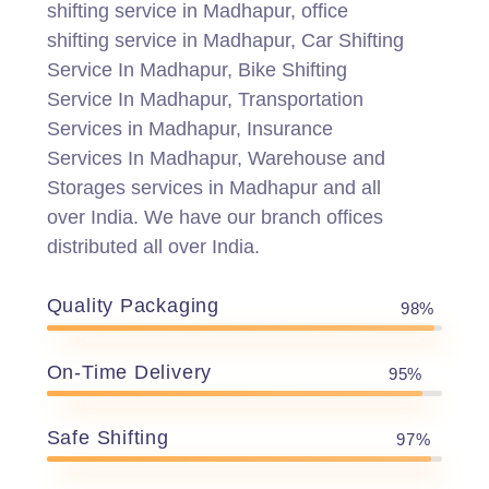
shifting service in Madhapur, office
shifting service in Madhapur, Car Shifting
Service In Madhapur, Bike Shifting
Service In Madhapur, Transportation
Services in Madhapur, Insurance
Services In Madhapur, Warehouse and
Storages services in Madhapur and all
over India. We have our branch offices
distributed all over India.
Quality Packaging
98%
On-Time Delivery
95%
Safe Shifting
97%