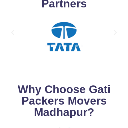
Partners
Why Choose Gati
Packers Movers
Madhapur?