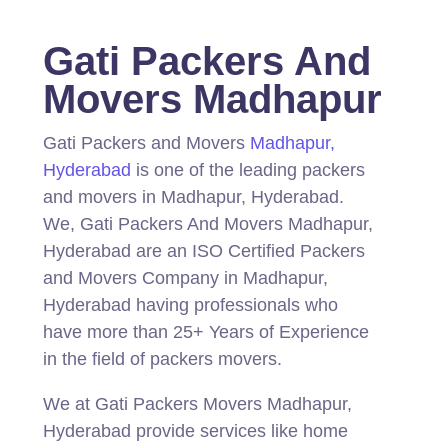
Gati Packers And
Movers Madhapur
Gati Packers and Movers
Madhapur,
Hyderabad
is one of the leading packers
and movers in Madhapur, Hyderabad.
We, Gati Packers And Movers Madhapur,
Hyderabad are an ISO Certified Packers
and Movers Company in Madhapur,
Hyderabad having professionals who
have more than 25+ Years of Experience
in the field of packers movers.
We at Gati Packers Movers Madhapur,
Hyderabad provide services like home