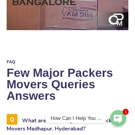
FAQ
Few Major Packers
Phone
Movers Queries
WhatsApp
Answers
1
How Can I Help You ...
What are the Charges of Gati Packers
Movers Madhapur, Hyderabad?