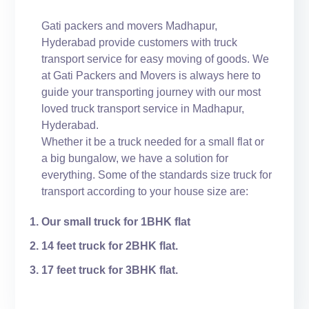
Gati packers and movers Madhapur,
Hyderabad provide customers with truck
transport service for easy moving of goods. We
at Gati Packers and Movers is always here to
guide your transporting journey with our most
loved truck transport service in Madhapur,
Hyderabad.
Whether it be a truck needed for a small flat or
a big bungalow, we have a solution for
everything. Some of the standards size truck for
transport according to your house size are:
Our small truck for 1BHK flat
14 feet truck for 2BHK flat.
17 feet truck for 3BHK flat.