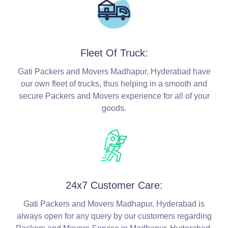
Fleet Of Truck:
Gati Packers and Movers Madhapur, Hyderabad have
our own fleet of trucks, thus helping in a smooth and
secure Packers and Movers experience for all of your
goods.
24x7 Customer Care:
Gati Packers and Movers Madhapur, Hyderabad is
always open for any query by our customers regarding