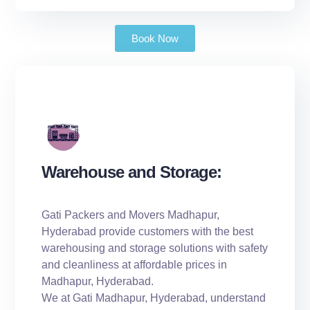
Book Now
Warehouse and Storage:
Gati Packers and Movers Madhapur,
Hyderabad provide customers with the best
warehousing and storage solutions with safety
and cleanliness at affordable prices in
Madhapur, Hyderabad.
We at Gati Madhapur, Hyderabad, understand