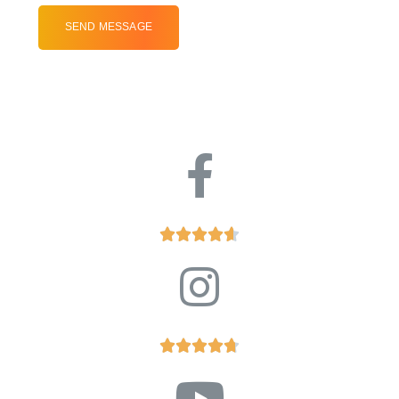









