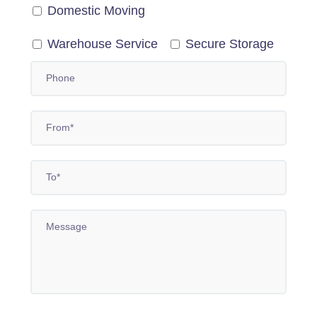
Domestic Moving
Warehouse Service
Secure Storage