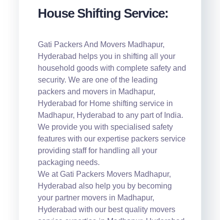
House Shifting Service:
Gati Packers And Movers Madhapur,
Hyderabad helps you in shifting all your
household goods with complete safety and
security. We are one of the leading
packers and movers in Madhapur,
Hyderabad for Home shifting service in
Madhapur, Hyderabad to any part of India.
We provide you with specialised safety
features with our expertise packers service
providing staff for handling all your
packaging needs.
We at Gati Packers Movers Madhapur,
Hyderabad also help you by becoming
your partner movers in Madhapur,
Hyderabad with our best quality movers