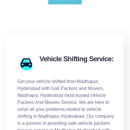
Vehicle Shifting Service:
Get your vehicle shifted from Madhapur,
Hyderabad with Gati Packers and Movers,
Madhapur, Hyderabad most trusted Vehicle
Packers And Movers Service. We are here to
solve all your problems related to vehicle
shifting in Madhapur, Hyderabad. Our company
is a pioneer in providing safe vehicle packers