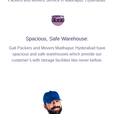
Packers and Movers Service in Madhapur, Hyderabad.
Spacious, Safe Warehouse:
Gati Packers and Movers Madhapur, Hyderabad have
spacious and safe warehouses which provide our
customer’s with storage facilities like never before.