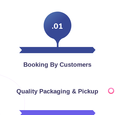
.01
Booking By Customers
Quality Packaging & Pickup