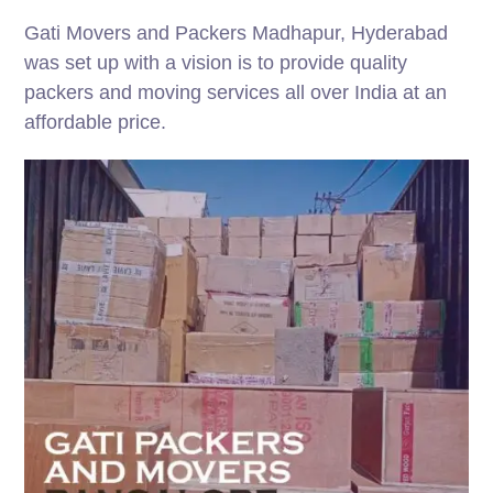
Gati Movers and Packers Madhapur, Hyderabad
was set up with a vision is to provide quality
packers and moving services all over India at an
affordable price.