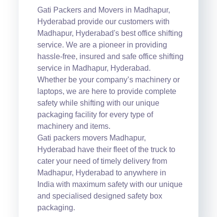
Gati Packers and Movers in Madhapur,
Hyderabad provide our customers with
Madhapur, Hyderabad's best office shifting
service. We are a pioneer in providing
hassle-free, insured and safe office shifting
service in Madhapur, Hyderabad.
Whether be your company’s machinery or
laptops, we are here to provide complete
safety while shifting with our unique
packaging facility for every type of
machinery and items.
Gati packers movers Madhapur,
Hyderabad have their fleet of the truck to
cater your need of timely delivery from
Madhapur, Hyderabad to anywhere in
India with maximum safety with our unique
and specialised designed safety box
packaging.