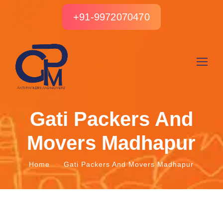
+91-9972070470
Gati Packers And
Movers Madhapur
Home
Gati Packers And Movers Madhapur