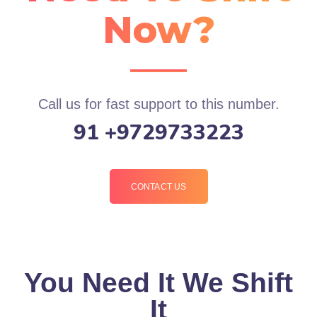
Now?
Call us for fast support to this number.
91 +9729733223
CONTACT US
You Need It We Shift
It