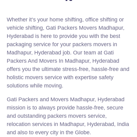
Whether it’s your home shifting, office shifting or
vehicle shifting, Gati Packers Movers Madhapur,
Hyderabad is here to provide you with the best
packaging service for your packers movers in
Madhapur, Hyderabad job. Our team at Gati
Packers And Movers In Madhapur, Hyderabad
offers you the ultimate stress-free, hassle-free and
holistic movers service with expertise safety
solutions while moving.
Gati Packers and Movers Madhapur, Hyderabad
mission is to always provide hassle-free, secure
and outstanding packers movers service,
relocation services in Madhapur, Hyderabad, India
and also to every city in the Globe.