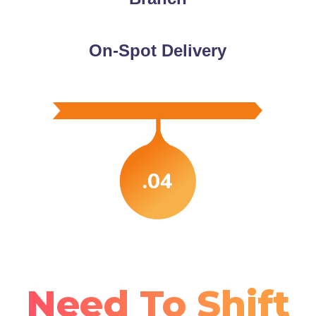
On-Spot Delivery
.04
Need To Shift