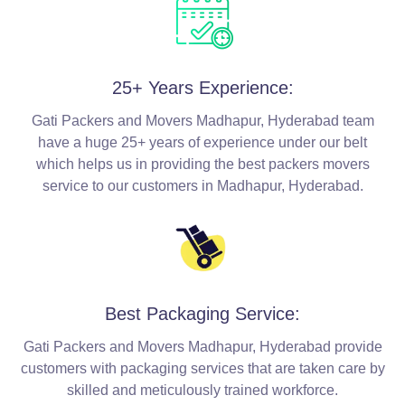
25+ Years Experience:
Gati Packers and Movers Madhapur, Hyderabad team
have a huge 25+ years of experience under our belt
which helps us in providing the best packers movers
service to our customers in Madhapur, Hyderabad.
Best Packaging Service:
Gati Packers and Movers Madhapur, Hyderabad provide
customers with packaging services that are taken care by
skilled and meticulously trained workforce.