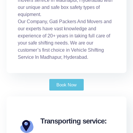
movers service in Madhapur, Hyderabad with
our unique and safe box safety types of
equipment.
Our Company, Gati Packers And Movers and
our experts have vast knowledge and
experience of 20+ years in taking full care of
your safe shifting needs. We are our
customer’s first choice in Vehicle Shifting
Service In Madhapur, Hyderabad.
Book Now
Transporting service: