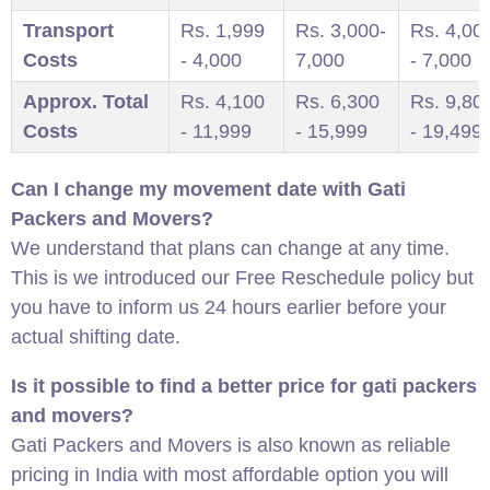
Transport
Rs. 1,999
Rs. 3,000-
Rs. 4,00
Costs
- 4,000
7,000
- 7,000
Approx. Total
Rs. 4,100
Rs. 6,300
Rs. 9,80
Costs
- 11,999
- 15,999
- 19,499
Can I change my movement date with Gati
Packers and Movers?
We understand that plans can change at any time.
This is we introduced our Free Reschedule policy but
you have to inform us 24 hours earlier before your
actual shifting date.
Is it possible to find a better price for gati packers
and movers?
Gati Packers and Movers is also known as reliable
pricing in India with most affordable option you will