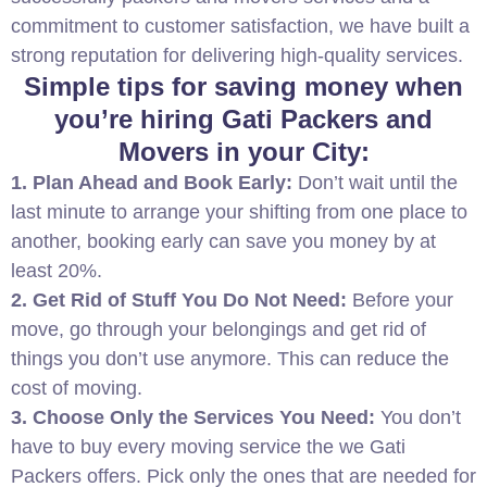
commitment to customer satisfaction, we have built a
strong reputation for delivering high-quality services.
Simple tips for saving money when
you’re hiring Gati Packers and
Movers in your City:
1. Plan Ahead and Book Early:
Don’t wait until the
last minute to arrange your shifting from one place to
another, booking early can save you money by at
least 20%.
2. Get Rid of Stuff You Do Not Need:
Before your
move, go through your belongings and get rid of
things you don’t use anymore. This can reduce the
cost of moving.
3. Choose Only the Services You Need:
You don’t
have to buy every moving service the we Gati
Packers offers. Pick only the ones that are needed for