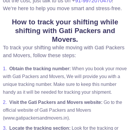
out the cost, just talk to us on +
91-9972070470
!
We’re here to help you move smart and stress-free.
How to track your shifting while
shifting with Gati Packers and
Movers.
To track your shifting while moving with Gati Packers
and Movers, follow these steps:
Obtain the tracking number:
When you book your move
with Gati Packers and Movers, We will provide you with a
unique tracking number. Make sure to keep this number
handy as it will be needed for tracking your shipment.
Visit the Gati Packers and Movers website:
Go to the
official website of Gati Packers and Movers
(www.gatipackersandmovers.in).
Locate the tracking section:
Look for the tracking or