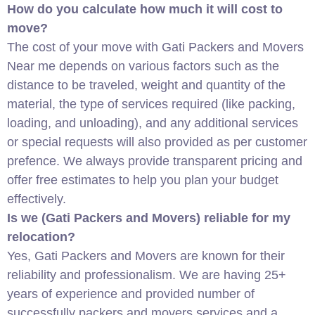
How do you calculate how much it will cost to
move?
The cost of your move with Gati Packers and Movers
Near me depends on various factors such as the
distance to be traveled, weight and quantity of the
material, the type of services required (like packing,
loading, and unloading), and any additional services
or special requests will also provided as per customer
prefence. We always provide transparent pricing and
offer free estimates to help you plan your budget
effectively.
Is we (Gati Packers and Movers) reliable for my
relocation?
Yes, Gati Packers and Movers are known for their
reliability and professionalism. We are having 25+
years of experience and provided number of
successfully packers and movers services and a