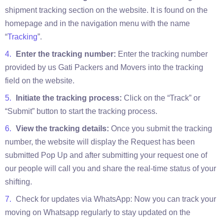
shipment tracking section on the website. It is found on the
homepage and in the navigation menu with the name
“
Tracking
”.
Enter the tracking number:
Enter the tracking number
provided by us Gati Packers and Movers into the tracking
field on the website.
Initiate the tracking process:
Click on the “Track” or
“Submit” button to start the tracking process.
View the tracking details:
Once you submit the tracking
number, the website will display the Request has been
submitted Pop Up and after submitting your request one of
our people will call you and share the real-time status of your
shifting.
Check for updates via WhatsApp: Now you can track your
moving on Whatsapp regularly to stay updated on the