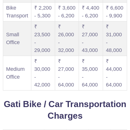
Bike
₹ 2,200
₹ 3,600
₹ 4,400
₹ 6,600
Transport
- 5,300
- 6,200
- 6,200
- 9,900
₹
₹
₹
₹
Small
23,500
26,000
27,000
31,000
Office
-
-
-
-
29,000
32,000
43,000
48,000
₹
₹
₹
₹
Medium
30,000
27,000
35,000
44,000
Office
-
-
-
-
42,000
64,000
64,000
64,000
Gati Bike / Car Transportation
Charges