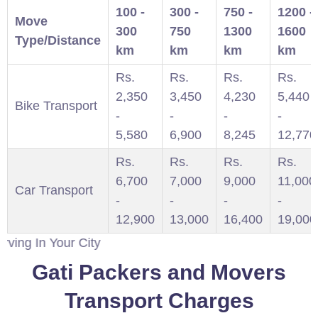
100 -
300 -
750 -
1200 -
Move
300
750
1300
1600
Type/Distance
km
km
km
km
Rs.
Rs.
Rs.
Rs.
2,350
3,450
4,230
5,440
Bike Transport
-
-
-
-
5,580
6,900
8,245
12,770
Rs.
Rs.
Rs.
Rs.
6,700
7,000
9,000
11,000
Car Transport
-
-
-
-
12,900
13,000
16,400
19,000
n Your City
Gati Packers and Movers
Transport Charges