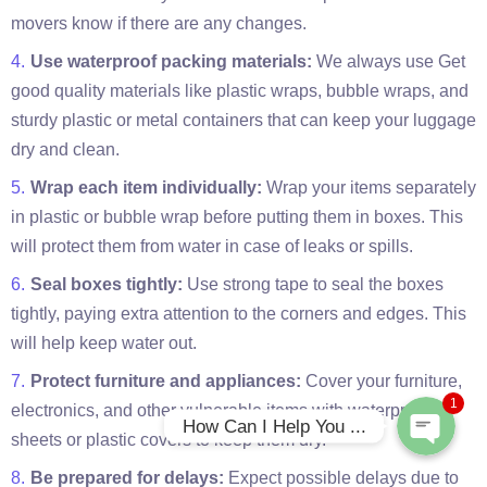
movers know if there are any changes.
Use waterproof packing materials:
We always use Get
good quality materials like plastic wraps, bubble wraps, and
sturdy plastic or metal containers that can keep your luggage
dry and clean.
Wrap each item individually:
Wrap your items separately
in plastic or bubble wrap before putting them in boxes. This
will protect them from water in case of leaks or spills.
Phone
Seal boxes tightly:
Use strong tape to seal the boxes
tightly, paying extra attention to the corners and edges. This
WhatsApp
will help keep water out.
Protect furniture and appliances:
Cover your furniture,
1
electronics, and other vulnerable items with waterproof
How Can I Help You ...
sheets or plastic covers to keep them dry.
Be prepared for delays:
Expect possible delays due to