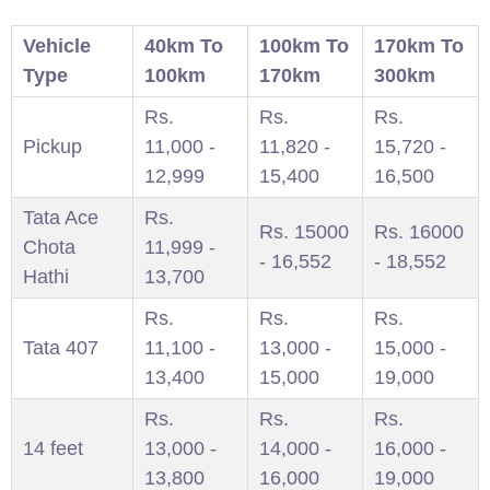
Vehicle
40km To
100km To
170km To
Type
100km
170km
300km
Rs.
Rs.
Rs.
Pickup
11,000 -
11,820 -
15,720 -
12,999
15,400
16,500
Tata Ace
Rs.
Rs. 15000
Rs. 16000
Chota
11,999 -
- 16,552
- 18,552
Hathi
13,700
Rs.
Rs.
Rs.
Tata 407
11,100 -
13,000 -
15,000 -
13,400
15,000
19,000
Rs.
Rs.
Rs.
14 feet
13,000 -
14,000 -
16,000 -
13,800
16,000
19,000