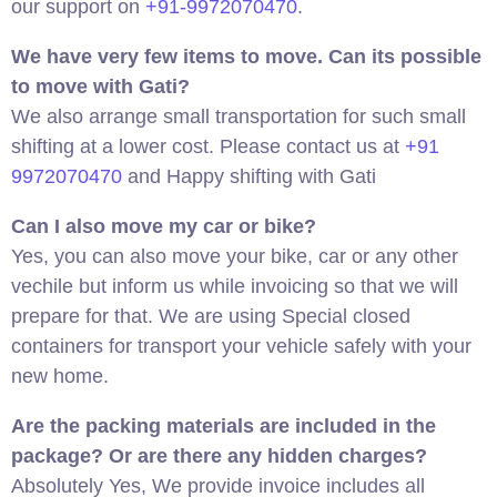
our support on
+91-9972070470
.
We have very few items to move. Can its possible
to move with Gati?
We also arrange small transportation for such small
shifting at a lower cost. Please contact us at
+91
9972070470
and Happy shifting with Gati
Can I also move my car or bike?
Yes, you can also move your bike, car or any other
vechile but inform us while invoicing so that we will
prepare for that. We are using Special closed
containers for transport your vehicle safely with your
new home.
Are the packing materials are included in the
package? Or are there any hidden charges?
Absolutely Yes, We provide invoice includes all