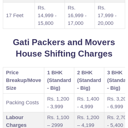
Rs.
Rs.
Rs.
17 Feet
14,999 -
16,999 -
17,999 -
15,800
17,000
20,000
Gati Packers and Movers
House Shifting Charges
Price
1 BHK
2 BHK
3 BHK
Breakup/Move
(Standard
(Standard
(Standa
Size
- Big)
- Big)
- Big)
Rs. 1,200
Rs. 1,400
Rs. 3,20
Packing Costs
- 3,999
- 4,999
- 6,999
Labour
Rs. 1,100
Rs. 1,200
Rs. 2,70
Charges
– 2999
– 4,199
- 5,400