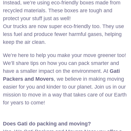
Instead, we’re using eco-friendly boxes made from
recycled materials. These boxes are tough and
protect your stuff just as well!
Our trucks are now super eco-friendly too. They use
less fuel and produce fewer harmful gases, helping
keep the air clean.
We’re here to help you make your move greener too!
We’ll share tips on how you can pack smarter and
have a smaller impact on the environment. At
Gati
Packers and Movers
, we believe in making moving
easier for you and kinder to our planet. Join us in our
mission to move in a way that takes care of our Earth
for years to come!
Does Gati do packing and moving?