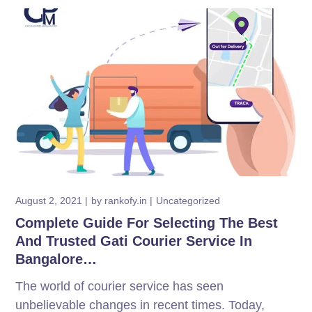
August 2, 2021
by
rankofy.in
Uncategorized
Complete Guide For Selecting The Best
And Trusted Gati Courier Service In
Bangalore…
The world of courier service has seen
unbelievable changes in recent times. Today,