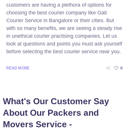
customers are having a plethora of options for
choosing the best courier company like Gati
Courier Service in Bangalore or their cities. But
with so many benefits, we are seeing a steady rise
in unethical courier practising companies. Let us
look at questions and points you must ask yourself
before selecting the best courier service near you.
0
READ MORE
What's Our Customer Say
About Our Packers and
Movers Service -