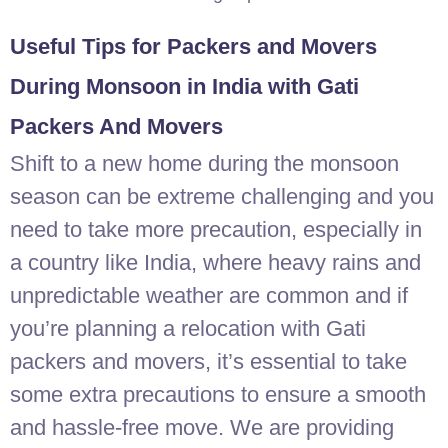
Useful Tips for Packers and Movers
During Monsoon in India with Gati
Packers And Movers
Shift to a new home during the monsoon
season can be extreme challenging and you
need to take more precaution, especially in
a country like India, where heavy rains and
unpredictable weather are common and if
you’re planning a relocation with Gati
packers and movers, it’s essential to take
some extra precautions to ensure a smooth
and hassle-free move. We are providing