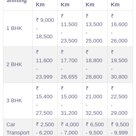
Shifting
Km
Km
Km
Km
₹
₹
₹
₹ 9,000
11,500
13,500
16,600
1 BHK
-
-
-
-
18,500
23,500
25,000
26,000
₹
₹
₹
₹
11,600
17,700
18,800
19,500
2 BHK
-
-
-
-
23,999
26,655
28,600
30,800
₹
₹
₹
₹
15,400
15,000
21,000
22,500
3 BHK
-
-
-
-
27,500
31,200
32,500
29,000
Car
₹ 2,500
₹ 4,000
₹ 6,500
₹ 9,500
Transport
- 6,200
- 7,000
- 9,500
- 9,999