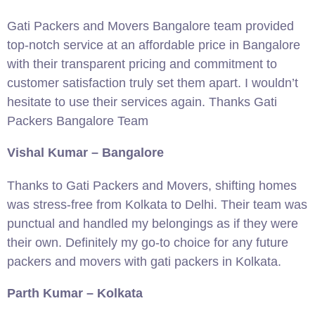
Gati Packers and Movers Bangalore team provided
top-notch service at an affordable price in Bangalore
with their transparent pricing and commitment to
customer satisfaction truly set them apart. I wouldn’t
hesitate to use their services again. Thanks Gati
Packers Bangalore Team
Vishal Kumar – Bangalore
Thanks to Gati Packers and Movers, shifting homes
was stress-free from Kolkata to Delhi. Their team was
punctual and handled my belongings as if they were
their own. Definitely my go-to choice for any future
packers and movers with gati packers in Kolkata.
Parth Kumar – Kolkata