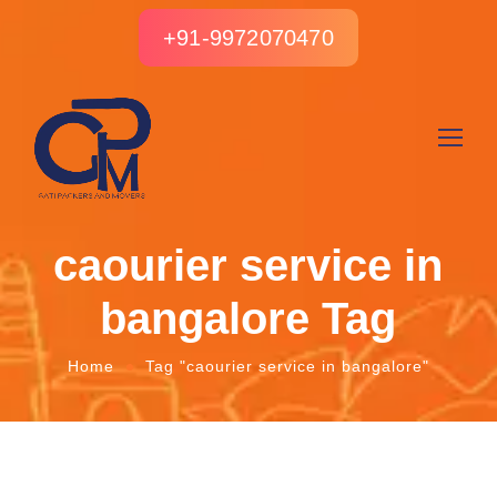
+91-9972070470
caourier service in
bangalore Tag
Home
Tag "caourier service in bangalore"