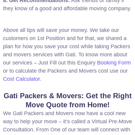
8. Get Recommendations:
Ask friends or family if
they know of a good and affordable moving company.
Above all tips will save your money. We take our
customers on 1st Position and for that, we shared a
plan for how you save your cost while taking Packers
and movers services with Gati. To know more about
our services – Just Fill out this Enquiry
Booking Form
or to calculate the Packers and Movers cost use our
Cost Calculator
.
Gati Packers & Movers: Get the Right
Move Quote from Home!
We Gati Packers and Movers now have a cool new
way to help your move – it’s called a Virtual Pre-Move
Consultation. From One of our team will connect with