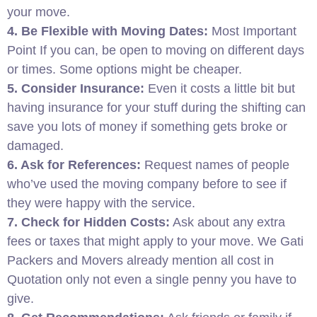
your move.
4. Be Flexible with Moving Dates:
Most Important
Point If you can, be open to moving on different days
or times. Some options might be cheaper.
5. Consider Insurance:
Even it costs a little bit but
having insurance for your stuff during the shifting can
save you lots of money if something gets broke or
damaged.
6. Ask for References:
Request names of people
who’ve used the moving company before to see if
they were happy with the service.
7. Check for Hidden Costs:
Ask about any extra
fees or taxes that might apply to your move. We Gati
Packers and Movers already mention all cost in
Quotation only not even a single penny you have to
give.