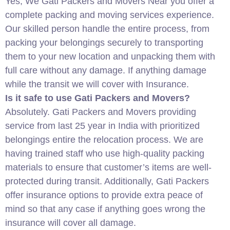
Yes, We Gati Packers and Movers Near you offer a
complete packing and moving services experience.
Our skilled person handle the entire process, from
packing your belongings securely to transporting
them to your new location and unpacking them with
full care without any damage. If anything damage
while the transit we will cover with Insurance.
Is it safe to use Gati Packers and Movers?
Absolutely. Gati Packers and Movers providing
service from last 25 year in India with prioritized
belongings entire the relocation process. We are
having trained staff who use high-quality packing
materials to ensure that customer’s items are well-
protected during transit. Additionally, Gati Packers
offer insurance options to provide extra peace of
mind so that any case if anything goes wrong the
insurance will cover all damage.