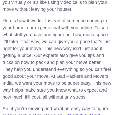
you virtualy or It’s like using video calls to plan your
move without leaving your house!
Here’s how it works: Instead of someone coming to
your home, our experts chat with you online. To see
what stuff you have and figure out how much space
it’ll take. That way, we can give you a price that’s just
right for your move. This new way isn’t just about
getting a price. Our experts also give you tips and
tricks on how to pack and plan your move better.
They help you understand everything so you can feel
good about your move. At Gati Packers and Movers
India, we want your move to be super easy. This new
way helps make sure you know what to expect and
how much it’ll cost, all without any stress.
So, if you’re moving and want an easy way to figure