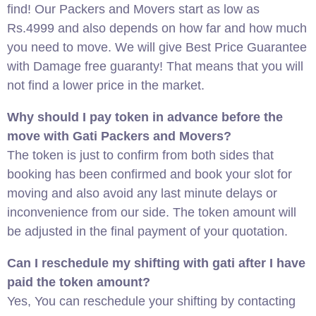
find! Our Packers and Movers start as low as
Rs.4999 and also depends on how far and how much
you need to move. We will give Best Price Guarantee
with Damage free guaranty! That means that you will
not find a lower price in the market.
Why should I pay token in advance before the
move with Gati Packers and Movers?
The token is just to confirm from both sides that
booking has been confirmed and book your slot for
moving and also avoid any last minute delays or
inconvenience from our side. The token amount will
be adjusted in the final payment of your quotation.
Can I reschedule my shifting with gati after I have
paid the token amount?
Yes, You can reschedule your shifting by contacting