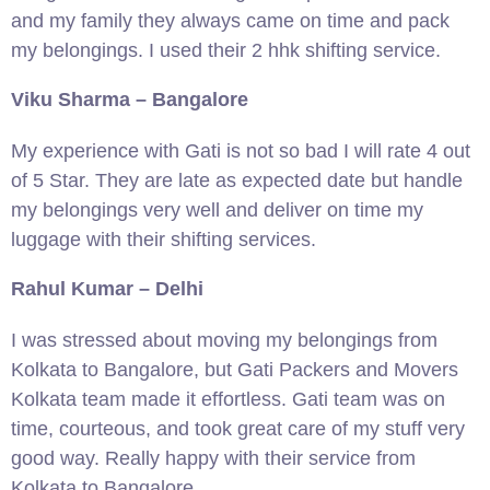
and my family they always came on time and pack
my belongings. I used their 2 hhk shifting service.
Viku Sharma – Bangalore
My experience with Gati is not so bad I will rate 4 out
of 5 Star. They are late as expected date but handle
my belongings very well and deliver on time my
luggage with their shifting services.
Rahul Kumar – Delhi
I was stressed about moving my belongings from
Kolkata to Bangalore, but Gati Packers and Movers
Kolkata team made it effortless. Gati team was on
time, courteous, and took great care of my stuff very
good way. Really happy with their service from
Kolkata to Bangalore.