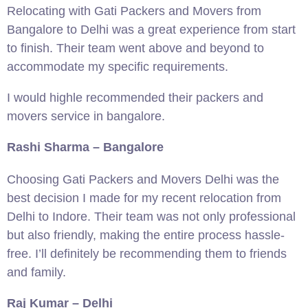
Relocating with Gati Packers and Movers from
Bangalore to Delhi was a great experience from start
to finish. Their team went above and beyond to
accommodate my specific requirements.
I would highle recommended their packers and
movers service in bangalore.
Rashi Sharma – Bangalore
Choosing Gati Packers and Movers Delhi was the
best decision I made for my recent relocation from
Delhi to Indore. Their team was not only professional
but also friendly, making the entire process hassle-
free. I’ll definitely be recommending them to friends
and family.
Raj Kumar – Delhi