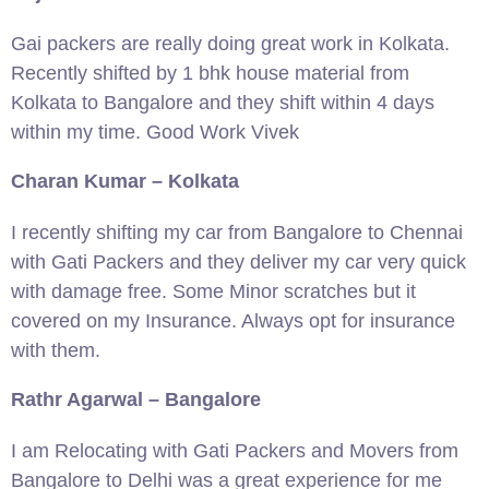
Gai packers are really doing great work in Kolkata.
Recently shifted by 1 bhk house material from
Kolkata to Bangalore and they shift within 4 days
within my time. Good Work Vivek
Charan Kumar – Kolkata
I recently shifting my car from Bangalore to Chennai
with Gati Packers and they deliver my car very quick
with damage free. Some Minor scratches but it
covered on my Insurance. Always opt for insurance
with them.
Rathr Agarwal – Bangalore
I am Relocating with Gati Packers and Movers from
Bangalore to Delhi was a great experience for me