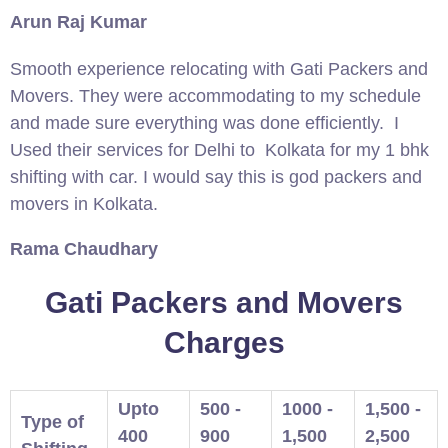
Arun Raj Kumar
Smooth experience relocating with Gati Packers and
Movers. They were accommodating to my schedule
and made sure everything was done efficiently. I
Used their services for Delhi to Kolkata for my 1 bhk
shifting with car. I would say this is god packers and
movers in Kolkata.
Rama Chaudhary
Gati Packers and Movers
Charges
Upto
500 -
1000 -
1,500 -
Type of
400
900
1,500
2,500