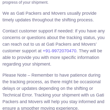
progress of your shipment.
We as Gati Packers and Movers usually provide
timely updates throughout the shifting process.
Contact customer support if needed: If you have any
concerns or questions about the tracking status, you
can reach out to us at Gati Packers and Movers’
customer support at
+91-9972070470
. They will be
able to provide you with more specific information
regarding your shipment.
Please Note – Remember to have patience during
the tracking process, as there might be occasional
delays or updates depending on the shifting or
Technical Error. Tracking your shipment with us Gati
Packers and Movers will help you stay informed and
ensure a smoother moving experience.