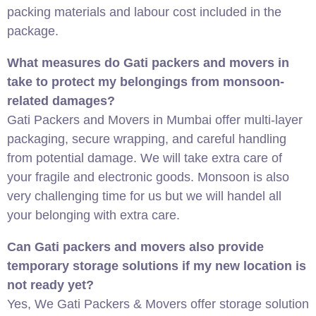
packing materials and labour cost included in the
package.
What measures do Gati packers and movers in
take to protect my belongings from monsoon-
related damages?
Gati Packers and Movers in Mumbai offer multi-layer
packaging, secure wrapping, and careful handling
from potential damage. We will take extra care of
your fragile and electronic goods. Monsoon is also
very challenging time for us but we will handel all
your belonging with extra care.
Can Gati packers and movers also provide
temporary storage solutions if my new location is
not ready yet?
Yes, We Gati Packers & Movers offer storage solution