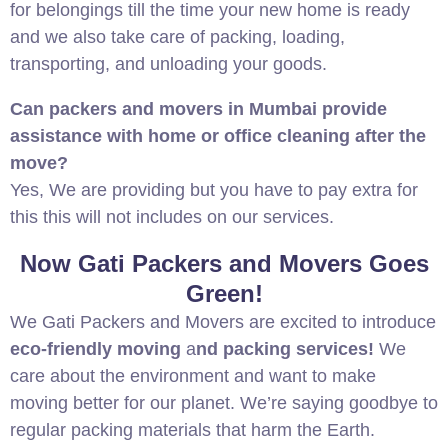
for belongings till the time your new home is ready
and we also take care of packing, loading,
transporting, and unloading your goods.
Can packers and movers in Mumbai provide
assistance with home or office cleaning after the
move?
Yes, We are providing but you have to pay extra for
this this will not includes on our services.
Now Gati Packers and Movers Goes
Green!
We Gati Packers and Movers are excited to introduce
eco-friendly moving
a
nd packing services!
We
care about the environment and want to make
moving better for our planet. We’re saying goodbye to
regular packing materials that harm the Earth.