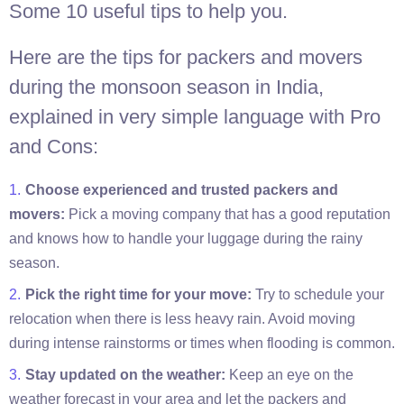
Some 10 useful tips to help you.
Here are the tips for packers and movers
during the monsoon season in India,
explained in very simple language with Pro
and Cons:
Choose experienced and trusted packers and
movers:
Pick a moving company that has a good reputation
and knows how to handle your luggage during the rainy
season.
Pick the right time for your move:
Try to schedule your
relocation when there is less heavy rain. Avoid moving
during intense rainstorms or times when flooding is common.
Stay updated on the weather:
Keep an eye on the
weather forecast in your area and let the packers and