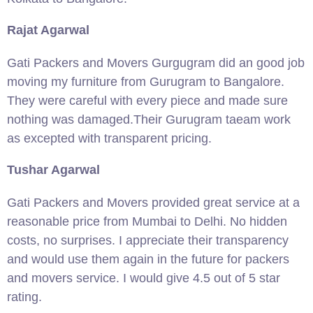
Rajat Agarwal
Gati Packers and Movers Gurgugram did an good job
moving my furniture from Gurugram to Bangalore.
They were careful with every piece and made sure
nothing was damaged.Their Gurugram taeam work
as excepted with transparent pricing.
Tushar Agarwal
Gati Packers and Movers provided great service at a
reasonable price from Mumbai to Delhi. No hidden
costs, no surprises. I appreciate their transparency
and would use them again in the future for packers
and movers service. I would give 4.5 out of 5 star
rating.