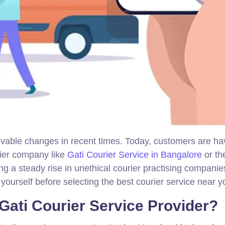
evable changes in recent times. Today, customers are ha
rier company like
Gati Courier Service in Bangalore
or the
ng a steady rise in unethical courier practising companie
yourself before selecting the best courier service near y
 Gati Courier Service Provider?