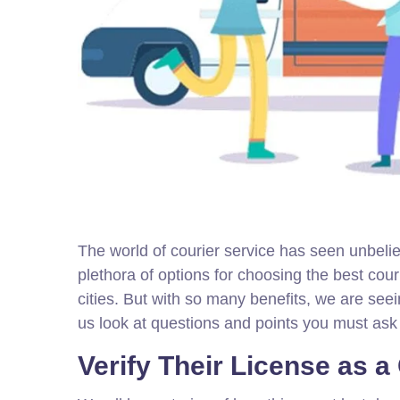
The world of courier service has seen unbeli
plethora of options for choosing the best cou
cities. But with so many benefits, we are seei
us look at questions and points you must ask 
Verify Their License as a