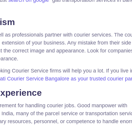
lism
as professionals partner with courier services. The cou
 extension of your business. Any mistake from their side 
ct the correct image and appearance. Look for companies
pearance.
ing Courier Service firms will help you a lot. If you live i
i Courier Service Bangalore as your trusted courier pa
xperience
rement for handling courier jobs. Good manpower with
India, many of the parcel service or transportation servi
ary resources, personnel, or competence to handle eno