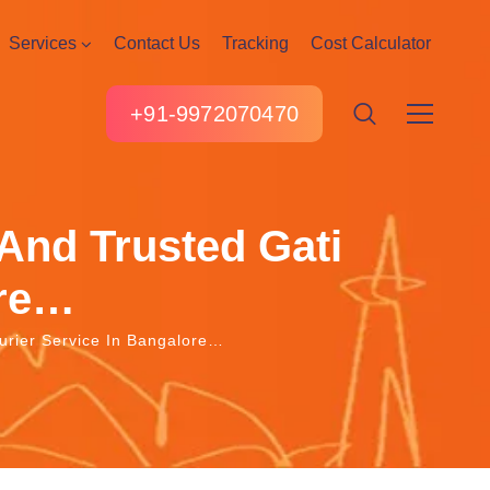
Services
Contact Us
Tracking
Cost Calculator
+91-9972070470
And Trusted Gati
ore…
urier Service In Bangalore…