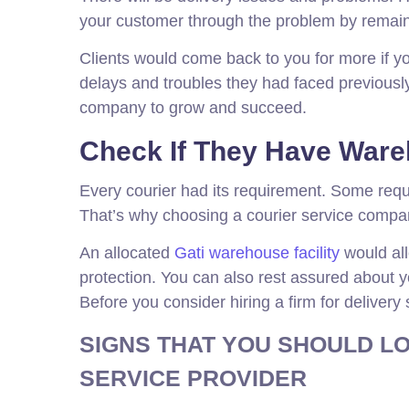
your customer through the problem by remainin
Clients would come back to you for more if y
delays and troubles they had faced previously
company to grow and succeed.
Check If They Have Wareh
Every courier had its requirement. Some requi
That’s why choosing a courier service compan
An allocated
Gati warehouse facility
would all
protection. You can also rest assured about you
Before you consider hiring a firm for delivery
SIGNS THAT YOU SHOULD LO
SERVICE PROVIDER