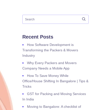
Recent Posts
How Software Development is
Transforming the Packers & Movers
Industry
Why Every Packers and Movers
Company Needs a Mobile App
How To Save Money While
Office/House Shifting In Bangalore | Tips &
Tricks
GST for Packing and Moving Services
In India
Moving to Bangalore: A checklist of