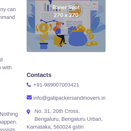
any can
ommand
ld
 with
Contacts
+91-989007003421
info@gatipackersandmovers.in
No. 31, 20th Cross,
 Nothing
Bengaluru, Bengaluru Urban,
 happen.
Karnataka, 560024 gstin
assists