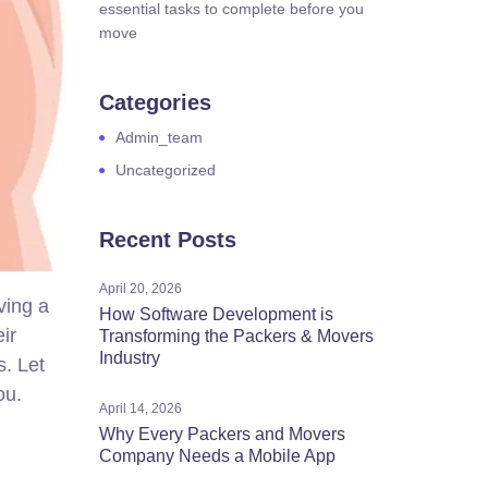
essential tasks to complete before you
move
Categories
Admin_team
Uncategorized
Recent Posts
April 20, 2026
ving a
How Software Development is
ir
Transforming the Packers & Movers
Industry
s. Let
ou.
April 14, 2026
Why Every Packers and Movers
Company Needs a Mobile App