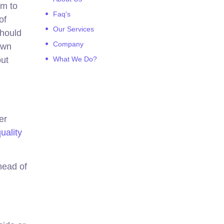
em to
Faq's
of
Our Services
should
Company
own
out
What We Do?
er
uality
head of