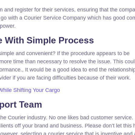
m and register for their services, ensuring that the comp
ys go with a Courier Service Company which has good c
npower.
e With Simple Process
t simple and convenient? If the procedure appears to be
more time than necessary to resolve the issue. This cou
rmance., It would be a good idea to end the relationship
ider if you are facing difficulties because of their work.
While Shifting Your Cargo
port Team
 the Courier industry. No one likes bad customer service.
clients off your brand and business. Please don’t let this
wever, selecting a courier service that is inventive and 