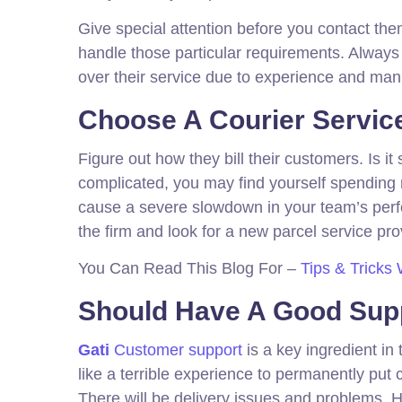
Give special attention before you contact the
handle those particular requirements. Alwa
over their service due to experience and ma
Choose A Courier Servic
Figure out how they bill their customers. Is i
complicated, you may find yourself spending 
cause a severe slowdown in your team’s perfo
the firm and look for a new parcel service prov
You Can Read This Blog For –
Tips & Tricks 
Should Have A Good Sup
Gati
Customer support
is a key ingredient in
like a terrible experience to permanently put 
There will be delivery issues and problems. Ho