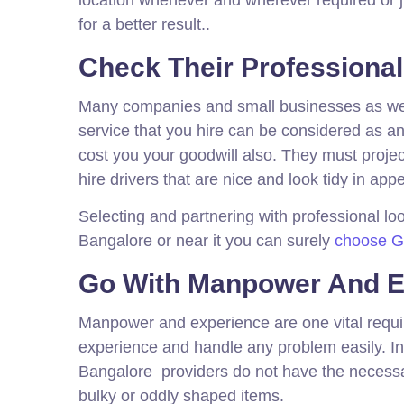
for a better result..
Check Their Professiona
Many companies and small businesses as well 
service that you hire can be considered as an
cost you your goodwill also. They must proje
hire drivers that are nice and look tidy in ap
Selecting and partnering with professional look
Bangalore or near it you can surely
choose Gat
Go With Manpower And E
Manpower and experience are one vital requi
experience and handle any problem easily. In 
Bangalore providers do not have the necess
bulky or oddly shaped items.