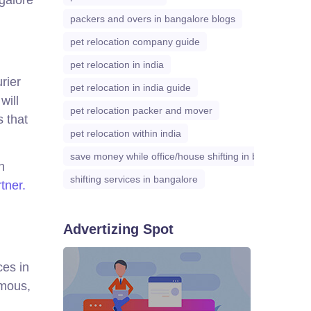
packers and overs in bangalore blogs
pet relocation company guide
pet relocation in india
rier
pet relocation in india guide
will
pet relocation packer and mover
 that
pet relocation within india
save money while office/house shifting in bangalore
n
shifting services in bangalore
rtner.
Advertizing Spot
ces in
rmous,