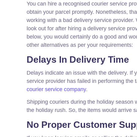
You can hire a recognised courier service prov
obtain your parcel promptly. Nonetheless, th
working with a bad delivery service provider
look out for after hiring a delivery service 
below, you would certainly do a good and wou
other alternatives as per your requirements:
Delays In Delivery Time
Delays indicate an issue with the delivery. If
service provider has failed in performing the 
courier service company
.
Shipping couriers during the holiday season w
the holiday rush. So, the items would arrive s
No Proper Customer Sup