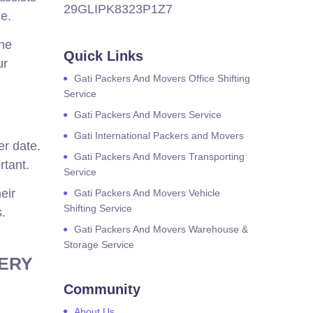
29GLIPK8323P1Z7
de.
the
Quick Links
ur
Gati Packers And Movers Office Shifting
Service
Gati Packers And Movers Service
Gati International Packers and Movers
er date.
Gati Packers And Movers Transporting
rtant.
Service
eir
Gati Packers And Movers Vehicle
Shifting Service
s.
Gati Packers And Movers Warehouse &
Storage Service
VERY
Community
About Us