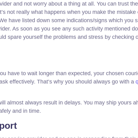
ider and not worry about a thing at all. You can trust th
at’s not really what happens when you make the mistake 
. We have listed down some indications/signs which you 
provider. As soon as you see any such activity mentioned d
ld spare yourself the problems and stress by checking 
 you have to wait longer than expected, your chosen couri
task effectively. That’s why you should always go with a
q
ill almost always result in delays. You may ship yours a
afely and in time.
port