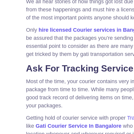
We all hear stories of how things got lost du
from these happenings and must hire a licen
of the most important points anyone should 
Only
hire licensed Courier services in Ban
be assured that the packages you’re sending a
essential point to consider as there are many
get tricked by them by gati transportation ser
Ask For Tracking Service
Most of the time, your courier contains very i
package from time to time. While many people t
good track record of delivering items on time,
your packages.
Getting hold of courier service with proper
Tr
like
Gati Courier Service In Bangalore
who i
location whenever and wherever required or 