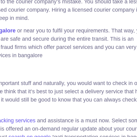
e to the courier company’s mistake. You should take a le
sed courier company. Hiring a licensed courier company 
keep in mind.
galore
or near you to fulfil your requirements. That way,
re safe and secure during the entire transit. This is an
 fraud firms which offer parcel services and you can very
vices in bangalore
mportant stuff and naturally, you would want to check in 
hink that it’s best to just select a delivery service that 
 it would still be good to know that you can always check
acking services
and assistance is a must now. Select s
s offered an on-demand regular update about your cour
just
search on google
“gati transportation services in ban