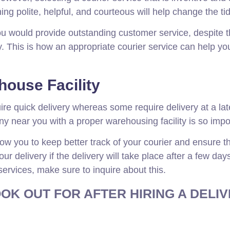
g polite, helpful, and courteous will help change the ti
ou would provide outstanding customer service, despite 
. This is how an appropriate courier service can help yo
ouse Facility
re quick delivery whereas some require delivery at a lat
y near you with a proper warehousing facility is so impo
ow you to keep better track of your courier and ensure th
r delivery if the delivery will take place after a few day
 services, make sure to inquire about this.
OK OUT FOR AFTER HIRING A DELI