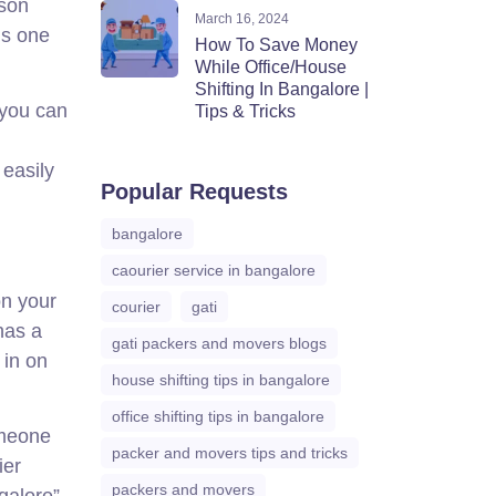
sson
March 16, 2024
is one
How To Save Money
While Office/House
Shifting In Bangalore |
 you can
Tips & Tricks
 easily
Popular Requests
bangalore
caourier service in bangalore
on your
courier
gati
has a
gati packers and movers blogs
 in on
house shifting tips in bangalore
office shifting tips in bangalore
omeone
packer and movers tips and tricks
ier
packers and movers
galore”