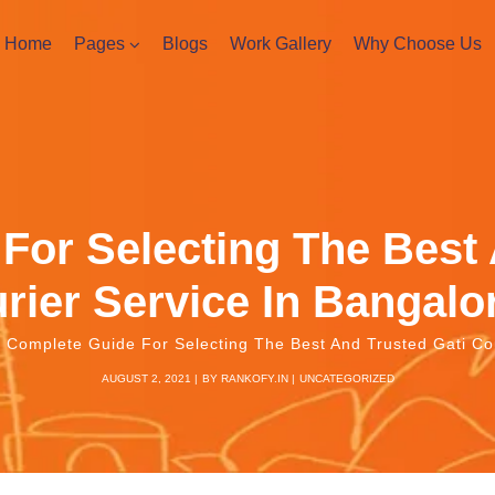
Home
Pages
Blogs
Work Gallery
Why Choose Us
For Selecting The Best 
rier Service In Bangal
Complete Guide For Selecting The Best And Trusted Gati Co
AUGUST 2, 2021
BY
RANKOFY.IN
UNCATEGORIZED