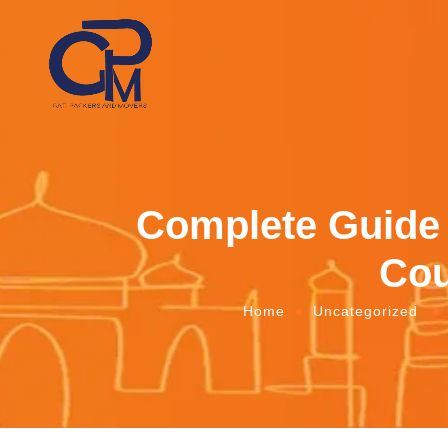
Complete Guide 
Cou
Home
Uncategorized