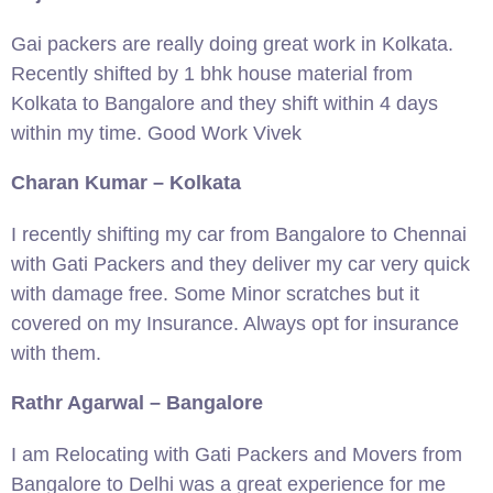
Gai packers are really doing great work in Kolkata.
Recently shifted by 1 bhk house material from
Kolkata to Bangalore and they shift within 4 days
within my time. Good Work Vivek
Charan Kumar – Kolkata
I recently shifting my car from Bangalore to Chennai
with Gati Packers and they deliver my car very quick
with damage free. Some Minor scratches but it
covered on my Insurance. Always opt for insurance
with them.
Rathr Agarwal – Bangalore
I am Relocating with Gati Packers and Movers from
Bangalore to Delhi was a great experience for me