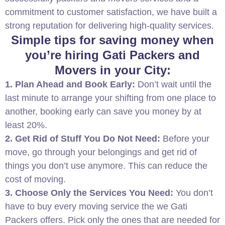
commitment to customer satisfaction, we have built a
strong reputation for delivering high-quality services.
Simple tips for saving money when
you’re hiring Gati Packers and
Movers in your City:
1. Plan Ahead and Book Early:
Don’t wait until the
last minute to arrange your shifting from one place to
another, booking early can save you money by at
least 20%.
2. Get Rid of Stuff You Do Not Need:
Before your
move, go through your belongings and get rid of
things you don’t use anymore. This can reduce the
cost of moving.
3. Choose Only the Services You Need:
You don’t
have to buy every moving service the we Gati
Packers offers. Pick only the ones that are needed for