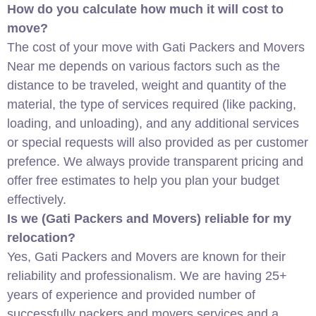
How do you calculate how much it will cost to
move?
The cost of your move with Gati Packers and Movers
Near me depends on various factors such as the
distance to be traveled, weight and quantity of the
material, the type of services required (like packing,
loading, and unloading), and any additional services
or special requests will also provided as per customer
prefence. We always provide transparent pricing and
offer free estimates to help you plan your budget
effectively.
Is we (Gati Packers and Movers) reliable for my
relocation?
Yes, Gati Packers and Movers are known for their
reliability and professionalism. We are having 25+
years of experience and provided number of
successfully packers and movers services and a