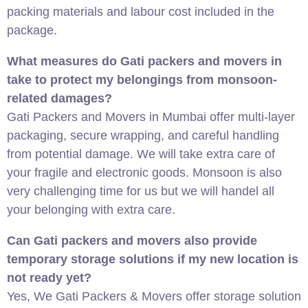
packing materials and labour cost included in the
package.
What measures do Gati packers and movers in
take to protect my belongings from monsoon-
related damages?
Gati Packers and Movers in Mumbai offer multi-layer
packaging, secure wrapping, and careful handling
from potential damage. We will take extra care of
your fragile and electronic goods. Monsoon is also
very challenging time for us but we will handel all
your belonging with extra care.
Can Gati packers and movers also provide
temporary storage solutions if my new location is
not ready yet?
Yes, We Gati Packers & Movers offer storage solution