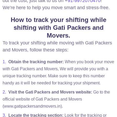
out the cost, just talk to us on +
91-9972070470
!
We’re here to help you move smart and stress-free.
How to track your shifting while
shifting with Gati Packers and
Movers.
To track your shifting while moving with Gati Packers
and Movers, follow these steps:
Obtain the tracking number:
When you book your move
with Gati Packers and Movers, We will provide you with a
unique tracking number. Make sure to keep this number
handy as it will be needed for tracking your shipment.
Visit the Gati Packers and Movers website:
Go to the
official website of Gati Packers and Movers
(www.gatipackersandmovers.in).
Locate the tracking section:
Look for the tracking or