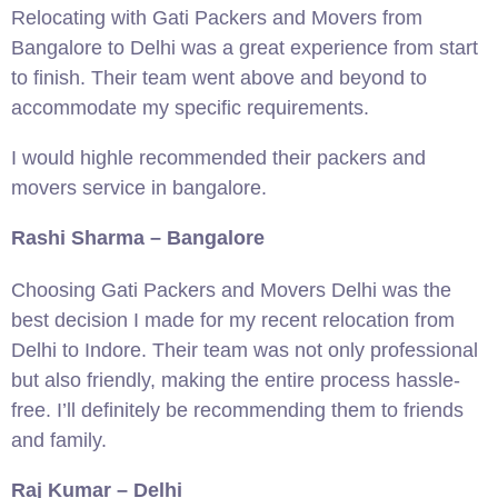
Relocating with Gati Packers and Movers from
Bangalore to Delhi was a great experience from start
to finish. Their team went above and beyond to
accommodate my specific requirements.
I would highle recommended their packers and
movers service in bangalore.
Rashi Sharma – Bangalore
Choosing Gati Packers and Movers Delhi was the
best decision I made for my recent relocation from
Delhi to Indore. Their team was not only professional
but also friendly, making the entire process hassle-
free. I’ll definitely be recommending them to friends
and family.
Raj Kumar – Delhi