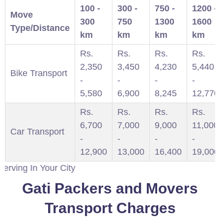
100 -
300 -
750 -
1200 -
Move
300
750
1300
1600
Type/Distance
km
km
km
km
Rs.
Rs.
Rs.
Rs.
2,350
3,450
4,230
5,440
Bike Transport
-
-
-
-
5,580
6,900
8,245
12,770
Rs.
Rs.
Rs.
Rs.
6,700
7,000
9,000
11,000
Car Transport
-
-
-
-
12,900
13,000
16,400
19,000
 Your City
Gati Packers and Movers
Transport Charges