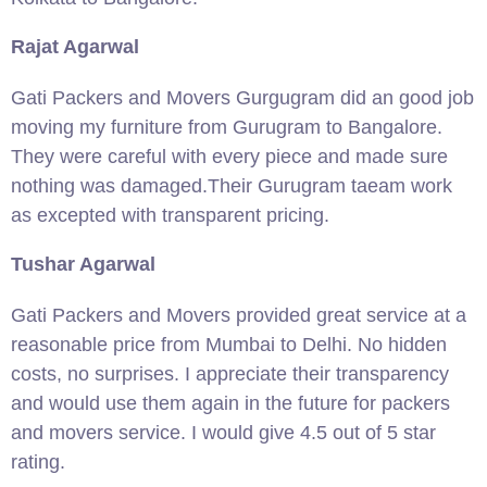
Rajat Agarwal
Gati Packers and Movers Gurgugram did an good job
moving my furniture from Gurugram to Bangalore.
They were careful with every piece and made sure
nothing was damaged.Their Gurugram taeam work
as excepted with transparent pricing.
Tushar Agarwal
Gati Packers and Movers provided great service at a
reasonable price from Mumbai to Delhi. No hidden
costs, no surprises. I appreciate their transparency
and would use them again in the future for packers
and movers service. I would give 4.5 out of 5 star
rating.