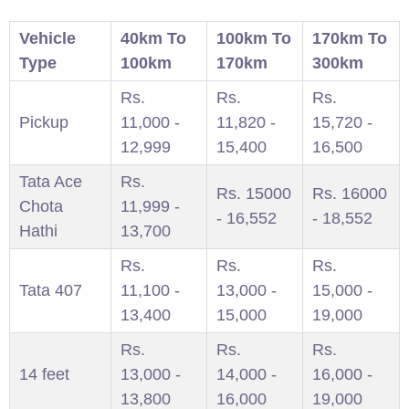
Vehicle
40km To
100km To
170km To
Type
100km
170km
300km
Rs.
Rs.
Rs.
Pickup
11,000 -
11,820 -
15,720 -
12,999
15,400
16,500
Tata Ace
Rs.
Rs. 15000
Rs. 16000
Chota
11,999 -
- 16,552
- 18,552
Hathi
13,700
Rs.
Rs.
Rs.
Tata 407
11,100 -
13,000 -
15,000 -
13,400
15,000
19,000
Rs.
Rs.
Rs.
14 feet
13,000 -
14,000 -
16,000 -
13,800
16,000
19,000