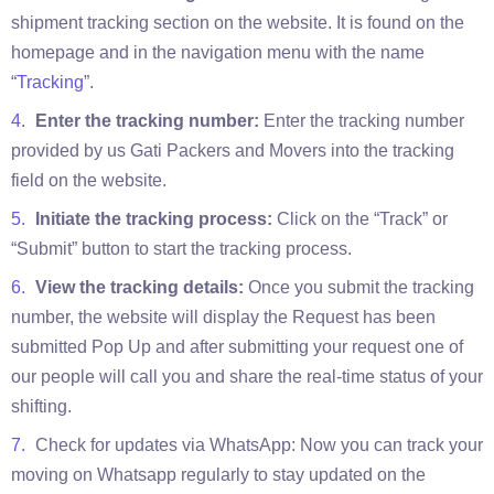
shipment tracking section on the website. It is found on the
homepage and in the navigation menu with the name
“
Tracking
”.
Enter the tracking number:
Enter the tracking number
provided by us Gati Packers and Movers into the tracking
field on the website.
Initiate the tracking process:
Click on the “Track” or
“Submit” button to start the tracking process.
View the tracking details:
Once you submit the tracking
number, the website will display the Request has been
submitted Pop Up and after submitting your request one of
our people will call you and share the real-time status of your
shifting.
Check for updates via WhatsApp: Now you can track your
moving on Whatsapp regularly to stay updated on the