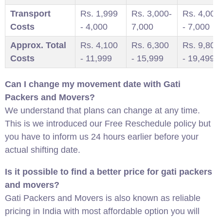
Transport
Rs. 1,999
Rs. 3,000-
Rs. 4,00
Costs
- 4,000
7,000
- 7,000
Approx. Total
Rs. 4,100
Rs. 6,300
Rs. 9,80
Costs
- 11,999
- 15,999
- 19,499
Can I change my movement date with Gati
Packers and Movers?
We understand that plans can change at any time.
This is we introduced our Free Reschedule policy but
you have to inform us 24 hours earlier before your
actual shifting date.
Is it possible to find a better price for gati packers
and movers?
Gati Packers and Movers is also known as reliable
pricing in India with most affordable option you will