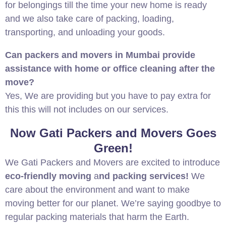
for belongings till the time your new home is ready
and we also take care of packing, loading,
transporting, and unloading your goods.
Can packers and movers in Mumbai provide
assistance with home or office cleaning after the
move?
Yes, We are providing but you have to pay extra for
this this will not includes on our services.
Now Gati Packers and Movers Goes
Green!
We Gati Packers and Movers are excited to introduce
eco-friendly moving
a
nd packing services!
We
care about the environment and want to make
moving better for our planet. We’re saying goodbye to
regular packing materials that harm the Earth.