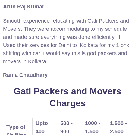
Arun Raj Kumar
Smooth experience relocating with Gati Packers and
Movers. They were accommodating to my schedule
and made sure everything was done efficiently. I
Used their services for Delhi to Kolkata for my 1 bhk
shifting with car. I would say this is god packers and
movers in Kolkata.
Rama Chaudhary
Gati Packers and Movers
Charges
Upto
500 -
1000 -
1,500 -
Type of
400
900
1,500
2,500