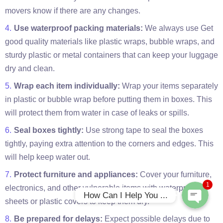
movers know if there are any changes.
Use waterproof packing materials:
We always use Get
good quality materials like plastic wraps, bubble wraps, and
sturdy plastic or metal containers that can keep your luggage
dry and clean.
Wrap each item individually:
Wrap your items separately
in plastic or bubble wrap before putting them in boxes. This
will protect them from water in case of leaks or spills.
Phone
Seal boxes tightly:
Use strong tape to seal the boxes
tightly, paying extra attention to the corners and edges. This
WhatsApp
will help keep water out.
Protect furniture and appliances:
Cover your furniture,
1
electronics, and other vulnerable items with waterproof
How Can I Help You ...
sheets or plastic covers to keep them dry.
Be prepared for delays:
Expect possible delays due to