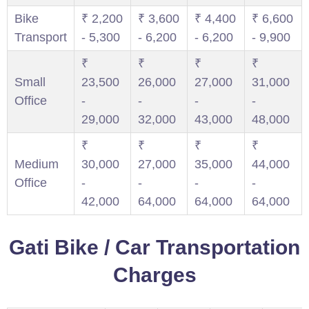
Bike
₹ 2,200
₹ 3,600
₹ 4,400
₹ 6,600
Transport
- 5,300
- 6,200
- 6,200
- 9,900
₹
₹
₹
₹
Small
23,500
26,000
27,000
31,000
Office
-
-
-
-
29,000
32,000
43,000
48,000
₹
₹
₹
₹
Medium
30,000
27,000
35,000
44,000
Office
-
-
-
-
42,000
64,000
64,000
64,000
Gati Bike / Car Transportation
Charges