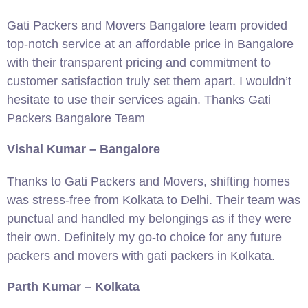
Gati Packers and Movers Bangalore team provided
top-notch service at an affordable price in Bangalore
with their transparent pricing and commitment to
customer satisfaction truly set them apart. I wouldn’t
hesitate to use their services again. Thanks Gati
Packers Bangalore Team
Vishal Kumar – Bangalore
Thanks to Gati Packers and Movers, shifting homes
was stress-free from Kolkata to Delhi. Their team was
punctual and handled my belongings as if they were
their own. Definitely my go-to choice for any future
packers and movers with gati packers in Kolkata.
Parth Kumar – Kolkata