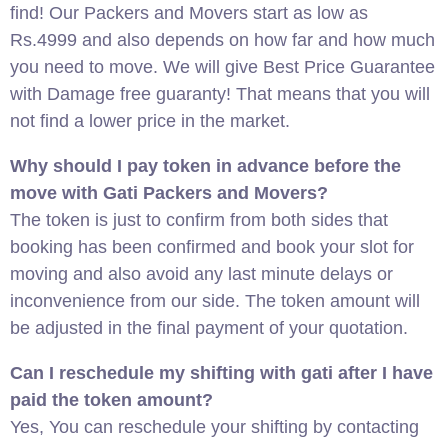
find! Our Packers and Movers start as low as
Rs.4999 and also depends on how far and how much
you need to move. We will give Best Price Guarantee
with Damage free guaranty! That means that you will
not find a lower price in the market.
Why should I pay token in advance before the
move with Gati Packers and Movers?
The token is just to confirm from both sides that
booking has been confirmed and book your slot for
moving and also avoid any last minute delays or
inconvenience from our side. The token amount will
be adjusted in the final payment of your quotation.
Can I reschedule my shifting with gati after I have
paid the token amount?
Yes, You can reschedule your shifting by contacting