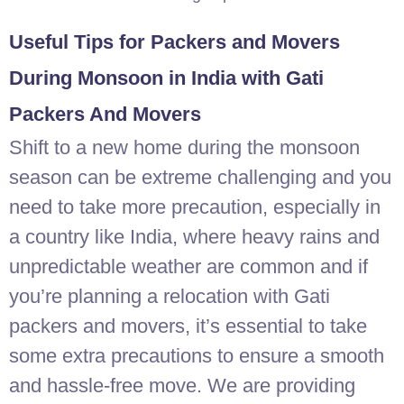
Useful Tips for Packers and Movers
During Monsoon in India with Gati
Packers And Movers
Shift to a new home during the monsoon
season can be extreme challenging and you
need to take more precaution, especially in
a country like India, where heavy rains and
unpredictable weather are common and if
you’re planning a relocation with Gati
packers and movers, it’s essential to take
some extra precautions to ensure a smooth
and hassle-free move. We are providing