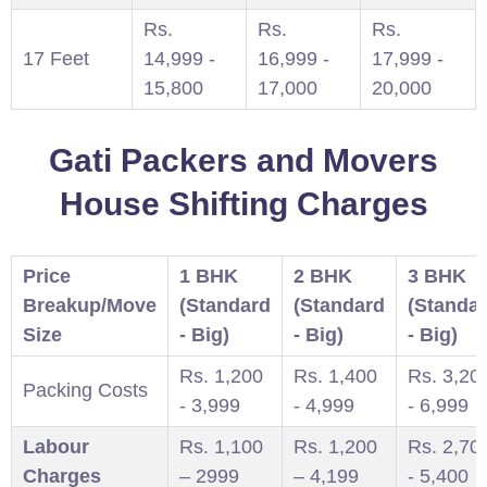
Rs.
Rs.
Rs.
17 Feet
14,999 -
16,999 -
17,999 -
15,800
17,000
20,000
Gati Packers and Movers
House Shifting Charges
Price
1 BHK
2 BHK
3 BHK
Breakup/Move
(Standard
(Standard
(Standa
Size
- Big)
- Big)
- Big)
Rs. 1,200
Rs. 1,400
Rs. 3,20
Packing Costs
- 3,999
- 4,999
- 6,999
Labour
Rs. 1,100
Rs. 1,200
Rs. 2,70
Charges
– 2999
– 4,199
- 5,400