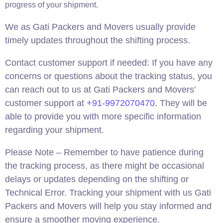
progress of your shipment.
We as Gati Packers and Movers usually provide
timely updates throughout the shifting process.
Contact customer support if needed: If you have any
concerns or questions about the tracking status, you
can reach out to us at Gati Packers and Movers’
customer support at
+91-9972070470
. They will be
able to provide you with more specific information
regarding your shipment.
Please Note – Remember to have patience during
the tracking process, as there might be occasional
delays or updates depending on the shifting or
Technical Error. Tracking your shipment with us Gati
Packers and Movers will help you stay informed and
ensure a smoother moving experience.