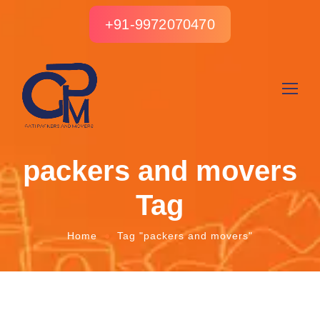
+91-9972070470
packers and movers
Tag
Home
Tag "packers and movers"