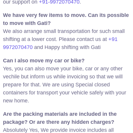
our support on
+91-9972070470
.
We have very few items to move. Can its possible
to move with Gati?
We also arrange small transportation for such small
shifting at a lower cost. Please contact us at
+91
9972070470
and Happy shifting with Gati
Can I also move my car or bike?
Yes, you can also move your bike, car or any other
vechile but inform us while invoicing so that we will
prepare for that. We are using Special closed
containers for transport your vehicle safely with your
new home.
Are the packing materials are included in the
package? Or are there any hidden charges?
Absolutely Yes, We provide invoice includes all