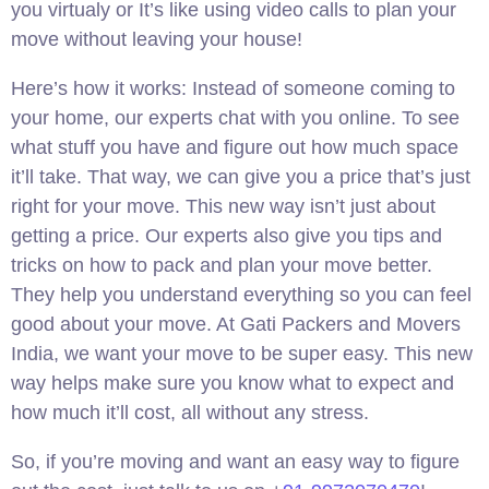
you virtualy or It’s like using video calls to plan your
move without leaving your house!
Here’s how it works: Instead of someone coming to
your home, our experts chat with you online. To see
what stuff you have and figure out how much space
it’ll take. That way, we can give you a price that’s just
right for your move. This new way isn’t just about
getting a price. Our experts also give you tips and
tricks on how to pack and plan your move better.
They help you understand everything so you can feel
good about your move. At Gati Packers and Movers
India, we want your move to be super easy. This new
way helps make sure you know what to expect and
how much it’ll cost, all without any stress.
So, if you’re moving and want an easy way to figure