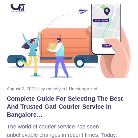
August 2, 2021
by
rankofy.in
Uncategorized
Complete Guide For Selecting The Best
And Trusted Gati Courier Service In
Bangalore…
The world of courier service has seen
unbelievable changes in recent times. Today,