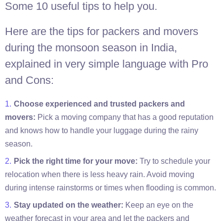
Some 10 useful tips to help you.
Here are the tips for packers and movers
during the monsoon season in India,
explained in very simple language with Pro
and Cons:
Choose experienced and trusted packers and
movers:
Pick a moving company that has a good reputation
and knows how to handle your luggage during the rainy
season.
Pick the right time for your move:
Try to schedule your
relocation when there is less heavy rain. Avoid moving
during intense rainstorms or times when flooding is common.
Stay updated on the weather:
Keep an eye on the
weather forecast in your area and let the packers and