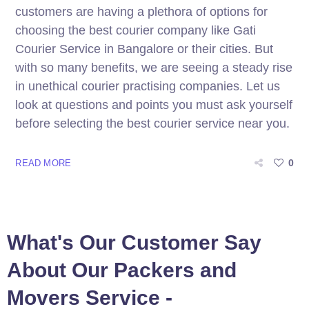
customers are having a plethora of options for
choosing the best courier company like Gati
Courier Service in Bangalore or their cities. But
with so many benefits, we are seeing a steady rise
in unethical courier practising companies. Let us
look at questions and points you must ask yourself
before selecting the best courier service near you.
0
READ MORE
What's Our Customer Say
About Our Packers and
Movers Service -