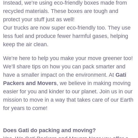
Instead, we’re using eco-friendly boxes made from
recycled materials. These boxes are tough and
protect your stuff just as well!
Our trucks are now super eco-friendly too. They use
less fuel and produce fewer harmful gases, helping
keep the air clean.
We’re here to help you make your move greener too!
We’ll share tips on how you can pack smarter and
have a smaller impact on the environment. At
Gati
Packers and Movers
, we believe in making moving
easier for you and kinder to our planet. Join us in our
mission to move in a way that takes care of our Earth
for years to come!
Does Gati do packing and moving?