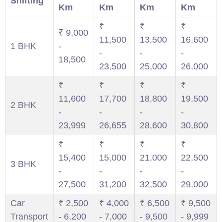
Shifting
Km
Km
Km
Km
₹
₹
₹
₹ 9,000
11,500
13,500
16,600
1 BHK
-
-
-
-
18,500
23,500
25,000
26,000
₹
₹
₹
₹
11,600
17,700
18,800
19,500
2 BHK
-
-
-
-
23,999
26,655
28,600
30,800
₹
₹
₹
₹
15,400
15,000
21,000
22,500
3 BHK
-
-
-
-
27,500
31,200
32,500
29,000
Car
₹ 2,500
₹ 4,000
₹ 6,500
₹ 9,500
Transport
- 6,200
- 7,000
- 9,500
- 9,999