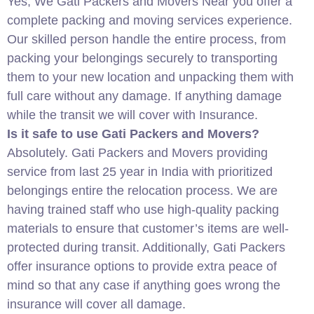
Yes, We Gati Packers and Movers Near you offer a
complete packing and moving services experience.
Our skilled person handle the entire process, from
packing your belongings securely to transporting
them to your new location and unpacking them with
full care without any damage. If anything damage
while the transit we will cover with Insurance.
Is it safe to use Gati Packers and Movers?
Absolutely. Gati Packers and Movers providing
service from last 25 year in India with prioritized
belongings entire the relocation process. We are
having trained staff who use high-quality packing
materials to ensure that customer’s items are well-
protected during transit. Additionally, Gati Packers
offer insurance options to provide extra peace of
mind so that any case if anything goes wrong the
insurance will cover all damage.