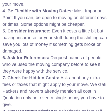
your move.
4. Be Flexible with Moving Dates:
Most Important
Point If you can, be open to moving on different days
or times. Some options might be cheaper.
5. Consider Insurance:
Even it costs a little bit but
having insurance for your stuff during the shifting can
save you lots of money if something gets broke or
damaged.
6. Ask for References:
Request names of people
who’ve used the moving company before to see if
they were happy with the service.
7. Check for Hidden Costs:
Ask about any extra
fees or taxes that might apply to your move. We Gati
Packers and Movers already mention all cost in
Quotation only not even a single penny you have to
give.