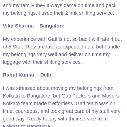
and my family they always came on time and pack
my belongings. I used their 2 hhk shifting service.
Viku Sharma – Bangalore
My experience with Gati is not so bad I will rate 4 out
of 5 Star. They are late as expected date but handle
my belongings very well and deliver on time my
luggage with their shifting services.
Rahul Kumar – Delhi
I was stressed about moving my belongings from
Kolkata to Bangalore, but Gati Packers and Movers
Kolkata team made it effortless. Gati team was on
time, courteous, and took great care of my stuff very
good way. Really happy with their service from
Kolkata to Bangalore.