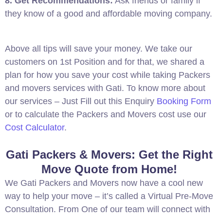
8. Get Recommendations:
Ask friends or family if
they know of a good and affordable moving company.
Above all tips will save your money. We take our
customers on 1st Position and for that, we shared a
plan for how you save your cost while taking Packers
and movers services with Gati. To know more about
our services – Just Fill out this Enquiry
Booking Form
or to calculate the Packers and Movers cost use our
Cost Calculator
.
Gati Packers & Movers: Get the Right
Move Quote from Home!
We Gati Packers and Movers now have a cool new
way to help your move – it’s called a Virtual Pre-Move
Consultation. From One of our team will connect with