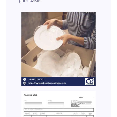
prior basis.