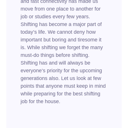
and fast connectivity has made us
move from one place to another for
job or studies every few years.
Shifting has become a major part of
today’s life. We cannot deny how
important but boring and tiresome it
is. While shifting we forget the many
must-do things before shifting.
Shifting has and will always be
everyone’s priority for the upcoming
generations also. Let us look at few
points that anyone must keep in mind
while preparing for the best shifting
job for the house.