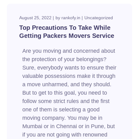
August 25, 2022
by
rankofy.in
Uncategorized
Top Precautions To Take While
Getting Packers Movers Service
Are you moving and concerned about
the protection of your belongings?
Sure, everybody wants to ensure their
valuable possessions make it through
a move unharmed, and they should.
But to get to this goal, you need to
follow some strict rules and the first
one of them is selecting a good
moving company. You may be in
Mumbai or in Chennai or in Pune, but
if you are not going with renowned