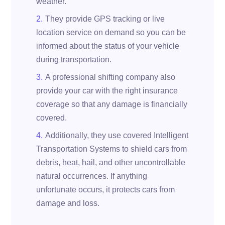
weather.
They provide GPS tracking or live
location service on demand so you can be
informed about the status of your vehicle
during transportation.
A professional shifting company also
provide your car with the right insurance
coverage so that any damage is financially
covered.
Additionally, they use covered Intelligent
Transportation Systems to shield cars from
debris, heat, hail, and other uncontrollable
natural occurrences. If anything
unfortunate occurs, it protects cars from
damage and loss.