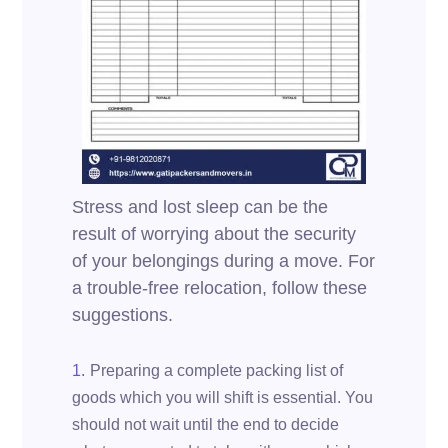
Stress and lost sleep can be the
result of worrying about the security
of your belongings during a move. For
a trouble-free relocation, follow these
suggestions.
Preparing a complete packing list of
goods which you will shift is essential. You
should not wait until the end to decide