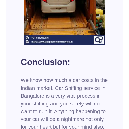
Conclusion:
We know how much a car costs in the
Indian market. Car Shifting service in
Bangalore is a very vital process in
your shifting and you surely will not
want to ruin it. Anything happening to
your car will be a nightmare not only
for your heart but for your mind also.