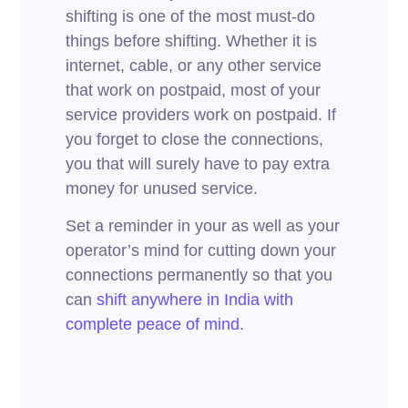
shifting is one of the most must-do
things before shifting. Whether it is
internet, cable, or any other service
that work on postpaid, most of your
service providers work on postpaid. If
you forget to close the connections,
you that will surely have to pay extra
money for unused service.
Set a reminder in your as well as your
operator’s mind for cutting down your
connections permanently so that you
can
shift anywhere in India with
complete peace of mind
.