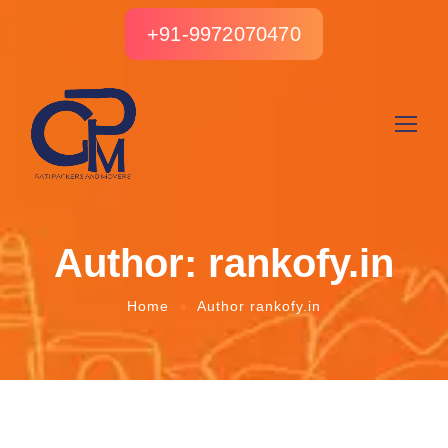
+91-9972070470
Author: rankofy.in
Home
Author rankofy.in