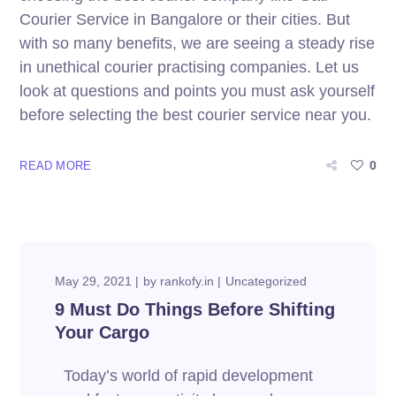
Courier Service in Bangalore or their cities. But
with so many benefits, we are seeing a steady rise
in unethical courier practising companies. Let us
look at questions and points you must ask yourself
before selecting the best courier service near you.
0
READ MORE
May 29, 2021
by
rankofy.in
Uncategorized
9 Must Do Things Before Shifting
Your Cargo
Today’s world of rapid development