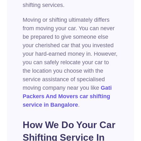
shifting services.
Moving or shifting ultimately differs
from moving your car. You can never
be prepared to give someone else
your cherished car that you invested
your hard-earned money in. However,
you can safely relocate your car to
the location you choose with the
service assistance of specialised
moving company near you like
Gati
Packers And Movers car shifting
service in
Bangalore
.
How We Do Your Car
Shifting Service In