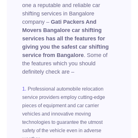
one a reputable and reliable car
shifting services in Bangalore
company –
Gati Packers And
Movers Bangalore car shifting
services has all the features for
giving you the safest car shifting
service from Bangalore
. Some of
the features which you should
definitely check are –
Professional automobile relocation
service providers employ cutting-edge
pieces of equipment and car carrier
vehicles and innovative moving
technologies to guarantee the utmost
safety of the vehicle even in adverse