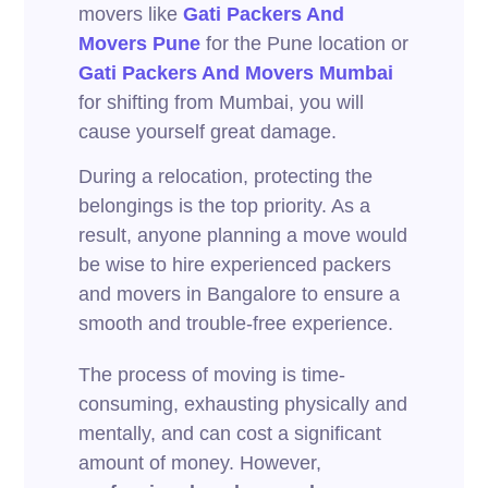
movers like
Gati Packers And
Movers Pune
for the Pune location or
Gati Packers And Movers Mumbai
for shifting from Mumbai, you will
cause yourself great damage.
During a relocation, protecting the
belongings is the top priority. As a
result, anyone planning a move would
be wise to hire experienced packers
and movers in Bangalore to ensure a
smooth and trouble-free experience.
The process of moving is time-
consuming, exhausting physically and
mentally, and can cost a significant
amount of money. However,