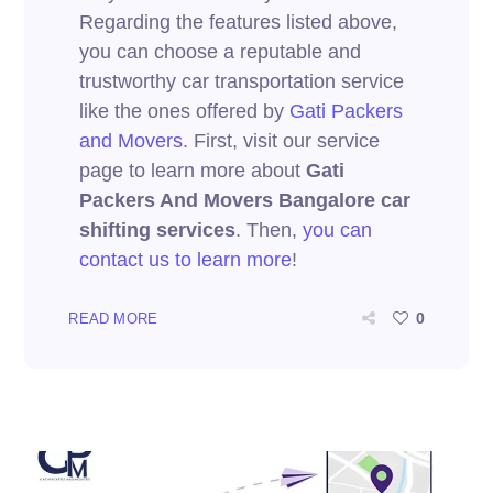
Regarding the features listed above,
you can choose a reputable and
trustworthy car transportation service
like the ones offered by
Gati Packers
and Movers.
First, visit our service
page to learn more about
Gati
Packers And Movers Bangalore car
shifting services
. Then,
you can
contact us to learn more
!
0
READ MORE