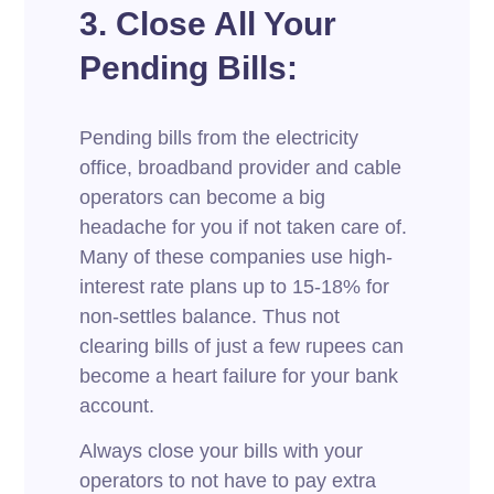
3. Close All Your
Pending Bills:
Pending bills from the electricity
office, broadband provider and cable
operators can become a big
headache for you if not taken care of.
Many of these companies use high-
interest rate plans up to 15-18% for
non-settles balance. Thus not
clearing bills of just a few rupees can
become a heart failure for your bank
account.
Always close your bills with your
operators to not have to pay extra