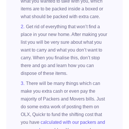
what you wanted to take with you, which
items are to be packed inside a boxed or
what should be packed with extra care.
Get rid of everything that won’t find a
place in your new home. After making your
list you will be very sure about what you
want to carry and what you don’t want to
carry. When you finalise this, don’t stop
there and go and learn how you can
dispose of these items.
There will be many things which can
make you extra cash or even pay the
majority of Packers and Movers bills. Just
do some extra work of posting them on
OLX, Quickr to fund the shifting cost that
you have
calculated with our packers and