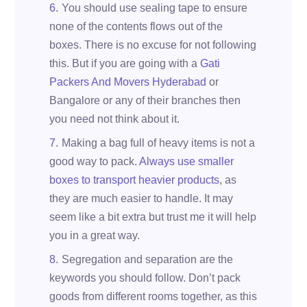
You should use sealing tape to ensure
none of the contents flows out of the
boxes. There is no excuse for not following
this. But if you are going with a
Gati
Packers And Movers Hyderabad
or
Bangalore or any of their branches then
you need not think about it.
Making a bag full of heavy items is not a
good way to pack.
Always use smaller
boxes to transport heavier products
, as
they are much easier to handle. It may
seem like a bit extra but trust me it will help
you in a great way.
Segregation and separation are the
keywords you should follow. Don’t pack
goods from different rooms together, as this