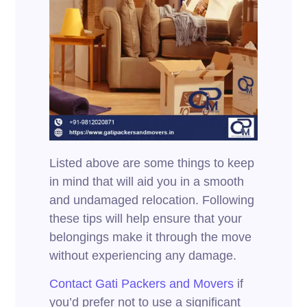
Listed above are some things to keep
in mind that will aid you in a smooth
and undamaged relocation. Following
these tips will help ensure that your
belongings make it through the move
without experiencing any damage.
Contact Gati Packers and Movers
if
you’d prefer not to use a significant