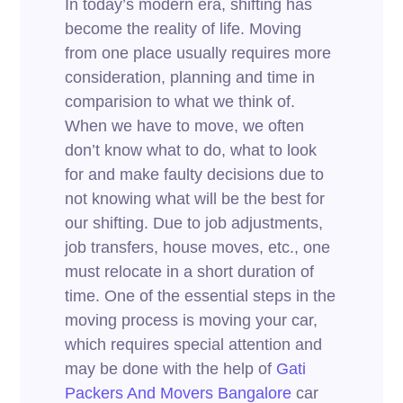
In today’s modern era, shifting has
become the reality of life. Moving
from one place usually requires more
consideration, planning and time in
comparision to what we think of.
When we have to move, we often
don’t know what to do, what to look
for and make faulty decisions due to
not knowing what will be the best for
our shifting. Due to job adjustments,
job transfers, house moves, etc., one
must relocate in a short duration of
time. One of the essential steps in the
moving process is moving your car,
which requires special attention and
may be done with the help of
Gati
Packers And Movers Bangalore
car