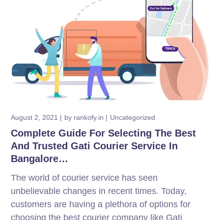
August 2, 2021
by
rankofy.in
Uncategorized
Complete Guide For Selecting The Best
And Trusted Gati Courier Service In
Bangalore…
The world of courier service has seen
unbelievable changes in recent times. Today,
customers are having a plethora of options for
choosing the best courier company like Gati