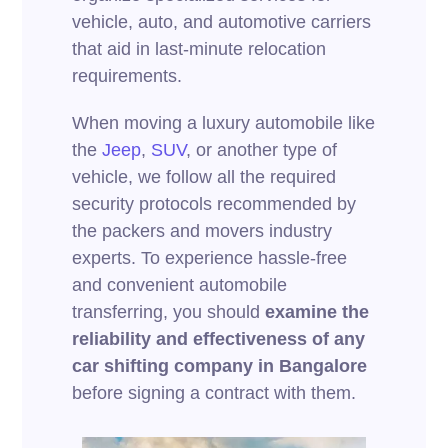
vehicle, auto, and automotive carriers
that aid in last-minute relocation
requirements.
When moving a luxury automobile like
the
Jeep
,
SUV
, or another type of
vehicle, we follow all the required
security protocols recommended by
the packers and movers industry
experts. To experience hassle-free
and convenient automobile
transferring, you should
examine the
reliability and effectiveness of any
car shifting company in Bangalore
before signing a contract with them.