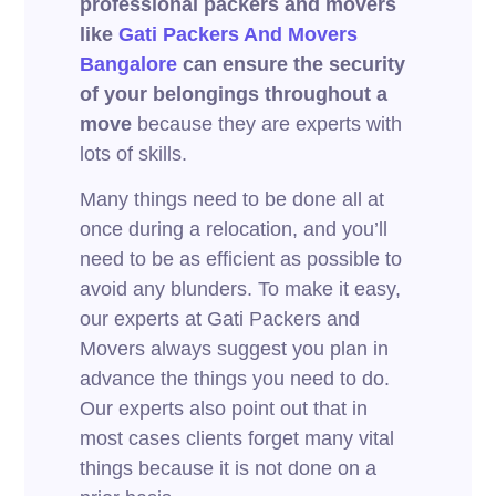
professional packers and movers
like
Gati Packers And Movers
Bangalore
can ensure the security
of your belongings throughout a
move
because they are experts with
lots of skills.
Many things need to be done all at
once during a relocation, and you’ll
need to be as efficient as possible to
avoid any blunders. To make it easy,
our experts at Gati Packers and
Movers always suggest you plan in
advance the things you need to do.
Our experts also point out that in
most cases clients forget many vital
things because it is not done on a