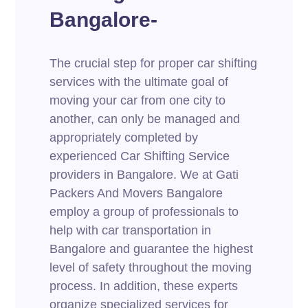
Bangalore-
The crucial step for proper car shifting
services with the ultimate goal of
moving your car from one city to
another, can only be managed and
appropriately completed by
experienced Car Shifting Service
providers in Bangalore. We at Gati
Packers And Movers Bangalore
employ a group of professionals to
help with car transportation in
Bangalore and guarantee the highest
level of safety throughout the moving
process. In addition, these experts
organize specialized services for