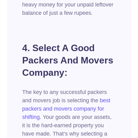
heavy money for your unpaid leftover
balance of just a few rupees.
4. Select A Good
Packers And Movers
Company:
The key to any successful packers
and movers job is selecting the
best
packers an
d movers company for
shifting
. Your goods are your assets,
it is the hard-earned property you
have made. That’s why selecting a