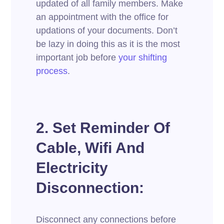
updated of all family members. Make
an appointment with the office for
updations of your documents. Don’t
be lazy in doing this as it is the most
important job before
your shifting
process
.
2. Set Reminder Of
Cable, Wifi And
Electricity
Disconnection:
Disconnect any connections before