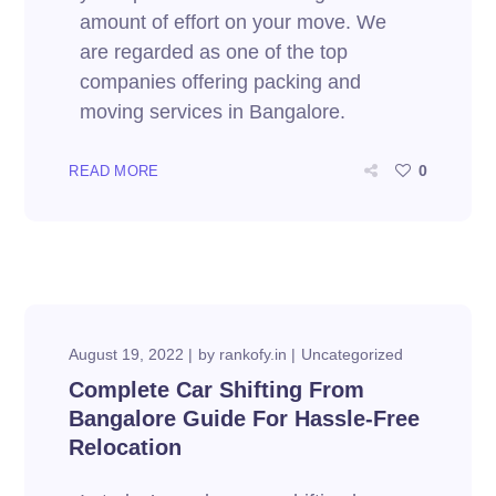
amount of effort on your move. We
are regarded as one of the top
companies offering packing and
moving services in Bangalore.
0
READ MORE
August 19, 2022
by
rankofy.in
Uncategorized
Complete Car Shifting From
Bangalore Guide For Hassle-Free
Relocation