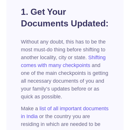
1. Get Your
Documents Updated:
Without any doubt, this has to be the
most must-do thing before shifting to
another locality, city or state.
Shifting
comes with many checkpoints
and
one of the main checkpoints is getting
all necessary documents of you and
your family’s updates before or as
quick as possible.
Make a
list of all important documents
in India
or the country you are
residing in which are needed to be