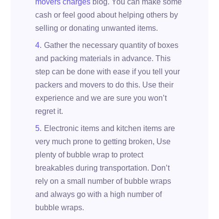
movers charges
blog. You can make some
cash or feel good about helping others by
selling or donating unwanted items.
Gather the necessary quantity of boxes
and packing materials in advance. This
step can be done with ease if you tell your
packers and movers to do this. Use their
experience and we are sure you won’t
regret it.
Electronic items and kitchen items are
very much prone to getting broken, Use
plenty of bubble wrap to protect
breakables during transportation. Don’t
rely on a small number of bubble wraps
and always go with a high number of
bubble wraps.