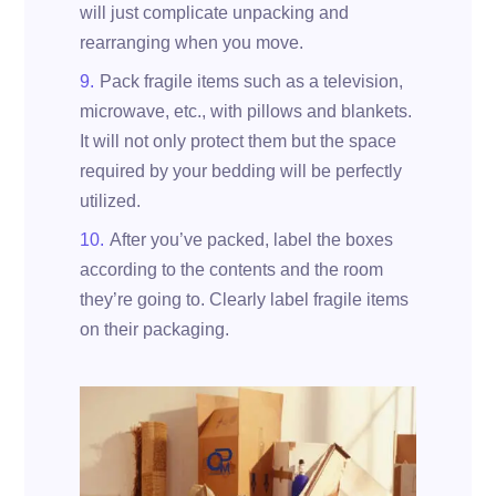
will just complicate unpacking and
rearranging when you move.
Pack fragile items such as a television,
microwave, etc., with pillows and blankets.
It will not only protect them but the space
required by your bedding will be perfectly
utilized.
After you’ve packed, label the boxes
according to the contents and the room
they’re going to. Clearly label fragile items
on their packaging.