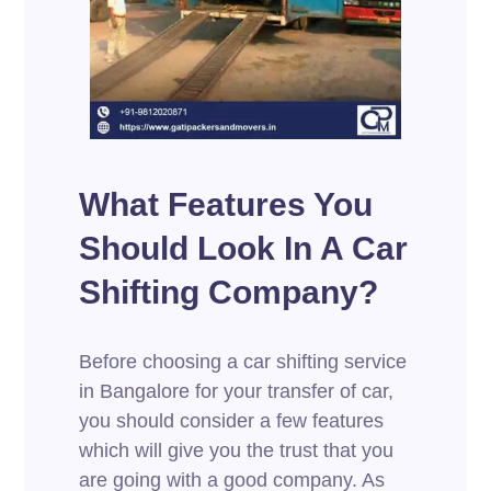
What Features You
Should Look In A Car
Shifting Company?
Before choosing a car shifting service
in Bangalore for your transfer of car,
you should consider a few features
which will give you the trust that you
are going with a good company. As