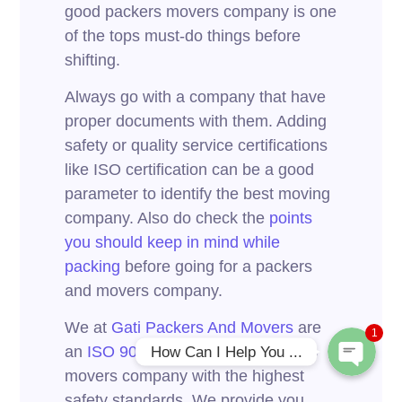
good packers movers company is one
of the tops must-do things before
shifting.
Always go with a company that have
proper documents with them. Adding
safety or quality service certifications
like ISO certification can be a good
parameter to identify the best moving
Phone
company. Also do check the
points
you should keep in mind while
packing
before going for a packers
WhatsApp
and movers company.
We at
Gati Packers And Movers
are
1
an
ISO 9001:2015 certified
packers
How Can I Help You ...
movers company with the highest
safety standards. We provide you