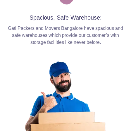
Spacious, Safe Warehouse:
Gati Packers and Movers Bangalore have spacious and
safe warehouses which provide our customer’s with
storage facilities like never before.