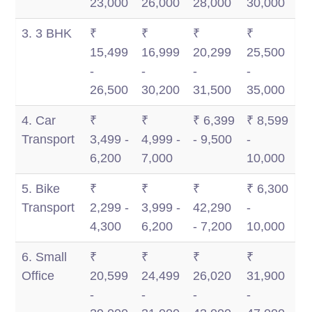
23,000
26,000
28,000
30,000
3. 3 BHK
₹
₹
₹
₹
15,499
16,999
20,299
25,500
-
-
-
-
26,500
30,200
31,500
35,000
4. Car
₹
₹
₹ 6,399
₹ 8,599
Transport
3,499 -
4,999 -
- 9,500
-
6,200
7,000
10,000
5. Bike
₹
₹
₹
₹ 6,300
Transport
2,299 -
3,999 -
42,290
-
4,300
6,200
- 7,200
10,000
6. Small
₹
₹
₹
₹
Office
20,599
24,499
26,020
31,900
-
-
-
-