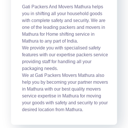
Gati Packers And Movers Mathura helps
you in shifting all your household goods
with complete safety and security. We are
one of the leading packers and movers in
Mathura for Home shifting service in
Mathura to any part of India.
We provide you with specialised safety
features with our expertise packers service
providing staff for handling all your
packaging needs.
We at Gati Packers Movers Mathura also
help you by becoming your partner movers
in Mathura with our best quality movers
service expertise in Mathura for moving
your goods with safety and security to your
desired location from Mathura.