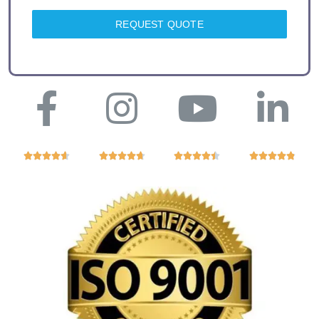
REQUEST QUOTE



















