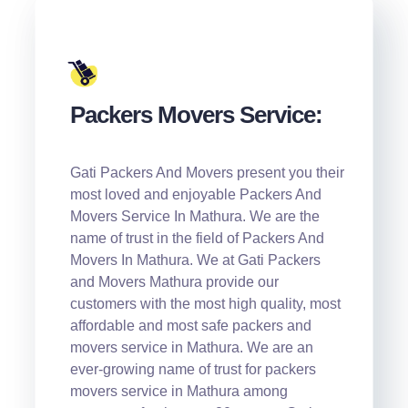
Packers Movers Service:
Gati Packers And Movers present you their
most loved and enjoyable Packers And
Movers Service In Mathura. We are the
name of trust in the field of Packers And
Movers In Mathura. We at Gati Packers
and Movers Mathura provide our
customers with the most high quality, most
affordable and most safe packers and
movers service in Mathura. We are an
ever-growing name of trust for packers
movers service in Mathura among