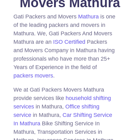
Movers Mathura
Gati Packers and Movers
Mathura
is one
of the leading packers and movers in
Mathura.
We, Gati Packers And Movers
Mathura are an
ISO Certified
Packers
and Movers Company in Mathura having
professionals who have more than 25+
Years of Experience in the field of
packers movers
.
We at Gati Packers Movers Mathura
provide services like
household shifting
services
in Mathura,
Office shifting
service
in Mathura,
Car Shifting Service
In Mathura
Bike Shifting Service In
Mathura, Transportation Services in