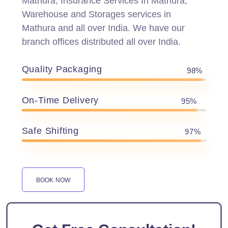
Mathura, Insurance Services In Mathura,
Warehouse and Storages services in
Mathura and all over India. We have our
branch offices distributed all over India.
Quality Packaging
98%
On-Time Delivery
95%
Safe Shifting
97%
BOOK NOW