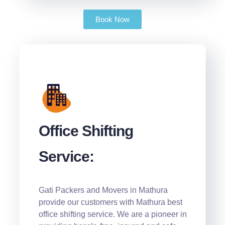
Book Now
Office Shifting
Service:
Gati Packers and Movers in Mathura
provide our customers with Mathura best
office shifting service. We are a pioneer in