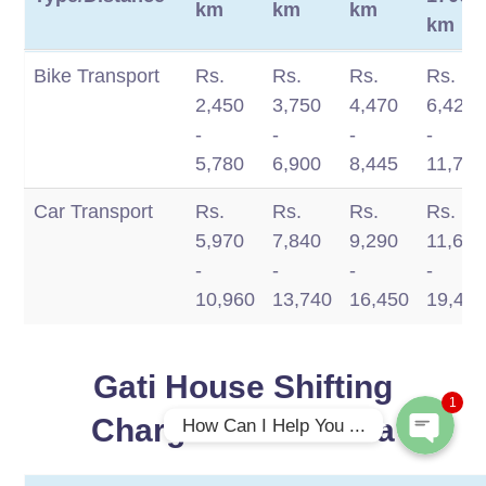
km
km
km
km
Move
100 -
350 -
750 -
1200
Bike Transport
Rs.
Rs.
Rs.
Rs.
Type/Distance
350
750
1200
-
2,450
3,750
4,470
6,420
km
km
km
1700
-
-
-
-
km
5,780
6,900
8,445
11,770
Car Transport
Rs.
Rs.
Rs.
Rs.
5,970
7,840
9,290
11,660
Phone
-
-
-
-
10,960
13,740
16,450
19,49
WhatsApp
Gati House Shifting
1
Charges in Mathura
How Can I Help You ...