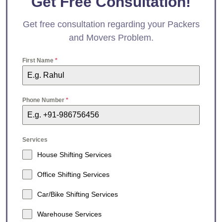
Get Free Consultation!
Get free consultation regarding your Packers
and Movers Problem.
First Name
*
Phone Number
*
Services
House Shifting Services
Office Shifting Services
Car/Bike Shifting Services
Warehouse Services