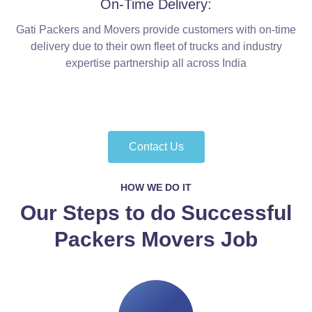
On-Time Delivery:
Gati Packers and Movers provide customers with on-time
delivery due to their own fleet of trucks and industry
expertise partnership all across India
Contact Us
HOW WE DO IT
Our Steps to do Successful
Packers Movers Job