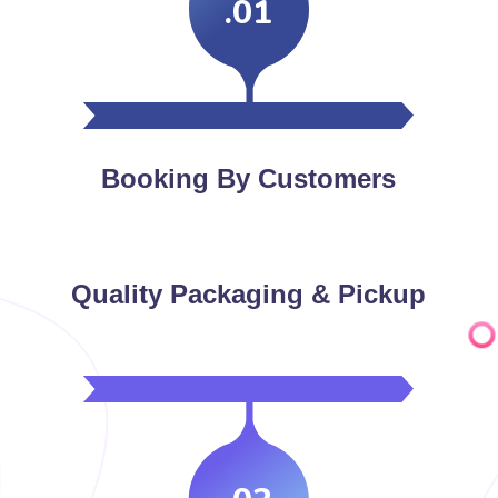
.01
Booking By Customers
Quality Packaging & Pickup