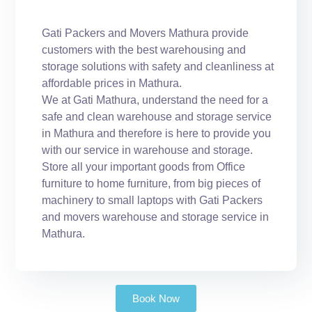
Gati Packers and Movers Mathura provide
customers with the best warehousing and
storage solutions with safety and cleanliness at
affordable prices in Mathura.
We at Gati Mathura, understand the need for a
safe and clean warehouse and storage service
in Mathura and therefore is here to provide you
with our service in warehouse and storage.
Store all your important goods from Office
furniture to home furniture, from big pieces of
machinery to small laptops with Gati Packers
and movers warehouse and storage service in
Mathura.
Book Now