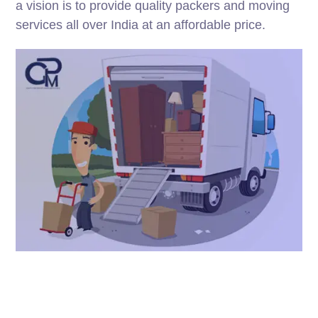
a vision is to provide quality packers and moving
services all over India at an affordable price.