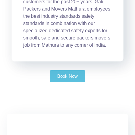
customers for the past 20+ years. Gati
Packers and Movers Mathura employees
the best industry standards safety
standards in combination with our
specialized dedicated safety experts for
smooth, safe and secure packers movers
job from Mathura to any corner of India.
Book Now