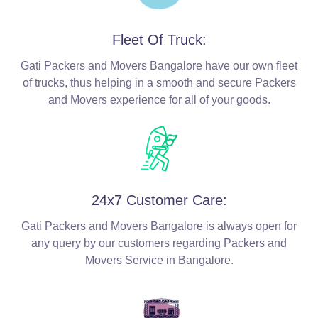
Fleet Of Truck:
Gati Packers and Movers Bangalore have our own fleet
of trucks, thus helping in a smooth and secure Packers
and Movers experience for all of your goods.
24x7 Customer Care:
Gati Packers and Movers Bangalore is always open for
any query by our customers regarding Packers and
Movers Service in Bangalore.