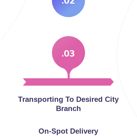
.02
.03
Transporting To Desired City
Branch
On-Spot Delivery