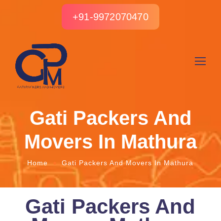
+91-9972070470
Gati Packers And
Movers In Mathura
Home
Gati Packers And Movers In Mathura
Gati Packers And