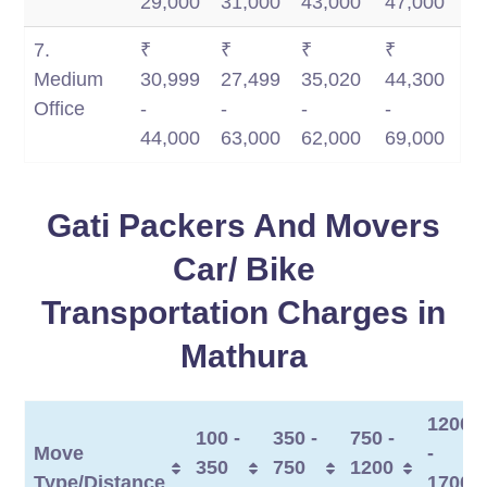
29,000
31,000
43,000
47,000
7.
₹
₹
₹
₹
Medium
30,999
27,499
35,020
44,300
Office
-
-
-
-
44,000
63,000
62,000
69,000
Gati Packers And Movers
Car/ Bike
Transportation Charges in
Mathura
1200
100 -
350 -
750 -
Move
-
350
750
1200
Type/Distance
1700