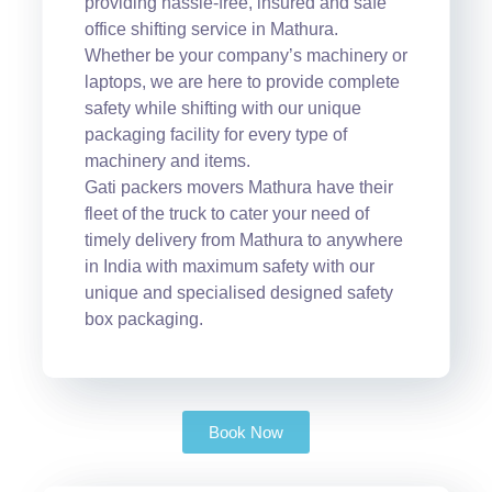
providing hassle-free, insured and safe
office shifting service in Mathura.
Whether be your company’s machinery or
laptops, we are here to provide complete
safety while shifting with our unique
packaging facility for every type of
machinery and items.
Gati packers movers Mathura have their
fleet of the truck to cater your need of
timely delivery from Mathura to anywhere
in India with maximum safety with our
unique and specialised designed safety
box packaging.
Book Now