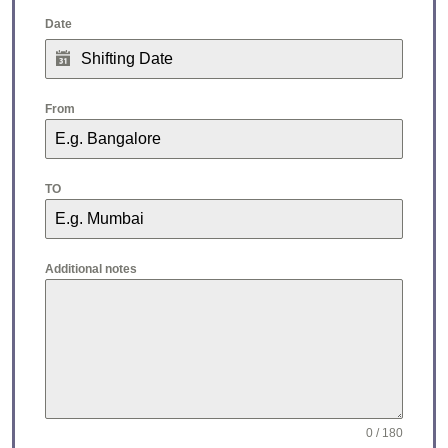
Date
From
TO
Additional notes
0 / 180