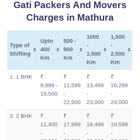
Gati Packers And Movers
Charges in Mathura
1000
1,500
Upto
500 -
Type of
-
-
400
900
Shifting
1,500
2,500
Km
Km
Km
Km
Type of
Upto
500 -
1000
1,500
1. 1 BHK
₹
₹
₹
₹
Shifting
400
900
-
-
9,999 -
11,599
13,499
16,299
Km
Km
1,500
2,500
19,500
-
-
-
Km
Km
22,500
23,000
24,000
2. 2 BHK
₹
₹
₹
₹
11,400
17,999
18,499
19,599
-
-
-
-