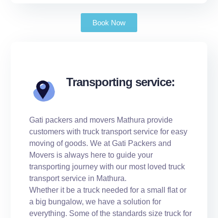
Book Now
Transporting service:
Gati packers and movers Mathura provide
customers with truck transport service for easy
moving of goods. We at Gati Packers and
Movers is always here to guide your
transporting journey with our most loved truck
transport service in Mathura.
Whether it be a truck needed for a small flat or
a big bungalow, we have a solution for
everything. Some of the standards size truck for