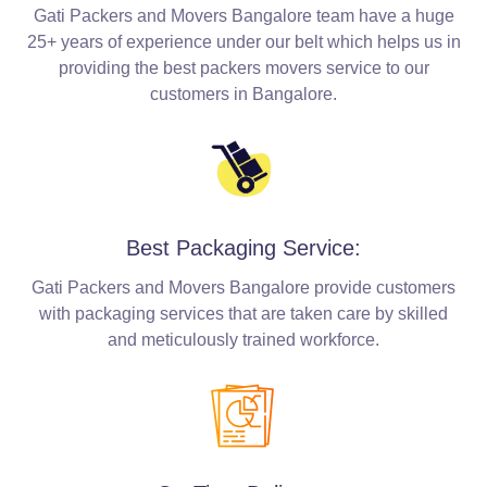
Gati Packers and Movers Bangalore team have a huge
25+ years of experience under our belt which helps us in
providing the best packers movers service to our
customers in Bangalore.
Best Packaging Service:
Gati Packers and Movers Bangalore provide customers
with packaging services that are taken care by skilled
and meticulously trained workforce.