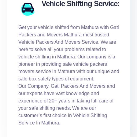
Vehicle Shifting Service:
Get your vehicle shifted from Mathura with Gati
Packers and Movers Mathura most trusted
Vehicle Packers And Movers Service. We are
here to solve all your problems related to
vehicle shifting in Mathura. Our company is a
pioneer in providing safe vehicle packers
movers service in Mathura with our unique and
safe box safety types of equipment.
Our Company, Gati Packers And Movers and
our experts have vast knowledge and
experience of 20+ years in taking full care of
your safe shifting needs. We are our
customer’s first choice in Vehicle Shifting
Service In Mathura.