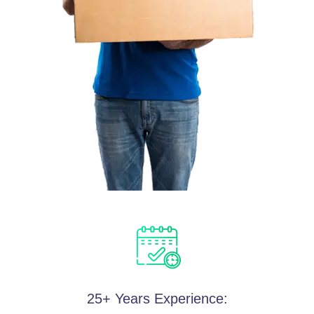
25+ Years Experience: