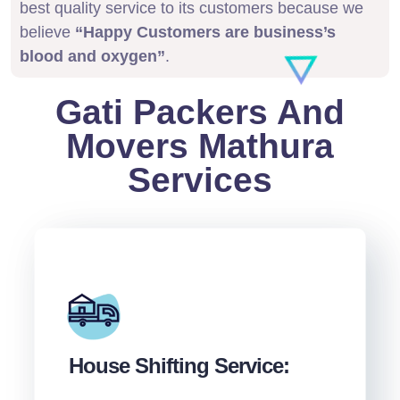
best quality service to its customers because we
believe
“Happy Customers are business’s
blood and oxygen”
.
Gati Packers And
Movers Mathura
Services
House Shifting Service: