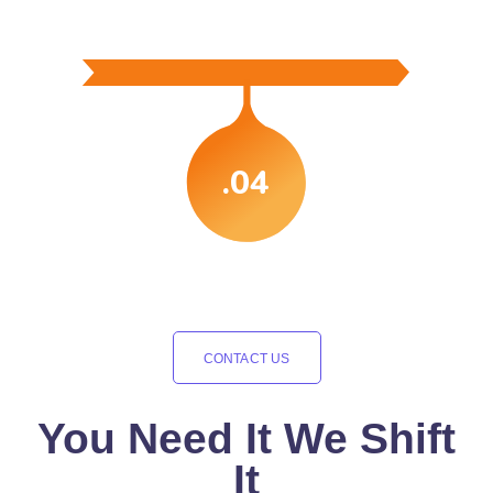
.04
CONTACT US
You Need It We Shift
It