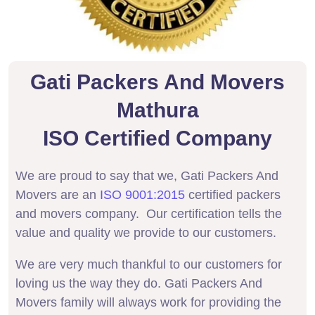
Gati Packers And Movers
Mathura
ISO Certified Company
We are proud to say that we, Gati Packers And
Movers are an
ISO 9001:2015
certified packers
and movers company. Our certification tells the
value and quality we provide to our customers.
We are very much thankful to our customers for
loving us the way they do. Gati Packers And
Movers family will always work for providing the