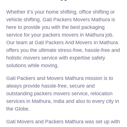
Whether it’s your home shifting, office shifting or
vehicle shifting, Gati Packers Movers Mathura is
here to provide you with the best packaging
service for your packers movers in Mathura job.
Our team at Gati Packers And Movers In Mathura
offers you the ultimate stress-free, hassle-free and
holistic movers service with expertise safety
solutions while moving.
Gati Packers and Movers Mathura mission is to
always provide hassle-free, secure and
outstanding packers movers service, relocation
services in Mathura, India and also to every city in
the Globe.
Gati Movers and Packers Mathura was set up with