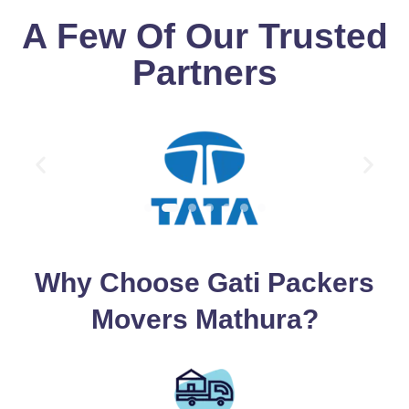
A Few Of Our Trusted
Partners
Why Choose Gati Packers
Movers Mathura?