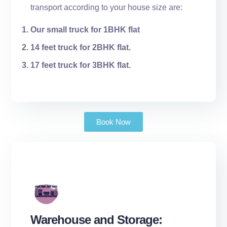
transport according to your house size are:
Our small truck for 1BHK flat
14 feet truck for 2BHK flat.
17 feet truck for 3BHK flat.
Book Now
Warehouse and Storage: